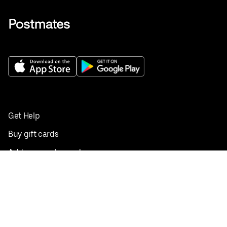
Get Help
Buy gift cards
Add your restaurant
Sign up to deliver
Save on your first order