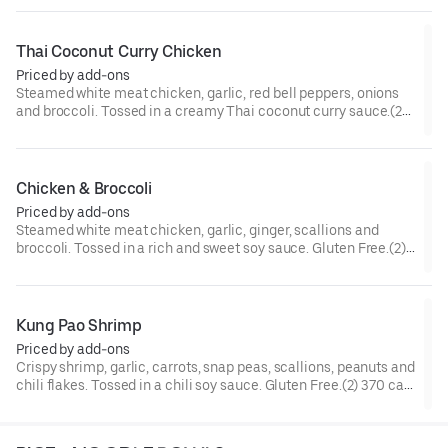
Thai Coconut Curry Chicken
Priced by add-ons
Steamed white meat chicken, garlic, red bell peppers, onions
and broccoli. Tossed in a creamy Thai coconut curry sauce.(2)
300 cal.[Spicy]
Chicken & Broccoli
Priced by add-ons
Steamed white meat chicken, garlic, ginger, scallions and
broccoli. Tossed in a rich and sweet soy sauce. Gluten Free.(2)
210 cal.
Kung Pao Shrimp
Priced by add-ons
Crispy shrimp, garlic, carrots, snap peas, scallions, peanuts and
chili flakes. Tossed in a chili soy sauce. Gluten Free.(2) 370 cal.
[Somewhat Spicy]