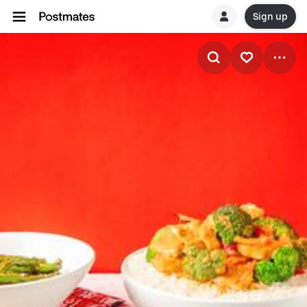
Sign up