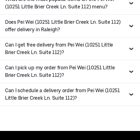
(10251 Little Brier Creek Ln. Suite 112) menu?
Does Pei Wei (10251 Little Brier Creek Ln. Suite 112)
offer delivery in Raleigh?
Can I get free delivery from Pei Wei (10251 Little
Brier Creek Ln. Suite 112)?
Can I pick up my order from Pei Wei (10251 Little
Brier Creek Ln. Suite 112)?
Can I schedule a delivery order from Pei Wei (10251
Little Brier Creek Ln. Suite 112)?