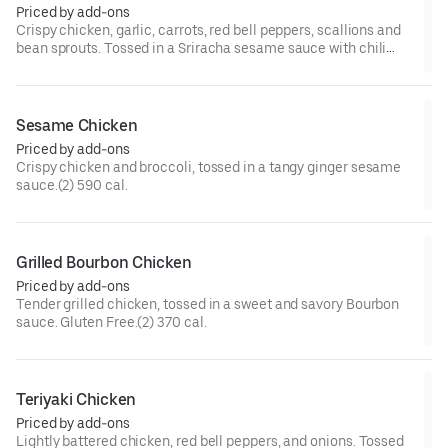
Priced by add-ons
Crispy chicken, garlic, carrots, red bell peppers, scallions and
bean sprouts. Tossed in a Sriracha sesame sauce with chili
paste, and chili flakes.(2) 570 cal.[Very Spicy]
Sesame Chicken
Priced by add-ons
Crispy chicken and broccoli, tossed in a tangy ginger sesame
sauce.(2) 590 cal.
Grilled Bourbon Chicken
Priced by add-ons
Tender grilled chicken, tossed in a sweet and savory Bourbon
sauce. Gluten Free.(2) 370 cal.
Teriyaki Chicken
Priced by add-ons
Lightly battered chicken, red bell peppers, and onions. Tossed