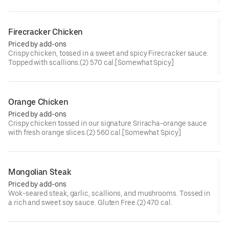
cal[Somewhat Spicy]
Firecracker Chicken
Priced by add-ons
Crispy chicken, tossed in a sweet and spicy Firecracker sauce.
Topped with scallions.(2) 570 cal.[Somewhat Spicy]
Orange Chicken
Priced by add-ons
Crispy chicken tossed in our signature Sriracha-orange sauce
with fresh orange slices.(2) 560 cal.[Somewhat Spicy]
Mongolian Steak
Priced by add-ons
Wok-seared steak, garlic, scallions, and mushrooms. Tossed in
a rich and sweet soy sauce. Gluten Free.(2) 470 cal.