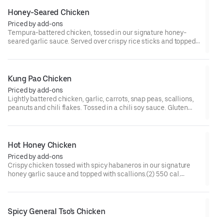
Honey-Seared Chicken
Priced by add-ons
Tempura-battered chicken, tossed in our signature honey-
seared garlic sauce. Served over crispy rice sticks and topped
with red bell peppers and scallions.(2) 590 cal.
Kung Pao Chicken
Priced by add-ons
Lightly battered chicken, garlic, carrots, snap peas, scallions,
peanuts and chili flakes. Tossed in a chili soy sauce. Gluten
Free.(2) 390 cal. [Somewhat Spicy]
Hot Honey Chicken
Priced by add-ons
Crispy chicken tossed with spicy habaneros in our signature
honey garlic sauce and topped with scallions.(2) 550 cal.
[Spicy]
Spicy General Tso's Chicken