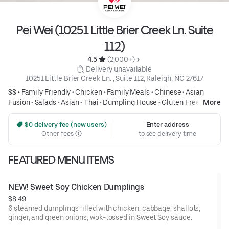
Pei Wei (10251 Little Brier Creek Ln. Suite
112)
4.5 
 (2,000+)
 Delivery unavailable
10251 Little Brier Creek Ln. , Suite 112, Raleigh, NC 27617
$$ •
Family Friendly
•
Chicken
•
Family Meals
•
Chinese
•
Asian
Fusion
•
Salads
•
Asian
•
Thai
•
Dumpling House
•
Gluten Free
•
More
Healthy
 $0 delivery fee (new users)
Enter address
Other fees
to see delivery time
FEATURED MENU ITEMS
NEW! Sweet Soy Chicken Dumplings
$8.49
6 steamed dumplings filled with chicken, cabbage, shallots,
ginger, and green onions, wok-tossed in Sweet Soy sauce.