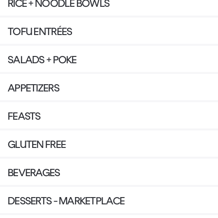
RICE + NOODLE BOWLS
TOFU ENTRÉES
SALADS + POKE
APPETIZERS
FEASTS
GLUTEN FREE
BEVERAGES
DESSERTS - MARKETPLACE