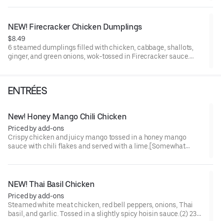
NEW! Firecracker Chicken Dumplings
$8.49
6 steamed dumplings filled with chicken, cabbage, shallots,
ginger, and green onions, wok-tossed in Firecracker sauce.
[Somewhat Spicy]
ENTRÉES
New! Honey Mango Chili Chicken
Priced by add-ons
Crispy chicken and juicy mango tossed in a honey mango
sauce with chili flakes and served with a lime.[Somewhat
Spicy]
NEW! Thai Basil Chicken
Priced by add-ons
Steamed white meat chicken, red bell peppers, onions, Thai
basil, and garlic. Tossed in a slightly spicy hoisin sauce.(2) 230