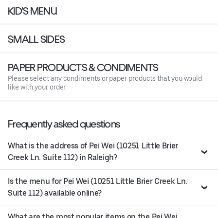
KID'S MENU
SMALL SIDES
PAPER PRODUCTS & CONDIMENTS
Please select any condiments or paper products that you would
like with your order.
Frequently asked questions
What is the address of Pei Wei (10251 Little Brier
Creek Ln. Suite 112) in Raleigh?
Is the menu for Pei Wei (10251 Little Brier Creek Ln.
Suite 112) available online?
What are the most popular items on the Pei Wei