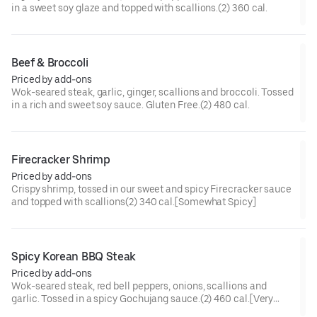
in a sweet soy glaze and topped with scallions.(2) 360 cal.
Beef & Broccoli
Priced by add-ons
Wok-seared steak, garlic, ginger, scallions and broccoli. Tossed
in a rich and sweet soy sauce. Gluten Free.(2) 480 cal.
Firecracker Shrimp
Priced by add-ons
Crispy shrimp, tossed in our sweet and spicy Firecracker sauce
and topped with scallions(2) 340 cal.[Somewhat Spicy]
Spicy Korean BBQ Steak
Priced by add-ons
Wok-seared steak, red bell peppers, onions, scallions and
garlic. Tossed in a spicy Gochujang sauce.(2) 460 cal.[Very
Spicy]