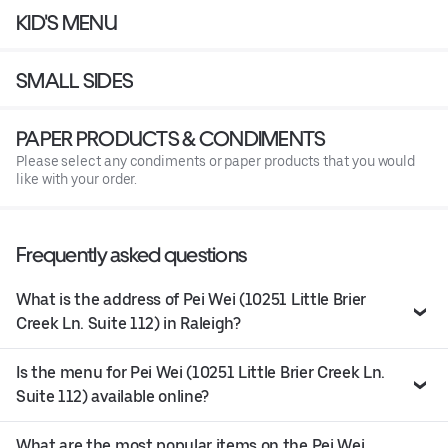
KID'S MENU
SMALL SIDES
PAPER PRODUCTS & CONDIMENTS
Please select any condiments or paper products that you would
like with your order.
Frequently asked questions
What is the address of Pei Wei (10251 Little Brier
Creek Ln. Suite 112) in Raleigh?
Is the menu for Pei Wei (10251 Little Brier Creek Ln.
Suite 112) available online?
What are the most popular items on the Pei Wei