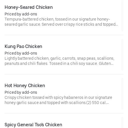
Honey-Seared Chicken
Priced by add-ons
Tempura-battered chicken, tossed in our signature honey-
seared garlic sauce. Served over crispy rice sticks and topped
with red bell peppers and scallions.(2) 590 cal.
Kung Pao Chicken
Priced by add-ons
Lightly battered chicken, garlic, carrots, snap peas, scallions,
peanuts and chili flakes. Tossed in a chili soy sauce. Gluten
Free.(2) 390 cal. [Somewhat Spicy]
Hot Honey Chicken
Priced by add-ons
Crispy chicken tossed with spicy habaneros in our signature
honey garlic sauce and topped with scallions.(2) 550 cal.
[Spicy]
Spicy General Tso's Chicken