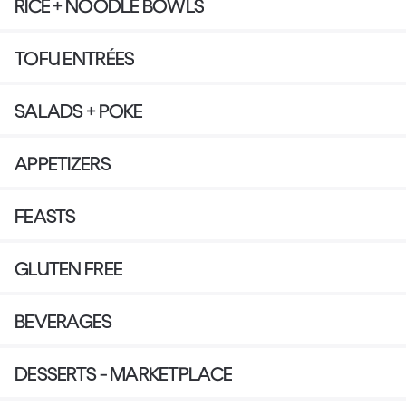
RICE + NOODLE BOWLS
TOFU ENTRÉES
SALADS + POKE
APPETIZERS
FEASTS
GLUTEN FREE
BEVERAGES
DESSERTS - MARKETPLACE