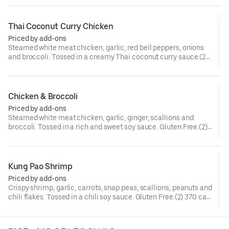
Thai Coconut Curry Chicken
Priced by add-ons
Steamed white meat chicken, garlic, red bell peppers, onions
and broccoli. Tossed in a creamy Thai coconut curry sauce.(2)
300 cal.[Spicy]
Chicken & Broccoli
Priced by add-ons
Steamed white meat chicken, garlic, ginger, scallions and
broccoli. Tossed in a rich and sweet soy sauce. Gluten Free.(2)
210 cal.
Kung Pao Shrimp
Priced by add-ons
Crispy shrimp, garlic, carrots, snap peas, scallions, peanuts and
chili flakes. Tossed in a chili soy sauce. Gluten Free.(2) 370 cal.
[Somewhat Spicy]