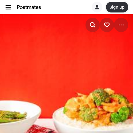
Sign up