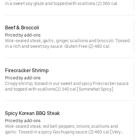
in a sweet soy glaze and topped with scallions.(2) 360 cal.
Beef & Broccoli
Priced by add-ons
Wok-seared steak, garlic, ginger, scallions and broccoli. Tossed
in a rich and sweet soy sauce. Gluten Free.(2) 480 cal.
Firecracker Shrimp
Priced by add-ons
Crispy shrimp, tossed in our sweet and spicy Firecracker sauce
and topped with scallions(2) 340 cal.[Somewhat Spicy]
Spicy Korean BBQ Steak
Priced by add-ons
Wok-seared steak, red bell peppers, onions, scallions and
garlic. Tossed in a spicy Gochujang sauce.(2) 460 cal.[Very
Spicy]