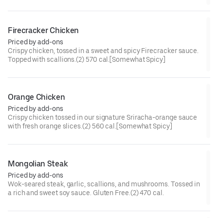
cal[Somewhat Spicy]
Firecracker Chicken
Priced by add-ons
Crispy chicken, tossed in a sweet and spicy Firecracker sauce.
Topped with scallions.(2) 570 cal.[Somewhat Spicy]
Orange Chicken
Priced by add-ons
Crispy chicken tossed in our signature Sriracha-orange sauce
with fresh orange slices.(2) 560 cal.[Somewhat Spicy]
Mongolian Steak
Priced by add-ons
Wok-seared steak, garlic, scallions, and mushrooms. Tossed in
a rich and sweet soy sauce. Gluten Free.(2) 470 cal.