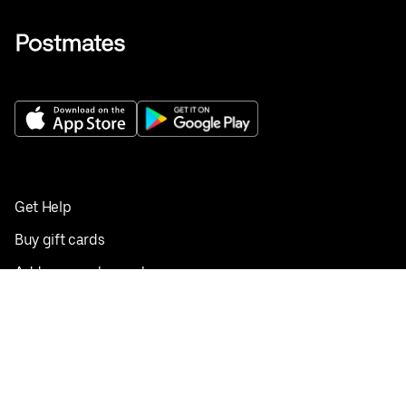
Get Help
Buy gift cards
Add your restaurant
Sign up to deliver
Save on your first order