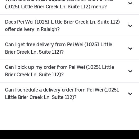
(10251 Little Brier Creek Ln. Suite 112) menu?
Does Pei Wei (10251 Little Brier Creek Ln. Suite 112)
offer delivery in Raleigh?
Can I get free delivery from Pei Wei (10251 Little
Brier Creek Ln. Suite 112)?
Can I pick up my order from Pei Wei (10251 Little
Brier Creek Ln. Suite 112)?
Can I schedule a delivery order from Pei Wei (10251
Little Brier Creek Ln. Suite 112)?