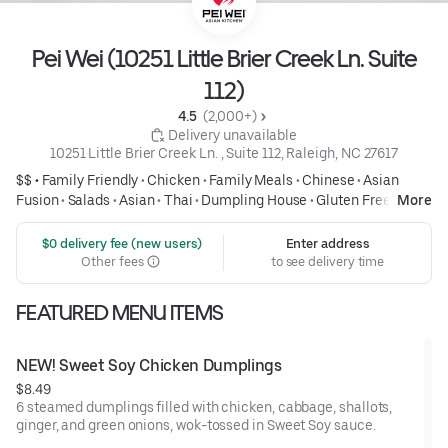
Pei Wei (10251 Little Brier Creek Ln. Suite
112)
4.5 
 (2,000+)
 Delivery unavailable
10251 Little Brier Creek Ln. , Suite 112, Raleigh, NC 27617
$$ •
Family Friendly
•
Chicken
•
Family Meals
•
Chinese
•
Asian
Fusion
•
Salads
•
Asian
•
Thai
•
Dumpling House
•
Gluten Free
•
More
Healthy
 $0 delivery fee (new users)
Enter address
Other fees
to see delivery time
FEATURED MENU ITEMS
NEW! Sweet Soy Chicken Dumplings
$8.49
6 steamed dumplings filled with chicken, cabbage, shallots,
ginger, and green onions, wok-tossed in Sweet Soy sauce.