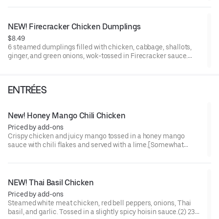
NEW! Firecracker Chicken Dumplings
$8.49
6 steamed dumplings filled with chicken, cabbage, shallots,
ginger, and green onions, wok-tossed in Firecracker sauce.
[Somewhat Spicy]
ENTRÉES
New! Honey Mango Chili Chicken
Priced by add-ons
Crispy chicken and juicy mango tossed in a honey mango
sauce with chili flakes and served with a lime.[Somewhat
Spicy]
NEW! Thai Basil Chicken
Priced by add-ons
Steamed white meat chicken, red bell peppers, onions, Thai
basil, and garlic. Tossed in a slightly spicy hoisin sauce.(2) 230