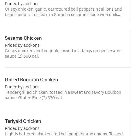
Priced by add-ons
Crispy chicken, garlic, carrots, red bell peppers, scallions and
bean sprouts. Tossed in a Sriracha sesame sauce with chili
paste, and chili flakes.(2) 570 cal.[Very Spicy]
Sesame Chicken
Priced by add-ons
Crispy chicken and broccoli, tossed in a tangy ginger sesame
sauce.(2) 590 cal.
Grilled Bourbon Chicken
Priced by add-ons
Tender grilled chicken, tossed in a sweet and savory Bourbon
sauce. Gluten Free.(2) 370 cal.
Teriyaki Chicken
Priced by add-ons
Lightly battered chicken, red bell peppers, and onions. Tossed