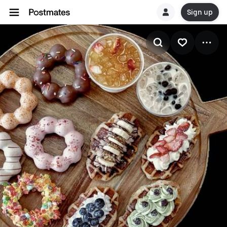
Sign up