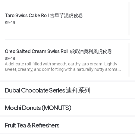
Taro Swiss Cake Roll 古早芋泥虎皮卷
$9.49
Oreo Salted Cream Swiss Roll 咸奶油奥利奥虎皮卷
$9.49
A delicate roll filled with smooth, earthy taro cream. Lightly
sweet, creamy, and comforting with a naturally nutty aroma.
Filling: Oreo Crunches with salted cream
Dubai Chocolate Series 迪拜系列
Mochi Donuts (MONUTS)
Fruit Tea & Refreshers