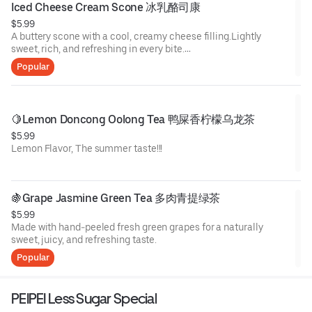
Iced Cheese Cream Scone 冰乳酪司康
$5.99
A buttery scone with a cool, creamy cheese filling.Lightly
sweet, rich, and refreshing in every bite.
Four flavors to choose:
Popular
Double Matcha
Earl Grey Rose Cheese
Pistachio & Oreo
Cocoa & Blueberry
🍋Lemon Doncong Oolong Tea 鸭屎香柠檬乌龙茶
Storage:
$5.99
Keep frozen for up to 1 month.
Lemon Flavor, The summer taste!!!
🍇Grape Jasmine Green Tea 多肉青提绿茶
$5.99
Made with hand-peeled fresh green grapes for a naturally
sweet, juicy, and refreshing taste.
Popular
PEIPEI Less Sugar Special