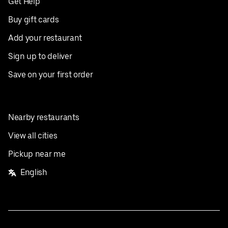
Get Help
Buy gift cards
Add your restaurant
Sign up to deliver
Save on your first order
Nearby restaurants
View all cities
Pickup near me
English