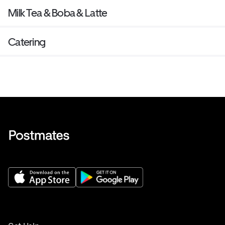
Milk Tea & Boba & Latte
Catering