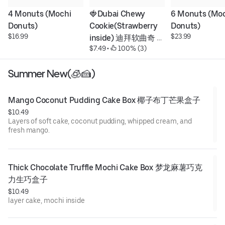
4 Monuts (Mochi 
🍓Dubai Chewy 
6 Monuts (Moc
Donuts)
Cookie(Strawberry 
Donuts)
$16.99
$23.99
inside) 迪拜软曲奇 
$7.49
 • 
 100% (3)
딸기
Summer New(🧊🍰)
Mango Coconut Pudding Cake Box 椰子布丁芒果盒子
$10.49
Layers of soft cake, coconut pudding, whipped cream, and
fresh mango.
Thick Chocolate Truffle Mochi Cake Box 梦龙麻薯巧克
力生巧盒子
$10.49
layer cake, mochi inside