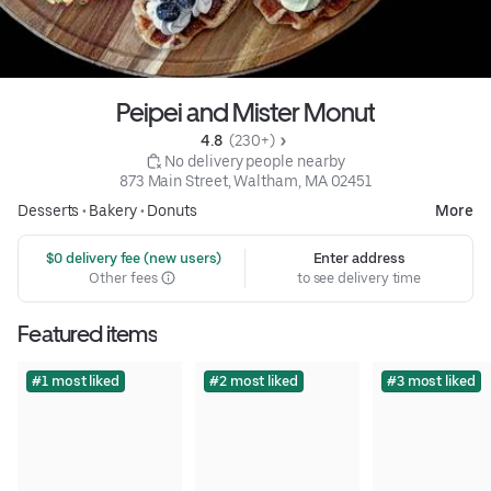
Peipei and Mister Monut
4.8 
 (230+)
 No delivery people nearby
873 Main Street, Waltham, MA 02451
Desserts
•
Bakery
•
Donuts
More
 $0 delivery fee (new users)
Enter address
Other fees
to see delivery time
Featured items
#1 most liked
#2 most liked
#3 most liked