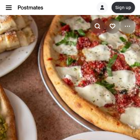
Sign up