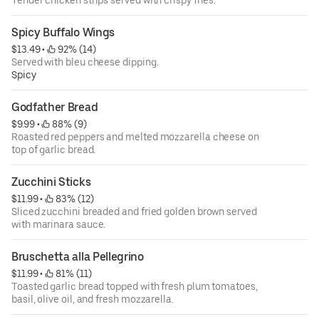
Tender chicken strips served with crispy fries.
Spicy Buffalo Wings
$13.49
 • 
 92% (14)
Served with bleu cheese dipping.
Spicy
Godfather Bread
$9.99
 • 
 88% (9)
Roasted red peppers and melted mozzarella cheese on
top of garlic bread.
Zucchini Sticks
$11.99
 • 
 83% (12)
Sliced zucchini breaded and fried golden brown served
with marinara sauce.
Bruschetta alla Pellegrino
$11.99
 • 
 81% (11)
Toasted garlic bread topped with fresh plum tomatoes,
basil, olive oil, and fresh mozzarella.