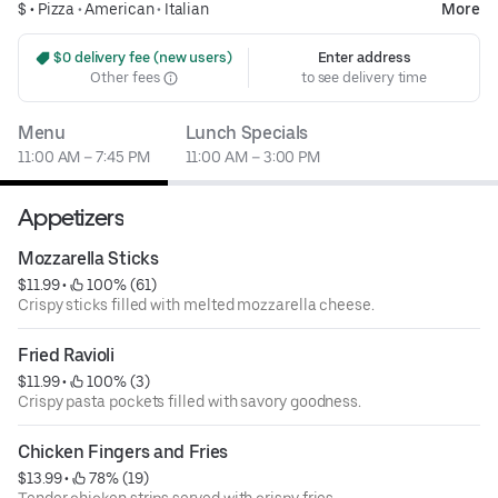
$ •
Pizza
•
American
•
Italian
More
 $0 delivery fee (new users)
Enter address
Other fees
to see delivery time
Menu
Lunch Specials
11:00 AM – 7:45 PM
11:00 AM – 3:00 PM
Appetizers
Mozzarella Sticks
$11.99
 • 
 100% (61)
Crispy sticks filled with melted mozzarella cheese.
Fried Ravioli
$11.99
 • 
 100% (3)
Crispy pasta pockets filled with savory goodness.
Chicken Fingers and Fries
$13.99
 • 
 78% (19)