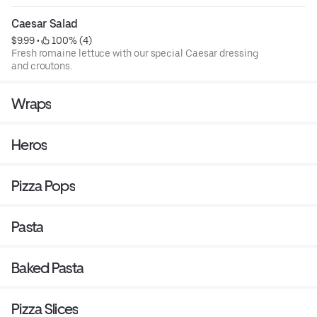
greens.
Caesar Salad
$9.99
 • 
 100% (4)
Fresh romaine lettuce with our special Caesar dressing
and croutons.
Wraps
Heros
Pizza Pops
Pasta
Baked Pasta
Pizza Slices