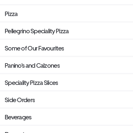
Pizza
Pellegrino Speciality Pizza
Some of Our Favourites
Panino's and Calzones
Speciality Pizza Slices
Side Orders
Beverages