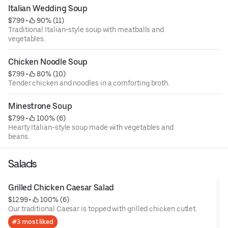
Italian Wedding Soup
$7.99
 • 
 90% (11)
Traditional Italian-style soup with meatballs and
vegetables.
Chicken Noodle Soup
$7.99
 • 
 80% (10)
Tender chicken and noodles in a comforting broth.
Minestrone Soup
$7.99
 • 
 100% (6)
Hearty Italian-style soup made with vegetables and
beans.
Salads
Grilled Chicken Caesar Salad
$12.99
 • 
 100% (6)
Our traditional Caesar is topped with grilled chicken cutlet.
#3 most liked