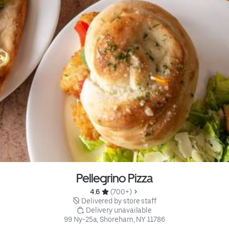
Pellegrino Pizza
4.6 
 (700+)
 Delivered by store staff
 Delivery unavailable
99 Ny-25a, Shoreham, NY 11786