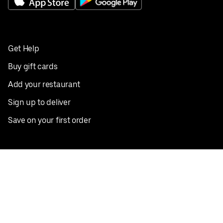
Get Help
Buy gift cards
Add your restaurant
Sign up to deliver
Save on your first order
Nearby restaurants
View all cities
Pickup near me
English