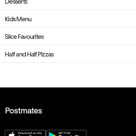
Desserts
Kids Menu
Slice Favourites
Half and Half Pizzas