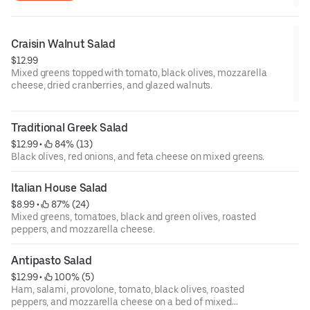
Craisin Walnut Salad
$12.99
Mixed greens topped with tomato, black olives, mozzarella
cheese, dried cranberries, and glazed walnuts.
Traditional Greek Salad
$12.99
 • 
 84% (13)
Black olives, red onions, and feta cheese on mixed greens.
Italian House Salad
$8.99
 • 
 87% (24)
Mixed greens, tomatoes, black and green olives, roasted
peppers, and mozzarella cheese.
Antipasto Salad
$12.99
 • 
 100% (5)
Ham, salami, provolone, tomato, black olives, roasted
peppers, and mozzarella cheese on a bed of mixed