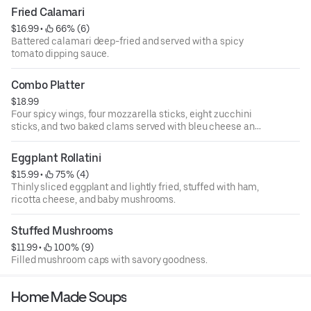
Fried Calamari
$16.99
 • 
 66% (6)
Battered calamari deep-fried and served with a spicy
tomato dipping sauce.
Combo Platter
$18.99
Four spicy wings, four mozzarella sticks, eight zucchini
sticks, and two baked clams served with bleu cheese and
marinara sauce.
Eggplant Rollatini
$15.99
 • 
 75% (4)
Thinly sliced eggplant and lightly fried, stuffed with ham,
ricotta cheese, and baby mushrooms.
Stuffed Mushrooms
$11.99
 • 
 100% (9)
Filled mushroom caps with savory goodness.
Home Made Soups