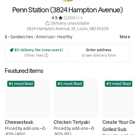
Penn Station (3824 Hampton Avenue)
4.5 
 (1,500+)
 Delivery unavailable
3824 Hampton Avenue, St. Louis, MO 63109
$ •
Sandwiches
•
American
•
Healthy
More
 $0 delivery fee (new users)
Enter address
Other fees
to see delivery time
Featured items
#1 most liked
#2 most liked
#3 most liked
Cheesesteak
Chicken Teriyaki
Create Your Ow
Priced by add-ons
 • 
Priced by add-ons
 • 
Grilled Sub
 83% (430)
 80% (61)