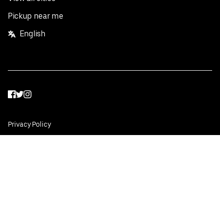
Pickup near me
English
Facebook
Twitter
Instagram
Privacy Policy
Terms
Pricing
Do not sell or share my personal information
©
2026
Postmates Inc.