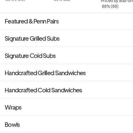
Priced by add-on
 88% (68)
Featured & Penn Pairs
Signature Grilled Subs
Signature Cold Subs
Handcrafted Grilled Sandwiches
Handcrafted Cold Sandwiches
Wraps
Bowls