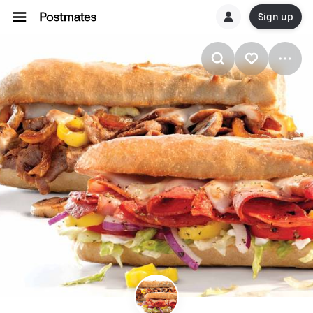
Sign up