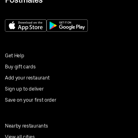
Get Help
Buy gift cards
Add your restaurant
Sign up to deliver
Save on your first order
Nearby restaurants
View all cities