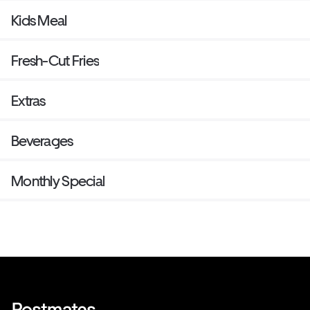
Kids Meal
Fresh-Cut Fries
Extras
Beverages
Monthly Special