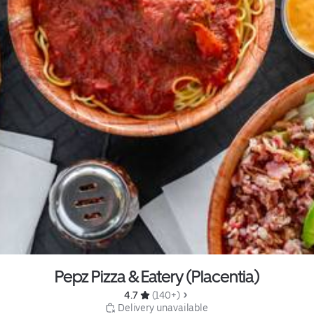
Pepz Pizza & Eatery (Placentia)
4.7 
 (140+)
 Delivery unavailable