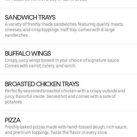
SANDWICH TRAYS
A variety of freshly made sandwiches featuring quality meats,
cheeses, and crisp toppings. Half tray comes with 6 large
sandwiches
BUFFALO WINGS
Crispy, juicy wings tossed in your choice of signature sauce.
Comes with carrot, celery, and ranch.
BROASTED CHICKEN TRAYS
Perfectly seasoned broasted chicken with a crispy outside and
juicy, flavorful inside. Served hot and comes with a side of
potatoes.
PIZZA
Freshly baked pizzas made with hand-tossed dough, rich sauce,
and premium toppings. Taste the flavor in every slice.