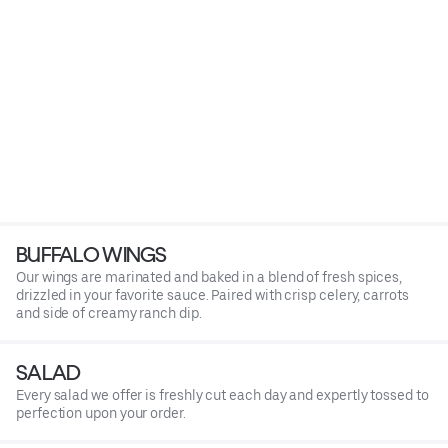
BUFFALO WINGS
Our wings are marinated and baked in a blend of fresh spices,
drizzled in your favorite sauce. Paired with crisp celery, carrots
and side of creamy ranch dip.
SALAD
Every salad we offer is freshly cut each day and expertly tossed to
perfection upon your order.