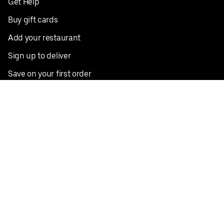
Get Help
Buy gift cards
Add your restaurant
Sign up to deliver
Save on your first order
Nearby restaurants
View all cities
Pickup near me
English