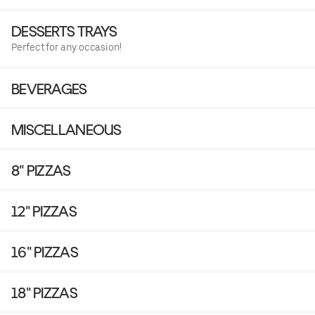
DESSERTS TRAYS
Perfect for any occasion!
BEVERAGES
MISCELLANEOUS
8" PIZZAS
12" PIZZAS
16" PIZZAS
18" PIZZAS