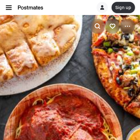
Sign up