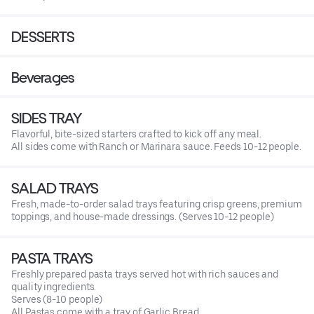
DESSERTS
Beverages
SIDES TRAY
Flavorful, bite-sized starters crafted to kick off any meal.
All sides come with Ranch or Marinara sauce. Feeds 10-12 people.
SALAD TRAYS
Fresh, made-to-order salad trays featuring crisp greens, premium
toppings, and house-made dressings. (Serves 10-12 people)
PASTA TRAYS
Freshly prepared pasta trays served hot with rich sauces and
quality ingredients.
Serves (8-10 people)
All Pastas come with a tray of Garlic Bread