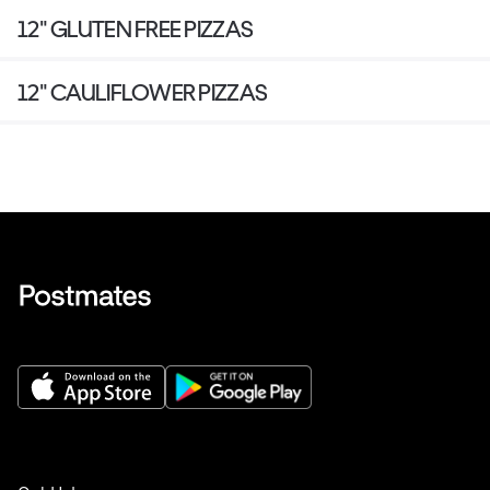
12" GLUTEN FREE PIZZAS
12" CAULIFLOWER PIZZAS