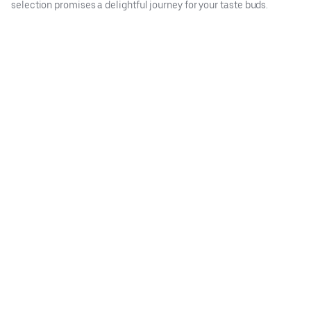
selection promises a delightful journey for your taste buds.