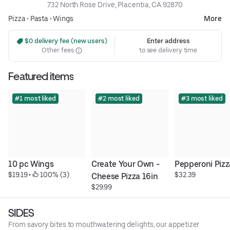
732 North Rose Drive, Placentia, CA 92870
Pizza
•
Pasta
•
Wings
More
 $0 delivery fee (new users)
Enter address
Other fees
to see delivery time
Featured items
#1 most liked
#2 most liked
#3 most liked
10 pc Wings
Create Your Own - 
Pepperoni Pizz
$19.19
 • 
 100% (3)
$32.39
Cheese Pizza 16in
$29.99
SIDES
From savory bites to mouthwatering delights, our appetizer