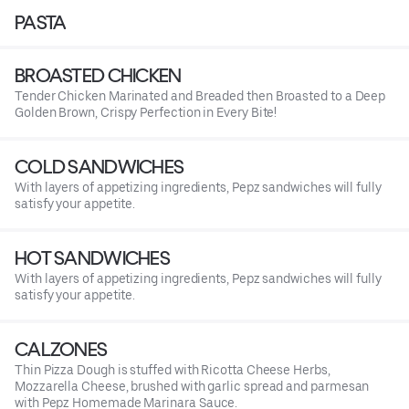
PASTA
BROASTED CHICKEN
Tender Chicken Marinated and Breaded then Broasted to a Deep
Golden Brown, Crispy Perfection in Every Bite!
COLD SANDWICHES
With layers of appetizing ingredients, Pepz sandwiches will fully
satisfy your appetite.
HOT SANDWICHES
With layers of appetizing ingredients, Pepz sandwiches will fully
satisfy your appetite.
CALZONES
Thin Pizza Dough is stuffed with Ricotta Cheese Herbs,
Mozzarella Cheese, brushed with garlic spread and parmesan
with Pepz Homemade Marinara Sauce.