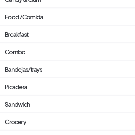
Food /Comida
Breakfast
Combo
Bandejas/trays
Picadera
Sandwich
Grocery