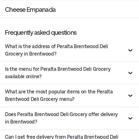
Cheese Empanada
Frequently asked questions
What is the address of Peralta Brentwood Deli
Grocery in Brentwood?
Is the menu for Peralta Brentwood Deli Grocery
available online?
What are the most popular items on the Peralta
Brentwood Deli Grocery menu?
Does Peralta Brentwood Deli Grocery offer delivery
in Brentwood?
Can I get free delivery from Peralta Brentwood Deli