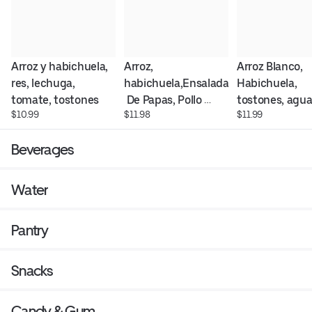
Arroz y habichuela, 
Arroz, 
Arroz Blanco, 
res, lechuga, 
habichuela,Ensalada
Habichuela, 
tomate, tostones
 De Papas, Pollo 
tostones, agua
$10.99
$11.98
$11.99
Empanizado, 
y Longaniza fri
tostones , ensalada 
Beverages
verde y Tomates
Water
Pantry
Snacks
Candy & Gum