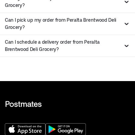
Grocery?
Can I pick up my order from Peralta Brentwood Deli
Grocery?
Can I schedule a delivery order from Peralta
Brentwood Deli Grocery?