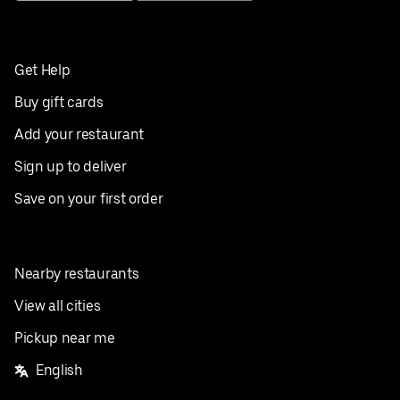
Get Help
Buy gift cards
Add your restaurant
Sign up to deliver
Save on your first order
Nearby restaurants
View all cities
Pickup near me
English