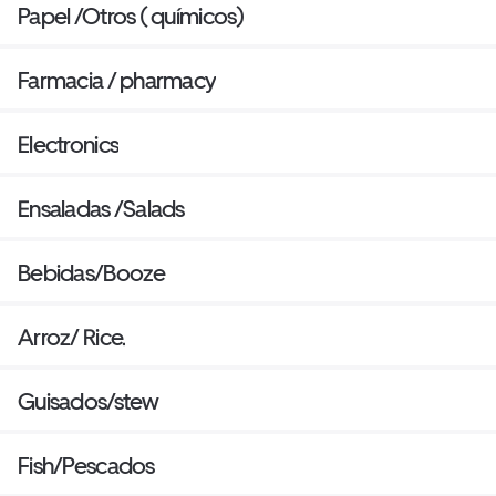
Papel /Otros ( químicos)
Farmacia / pharmacy
Electronics
Ensaladas /Salads
Bebidas/Booze
Arroz/ Rice.
Guisados/stew
Fish/Pescados