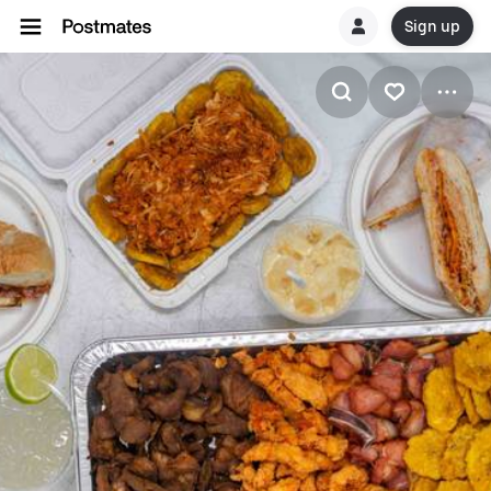
Sign up