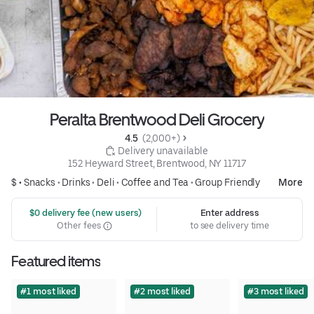
Peralta Brentwood Deli Grocery
4.5 
 (2,000+)
 Delivery unavailable
152 Heyward Street, Brentwood, NY 11717
$ •
Snacks
•
Drinks
•
Deli
•
Coffee and Tea
•
Group Friendly
More
 $0 delivery fee (new users)
Enter address
Other fees
to see delivery time
Featured items
#1 most liked
#2 most liked
#3 most liked