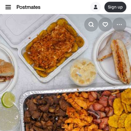
Sign up