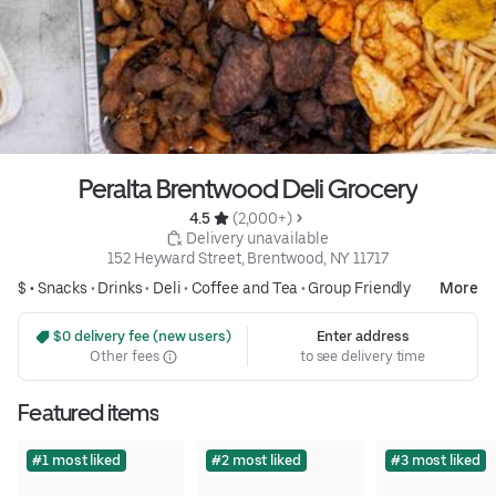
Peralta Brentwood Deli Grocery
4.5 
 (2,000+)
 Delivery unavailable
152 Heyward Street, Brentwood, NY 11717
$ •
Snacks
•
Drinks
•
Deli
•
Coffee and Tea
•
Group Friendly
More
 $0 delivery fee (new users)
Enter address
Other fees
to see delivery time
Featured items
#1 most liked
#2 most liked
#3 most liked