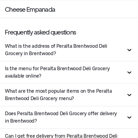
Cheese Empanada
Frequently asked questions
What is the address of Peralta Brentwood Deli
Grocery in Brentwood?
Is the menu for Peralta Brentwood Deli Grocery
available online?
What are the most popular items on the Peralta
Brentwood Deli Grocery menu?
Does Peralta Brentwood Deli Grocery offer delivery
in Brentwood?
Can I get free delivery from Peralta Brentwood Deli