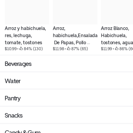
Arroz y habichuela, 
Arroz, 
Arroz Blanco, 
res, lechuga, 
habichuela,Ensalada
Habichuela, 
tomate, tostones
 De Papas, Pollo 
tostones, agua
$10.99
 • 
 84% (130)
$11.98
 • 
 87% (65)
$11.99
 • 
 86% (6
Empanizado, 
y Longaniza fri
tostones , ensalada 
Beverages
verde y Tomates
Water
Pantry
Snacks
Candy & Gum