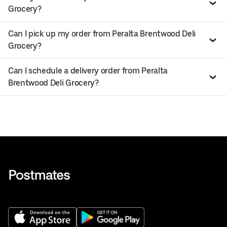
Grocery?
Can I pick up my order from Peralta Brentwood Deli
Grocery?
Can I schedule a delivery order from Peralta
Brentwood Deli Grocery?