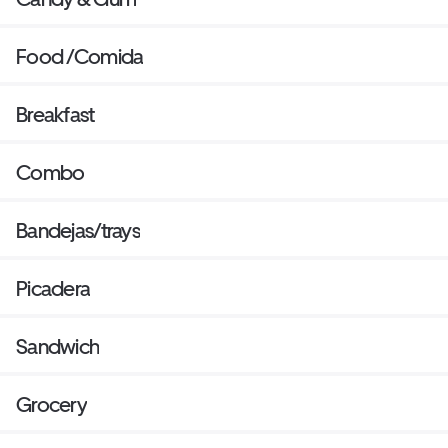
Food /Comida
Breakfast
Combo
Bandejas/trays
Picadera
Sandwich
Grocery