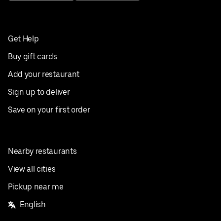
Get Help
Buy gift cards
Add your restaurant
Sign up to deliver
Save on your first order
Nearby restaurants
View all cities
Pickup near me
English