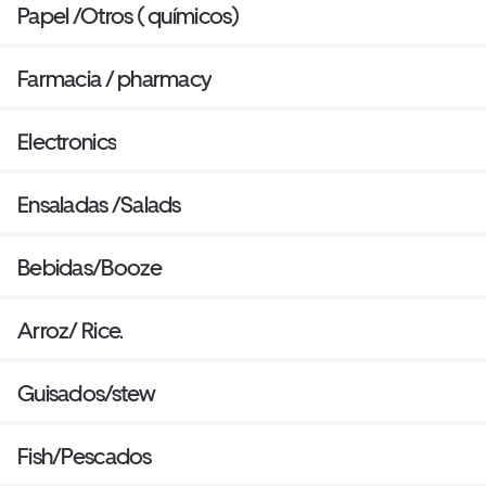
Papel /Otros ( químicos)
Farmacia / pharmacy
Electronics
Ensaladas /Salads
Bebidas/Booze
Arroz/ Rice.
Guisados/stew
Fish/Pescados