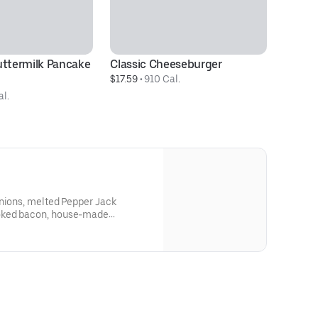
uttermilk Pancake 
Classic Cheeseburger
T
$17.59
 • 
910 Cal.
$1
al.
onions, melted Pepper Jack
oked bacon, house-made
e Ranch on a griddled brioche
e extra oomph for those days you