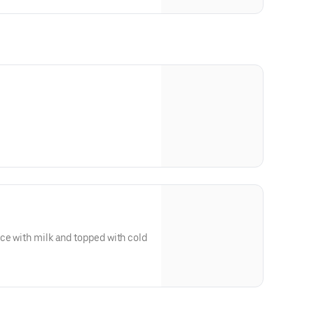
 strips or two sausage links.
ce with milk and topped with cold