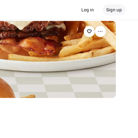
Log in
Sign up