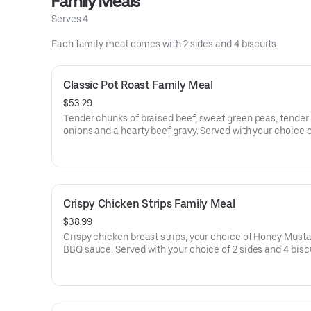
Family Meals
Serves 4
Each family meal comes with 2 sides and 4 biscuits
Classic Pot Roast Family Meal
$53.29
Tender chunks of braised beef, sweet green peas, tender 
onions and a hearty beef gravy. Served with your choice of 2
sides and 4 biscuits
Crispy Chicken Strips Family Meal
$38.99
Crispy chicken breast strips, your choice of Honey Musta
BBQ sauce. Served with your choice of 2 sides and 4 bisc