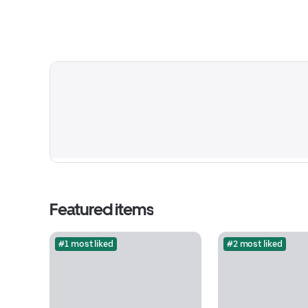
Featured items
#1 most liked
#2 most liked