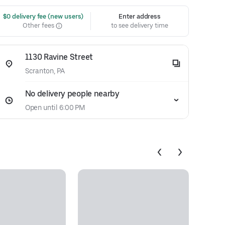
 $0 delivery fee (new users)
Enter address
Other fees
to see delivery time
1130 Ravine Street
Scranton, PA
No delivery people nearby
Open until 6:00 PM