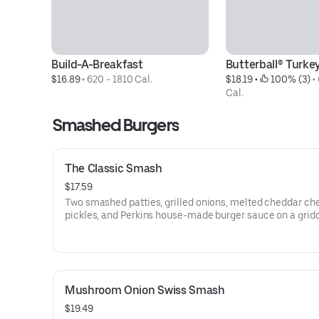
Build-A-Breakfast
Butterball® Turke
$16.89
 • 
620 - 1810 Cal.
$18.19
 • 
 100% (3)
 • 
Cal.
Smashed Burgers
The Classic Smash
$17.59
Two smashed patties, grilled onions, melted cheddar ch
pickles, and Perkins house-made burger sauce on a grid
brioche bun. Served with fries. Simple, familiar, and exac
you hope it’ll be.
Mushroom Onion Swiss Smash
$19.49