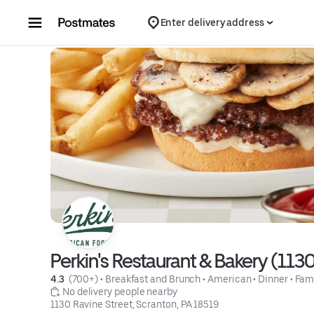
Skip to content
Enter delivery address
Perkin's Restaurant & Bakery (113
4.3 
 (700+)
 • 
Breakfast and Brunch
 • 
American
 • 
Dinner
 • 
Fam
 No delivery people nearby
1130 Ravine Street, Scranton, PA 18519