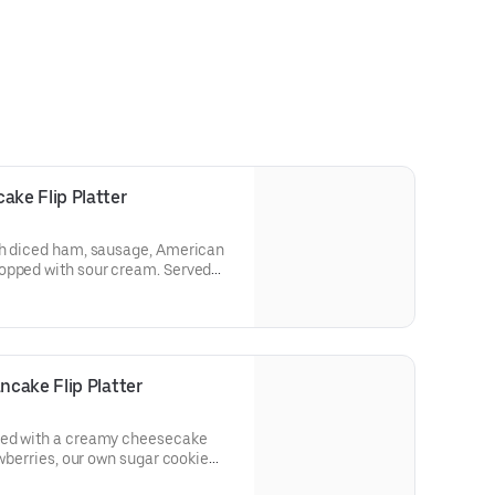
ke Flip Platter
th diced ham, sausage, American
opped with sour cream. Served
hash browns or breakfast potatoes.
cake Flip Platter
red with a creamy cheesecake
awberries, our own sugar cookie
 Served with two eggs* and choice