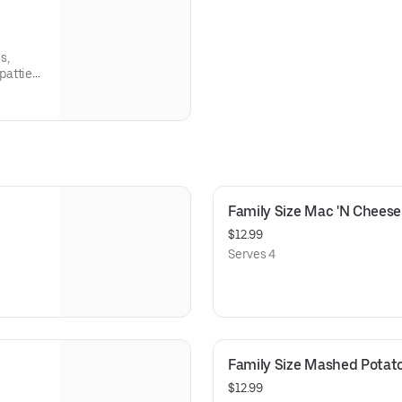
s,
patties
Family Size Mac 'N Cheese
$12.99
Serves 4
Family Size Mashed Potat
$12.99