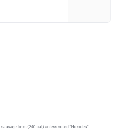
sausage links (240 cal) unless noted “No sides”