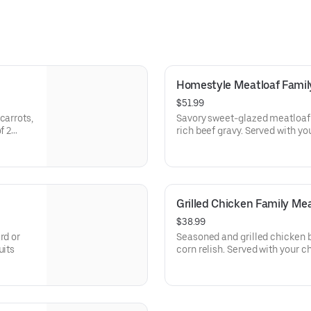
Homestyle Meatloaf Famil
$51.99
carrots,
Savory sweet-glazed meatloaf 
rich beef gravy. Ser
Grilled Chicken Family Mea
$38.99
rd or
Seasoned and grilled chicken b
uits
corn relish. Served with