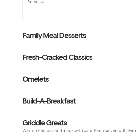
Serves 4
Family Meal Desserts
Fresh-Cracked Classics
Omelets
Build-A-Breakfast
Griddle Greats
Warm, delicious and made with care. Each served with two 