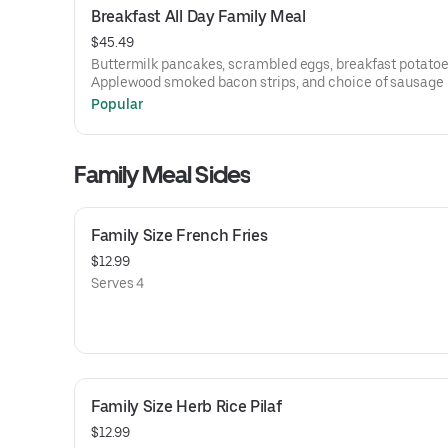
Breakfast All Day Family Meal
$45.49
Buttermilk pancakes, scrambled eggs, breakfast potatoe
Applewood smoked bacon strips, and choice of sausage 
or links.
Popular
Family Meal Sides
Family Size French Fries
$12.99
Serves 4
Family Size Herb Rice Pilaf
$12.99