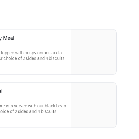
y Meal
topped with crispy onions and a
ved with your choice of 2 sides and 4 biscuits
l
reasts served with our black bean
 your choice of 2 sides and 4 biscuits