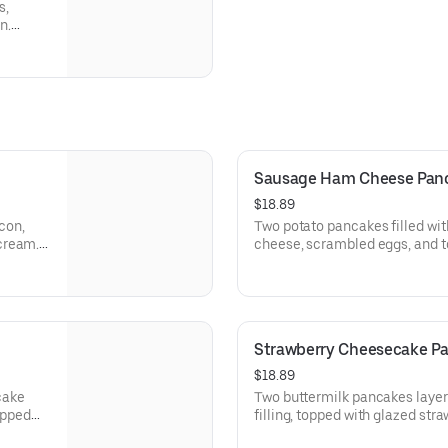
s,
n.
Sausage Ham Cheese Panca
$18.89
con,
Two potato pancakes filled wi
cream.
cheese, scrambled eggs, and t
kfast
with fresh fruit and choice of 
Strawberry Cheesecake Pan
$18.89
cake
Two buttermilk pancakes laye
ipped
filling, topped with glazed str
ate
streusel and whipped topping.