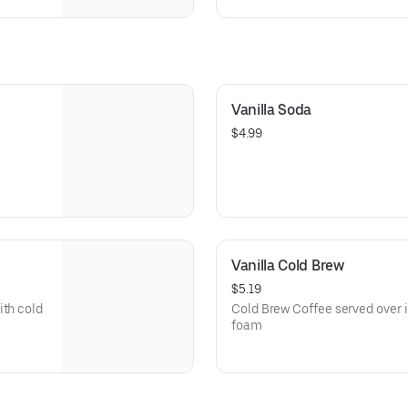
d
of two applewood smoked bacon
Vanilla Soda
$4.99
Vanilla Cold Brew
$5.19
ith cold
Cold Brew Coffee served over i
foam