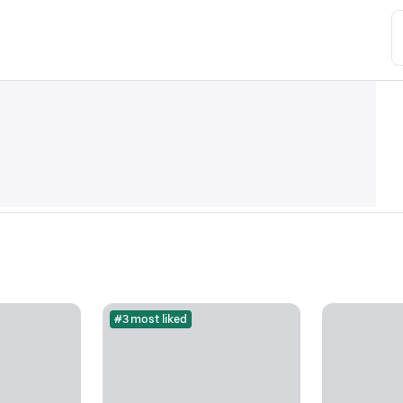
#3 most liked