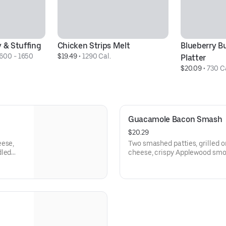
y & Stuffing
Chicken Strips Melt
Blueberry B
600 - 1650 
$19.49
 • 
1290 Cal.
Platter
$20.09
 • 
730 C
Guacamole Bacon Smash
$20.29
eese,
Two smashed patties, grilled 
dled
cheese, crispy Applewood sm
tly what
guacamole, and smoky Chipotl
bun. Served with fries. A littl
need it most.