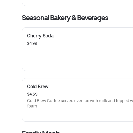
icing. Served with two eggs* and choice of two applewoo
smoked bacon strips or two sausage links.
Seasonal Bakery & Beverages
Cherry Soda
$4.99
Cold Brew
$4.59
Cold Brew Coffee served over ice with milk and topped w
foam