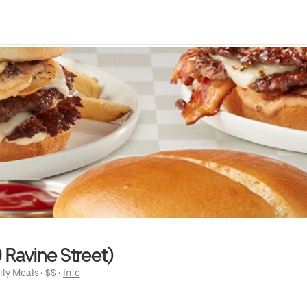
0 Ravine Street)
ily Meals
 • 
$$
 • 
Info