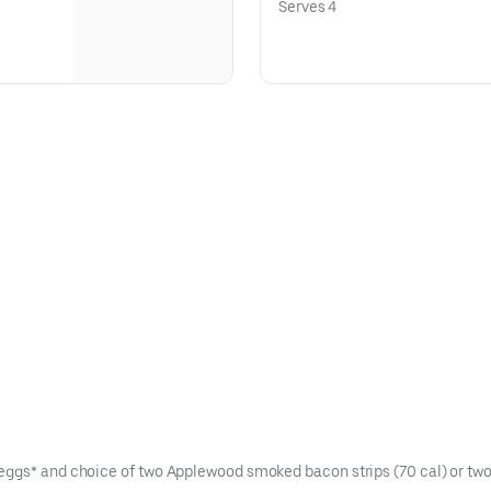
Serves 4
eggs* and choice of two Applewood smoked bacon strips (70 cal) or two 