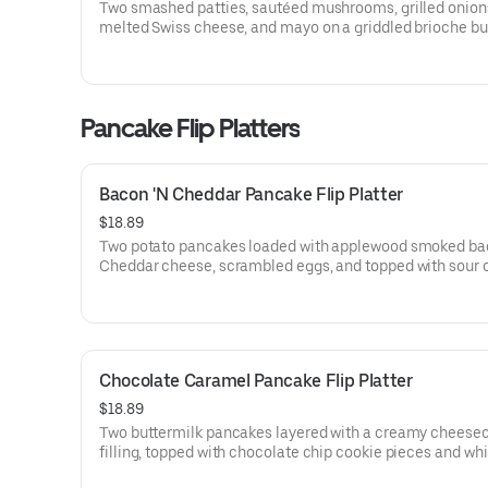
Two smashed patties, sautéed mushrooms, grilled onion
melted Swiss cheese, and mayo on a griddled brioche bu
Served with fries.
Pancake Flip Platters
Bacon 'N Cheddar Pancake Flip Platter
$18.89
Two potato pancakes loaded with applewood smoked ba
Cheddar cheese, scrambled eggs, and topped with sour 
Served with fresh fruit and choice of hash browns or brea
potatoes.
Chocolate Caramel Pancake Flip Platter
$18.89
Two buttermilk pancakes layered with a creamy cheese
filling, topped with chocolate chip cookie pieces and wh
topping, then drizzled with rich caramel and milk chocol