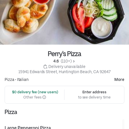
Perry's Pizza
4.6 
 (110+)
 Delivery unavailable
15941 Edwards Street, Huntington Beach, CA 92647
Pizza
•
Italian
More
 $0 delivery fee (new users)
Enter address
Other fees
to see delivery time
Pizza
Large Pepperoni Pizza