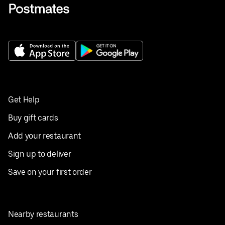
Get Help
Buy gift cards
Add your restaurant
Sign up to deliver
Save on your first order
Nearby restaurants