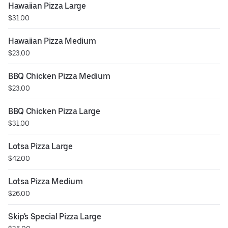
Hawaiian Pizza Large
$31.00
Hawaiian Pizza Medium
$23.00
BBQ Chicken Pizza Medium
$23.00
BBQ Chicken Pizza Large
$31.00
Lotsa Pizza Large
$42.00
Lotsa Pizza Medium
$26.00
Skip's Special Pizza Large