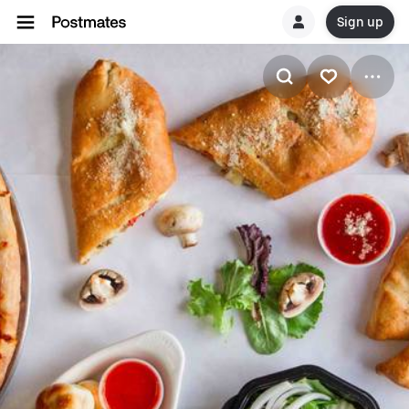
Sign up