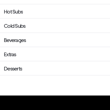
Hot Subs
Cold Subs
Beverages
Extras
Desserts