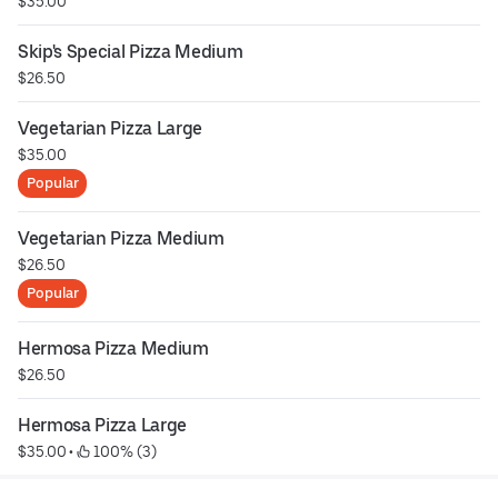
$35.00
Skip's Special Pizza Medium
$26.50
Vegetarian Pizza Large
$35.00
Popular
Vegetarian Pizza Medium
$26.50
Popular
Hermosa Pizza Medium
$26.50
Hermosa Pizza Large
$35.00
 • 
 100% (3)