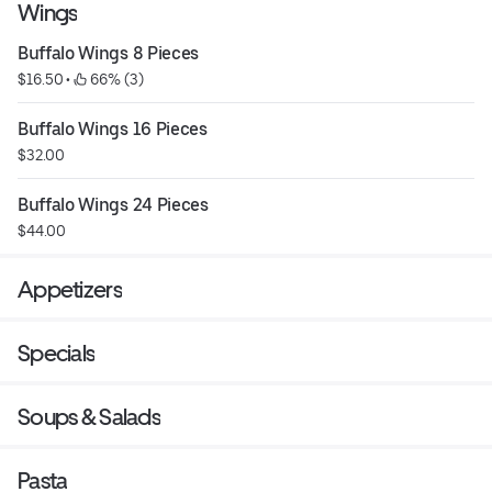
Wings
Buffalo Wings 8 Pieces
$16.50
 • 
 66% (3)
Buffalo Wings 16 Pieces
$32.00
Buffalo Wings 24 Pieces
$44.00
Appetizers
Specials
Soups & Salads
Pasta