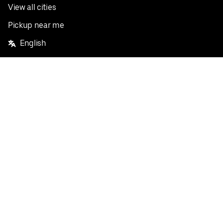
View all cities
Pickup near me
English
Facebook
Twitter
Instagram
Privacy Policy
Terms
Pricing
Do not sell or share my personal information
©
2026
Postmates Inc.