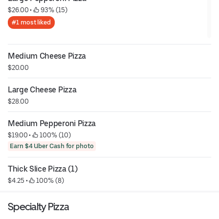
$26.00
 • 
 93% (15)
#1 most liked
Medium Cheese Pizza
$20.00
Large Cheese Pizza
$28.00
Medium Pepperoni Pizza
$19.00
 • 
 100% (10)
Earn $4 Uber Cash for photo
Thick Slice Pizza (1)
$4.25
 • 
 100% (8)
Specialty Pizza