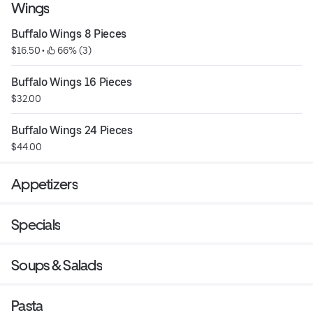
Wings
Buffalo Wings 8 Pieces
$16.50
 • 
 66% (3)
Buffalo Wings 16 Pieces
$32.00
Buffalo Wings 24 Pieces
$44.00
Appetizers
Specials
Soups & Salads
Pasta