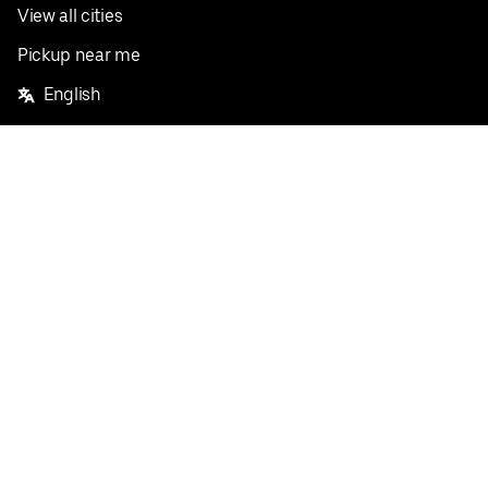
View all cities
Pickup near me
English
Facebook
Twitter
Instagram
Privacy Policy
Terms
Pricing
Do not sell or share my personal information
©
2026
Postmates Inc.