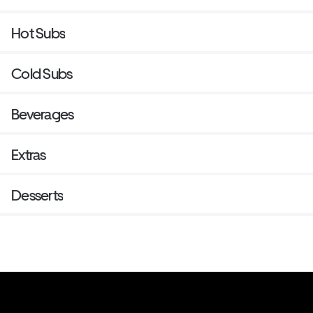
Hot Subs
Cold Subs
Beverages
Extras
Desserts