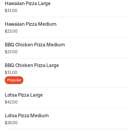
Hawaiian Pizza Large
$31.00
Hawaiian Pizza Medium
$23.00
BBQ Chicken Pizza Medium
$23.00
BBQ Chicken Pizza Large
$31.00
Popular
Lotsa Pizza Large
$42.00
Lotsa Pizza Medium
$26.00