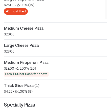
$26.00
 • 
 93% (15)
#1 most liked
Medium Cheese Pizza
$20.00
Large Cheese Pizza
$28.00
Medium Pepperoni Pizza
$19.00
 • 
 100% (10)
Earn $4 Uber Cash for photo
Thick Slice Pizza (1)
$4.25
 • 
 100% (8)
Specialty Pizza