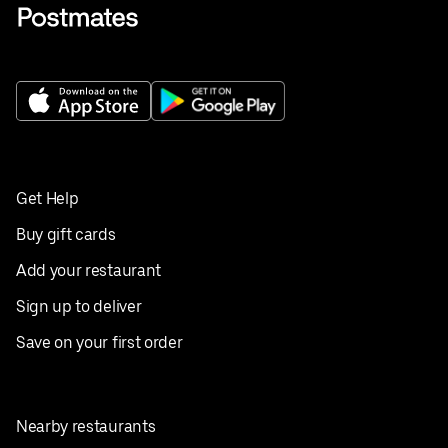
Get Help
Buy gift cards
Add your restaurant
Sign up to deliver
Save on your first order
Nearby restaurants