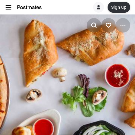
Sign up