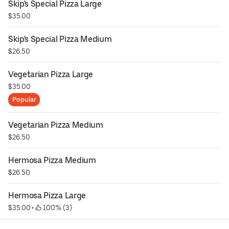
Skip's Special Pizza Large
$35.00
Skip's Special Pizza Medium
$26.50
Vegetarian Pizza Large
$35.00
Popular
Vegetarian Pizza Medium
$26.50
Hermosa Pizza Medium
$26.50
Hermosa Pizza Large
$35.00
 • 
 100% (3)