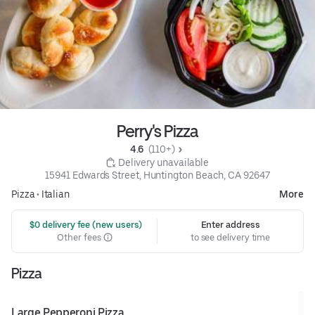
Perry's Pizza
4.6 
 (110+)
 Delivery unavailable
15941 Edwards Street, Huntington Beach, CA 92647
Pizza
•
Italian
More
 $0 delivery fee (new users)
Enter address
Other fees
to see delivery time
Pizza
Large Pepperoni Pizza