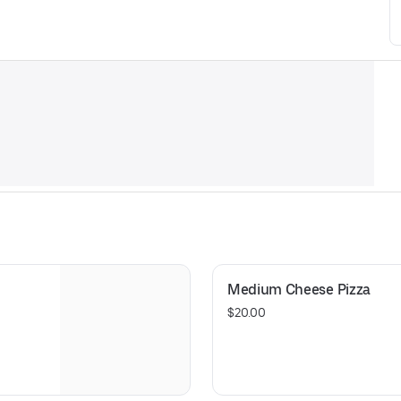
Medium Cheese Pizza
$20.00