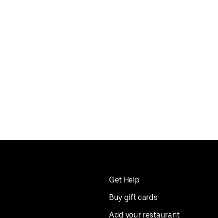
Get Help
Buy gift cards
Add your restaurant