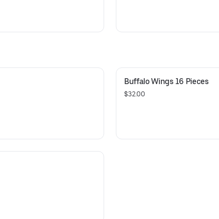
Buffalo Wings 16 Pieces
$32.00