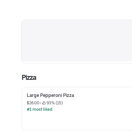
Pizza
Large Pepperoni Pizza
$26.00
 • 
 93% (15)
#1 most liked