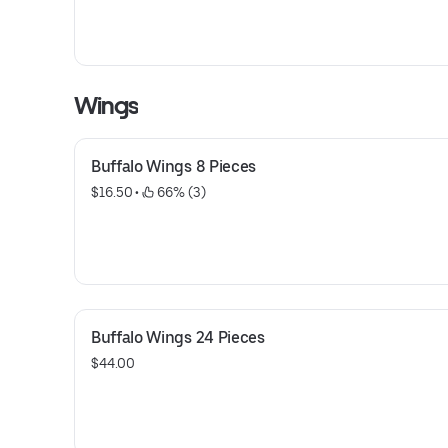
Wings
Buffalo Wings 8 Pieces
$16.50
 • 
 66% (3)
Buffalo Wings 24 Pieces
$44.00