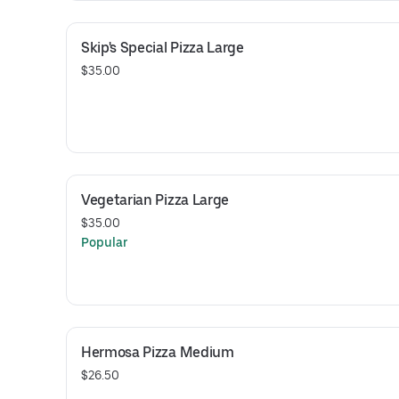
Skip's Special Pizza Large
$35.00
Vegetarian Pizza Large
$35.00
Popular
Hermosa Pizza Medium
$26.50