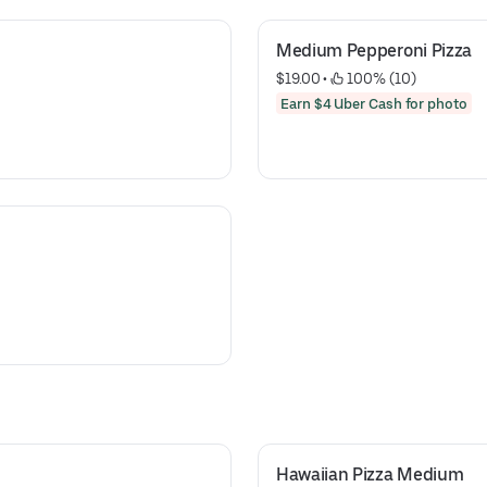
Medium Pepperoni Pizza
$19.00
 • 
 100% (10)
Earn $4 Uber Cash for photo
Hawaiian Pizza Medium