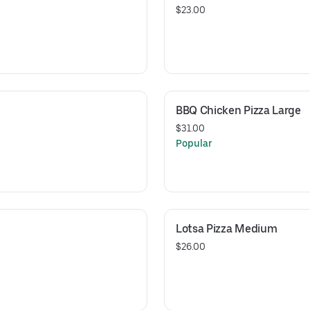
$23.00
BBQ Chicken Pizza Large
$31.00
Popular
Lotsa Pizza Medium
$26.00