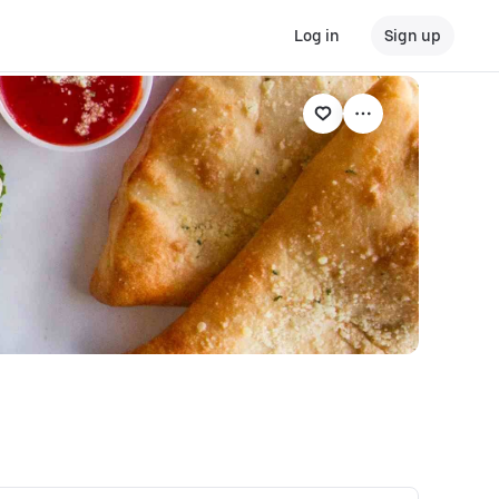
Log in
Sign up