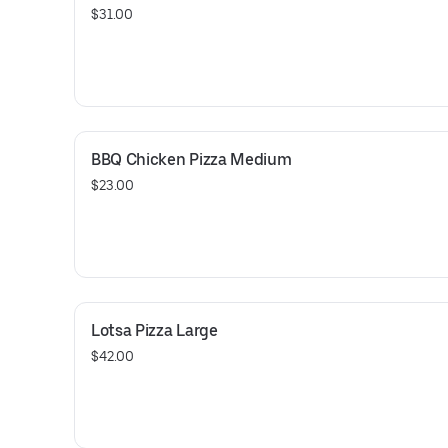
$31.00
BBQ Chicken Pizza Medium
$23.00
Lotsa Pizza Large
$42.00