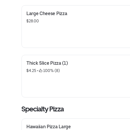
Large Cheese Pizza
$28.00
Thick Slice Pizza (1)
$4.25
 • 
 100% (8)
Specialty Pizza
Hawaiian Pizza Large