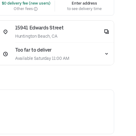
 $0 delivery fee (new users)
Enter address
Other fees
to see delivery time
15941 Edwards Street
Huntington Beach, CA
Too far to deliver
Available Saturday 11:00 AM