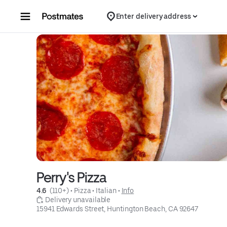
Skip to content
Enter delivery address
Perry's Pizza
4.6 
 (110+)
 • 
Pizza
 • 
Italian
 • 
Info
 Delivery unavailable
15941 Edwards Street, Huntington Beach, CA 92647