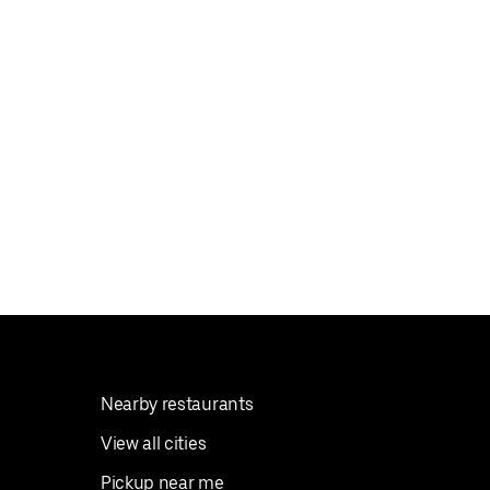
Nearby restaurants
View all cities
Pickup near me