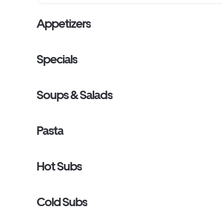
Appetizers
Specials
Soups & Salads
Pasta
Hot Subs
Cold Subs