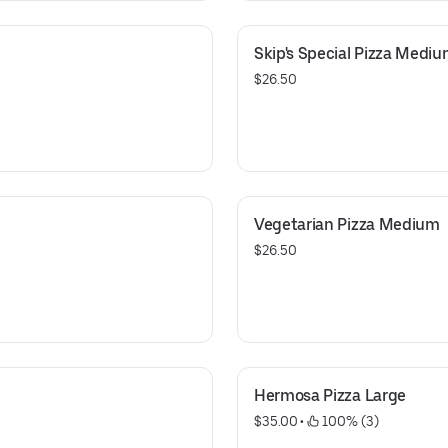
Skip's Special Pizza Medi
$26.50
Vegetarian Pizza Medium
$26.50
Hermosa Pizza Large
$35.00
 • 
 100% (3)