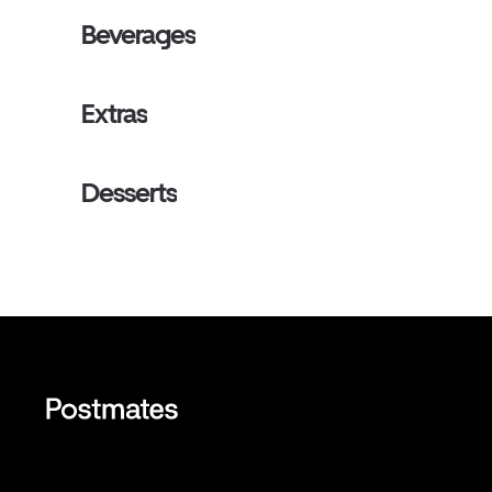
Beverages
Extras
Desserts