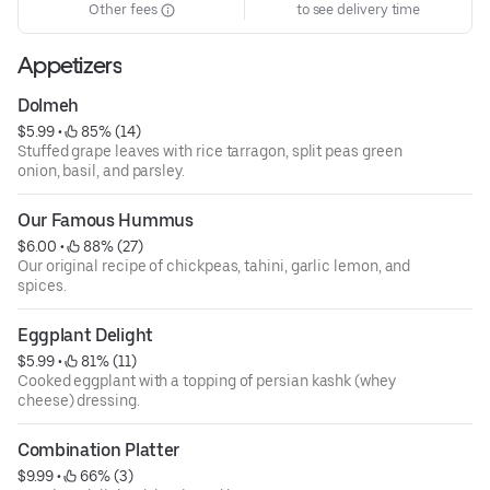
Other fees
to see delivery time
Appetizers
Dolmeh
$5.99
 • 
 85% (14)
Stuffed grape leaves with rice tarragon, split peas green
onion, basil, and parsley.
Our Famous Hummus
$6.00
 • 
 88% (27)
Our original recipe of chickpeas, tahini, garlic lemon, and
spices.
Eggplant Delight
$5.99
 • 
 81% (11)
Cooked eggplant with a topping of persian kashk (whey
cheese) dressing.
Combination Platter
$9.99
 • 
 66% (3)