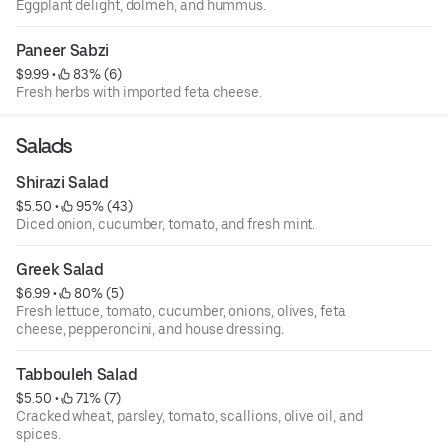
Eggplant delight, dolmeh, and hummus.
Paneer Sabzi
$9.99
 • 
 83% (6)
Fresh herbs with imported feta cheese.
Salads
Shirazi Salad
$5.50
 • 
 95% (43)
Diced onion, cucumber, tomato, and fresh mint.
Greek Salad
$6.99
 • 
 80% (5)
Fresh lettuce, tomato, cucumber, onions, olives, feta
cheese, pepperoncini, and house dressing.
Tabbouleh Salad
$5.50
 • 
 71% (7)
Cracked wheat, parsley, tomato, scallions, olive oil, and
spices.