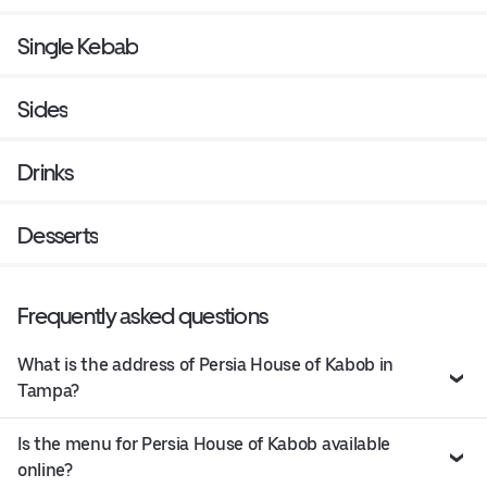
Single Kebab
Sides
Drinks
Desserts
Frequently asked questions
What is the address of Persia House of Kabob in
Tampa?
Is the menu for Persia House of Kabob available
online?