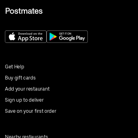
Get Help
Buy gift cards
Add your restaurant
Sign up to deliver
Save on your first order
Nearby restaurants