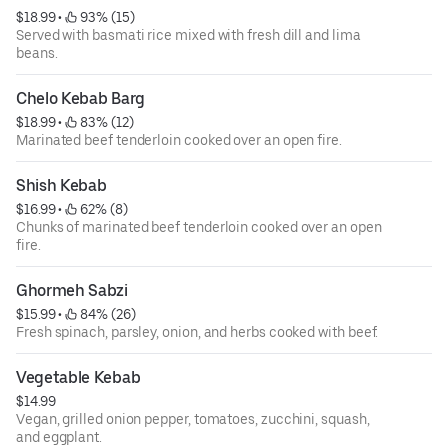
$18.99
 • 
 93% (15)
Served with basmati rice mixed with fresh dill and lima
beans.
Chelo Kebab Barg
$18.99
 • 
 83% (12)
Marinated beef tenderloin cooked over an open fire.
Shish Kebab
$16.99
 • 
 62% (8)
Chunks of marinated beef tenderloin cooked over an open
fire.
Ghormeh Sabzi
$15.99
 • 
 84% (26)
Fresh spinach, parsley, onion, and herbs cooked with beef.
Vegetable Kebab
$14.99
Vegan, grilled onion pepper, tomatoes, zucchini, squash,
and eggplant.