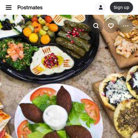
Sign up