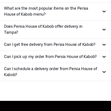
What are the most popular items on the Persia
House of Kabob menu?
Does Persia House of Kabob offer delivery in
Tampa?
Can I get free delivery from Persia House of Kabob?
Can I pick up my order from Persia House of Kabob?
Can I schedule a delivery order from Persia House of
Kabob?