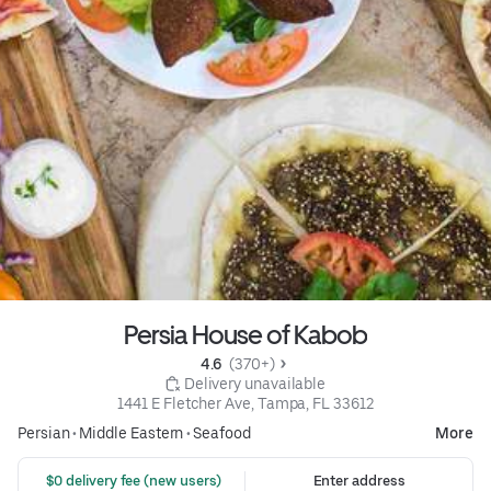
Persia House of Kabob
4.6 
 (370+)
 Delivery unavailable
1441 E Fletcher Ave, Tampa, FL 33612
Persian
•
Middle Eastern
•
Seafood
More
 $0 delivery fee (new users)
Enter address