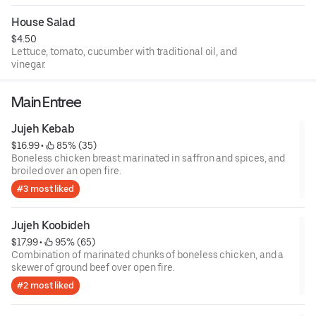
House Salad
$4.50
Lettuce, tomato, cucumber with traditional oil, and
vinegar.
Main Entree
Jujeh Kebab
$16.99
 • 
 85% (35)
Boneless chicken breast marinated in saffron and spices, and
broiled over an open fire.
#3 most liked
Jujeh Koobideh
$17.99
 • 
 95% (65)
Combination of marinated chunks of boneless chicken, and a
skewer of ground beef over open fire.
#2 most liked