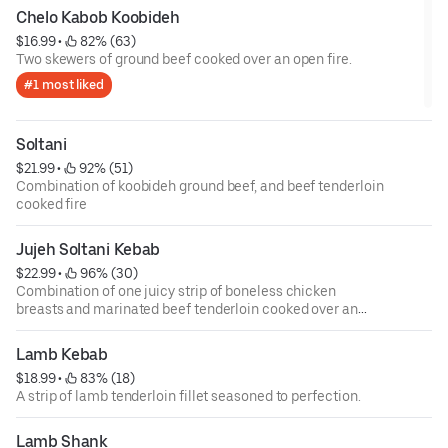
Chelo Kabob Koobideh
$16.99
 • 
 82% (63)
Two skewers of ground beef cooked over an open fire.
#1 most liked
Soltani
$21.99
 • 
 92% (51)
Combination of koobideh ground beef, and beef tenderloin
cooked fire
Jujeh Soltani Kebab
$22.99
 • 
 96% (30)
Combination of one juicy strip of boneless chicken
breasts and marinated beef tenderloin cooked over an
open fire.
Lamb Kebab
$18.99
 • 
 83% (18)
A strip of lamb tenderloin fillet seasoned to perfection.
Lamb Shank