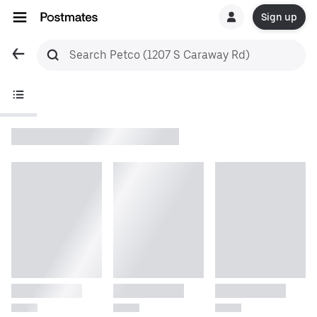
Sign up