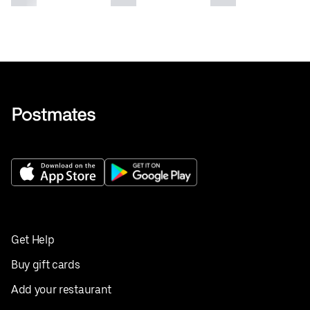
Get Help
Buy gift cards
Add your restaurant