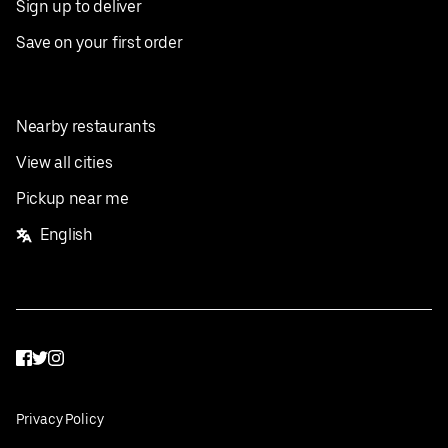
Sign up to deliver
Save on your first order
Nearby restaurants
View all cities
Pickup near me
English
Facebook
Twitter
Instagram
Privacy Policy