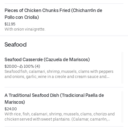
Pieces of Chicken Chunks Fried (Chicharrón de 
Pollo con Criolla)
$11.95
With onion vinaigrette.
Seafood
Seafood Casserole (Cazuela de Mariscos)
$20.00
 • 
 100% (4)
Seafood fish, calamari, shrimp, mussels, clams with peppers
and onions, garlic, wine in a creole and cream sauce and.
(Mariscos, calamar, camarón, almejas, mejillones, pescado
con salsa criolla y vino con crema de leche).
A Traditional Seafood Dish (Tradicional Paella de 
Mariscos)
$24.00
With rice, fish, calamari, shrimp, mussels, clams, chorizo and
chicken served with sweet plantains. (Calamar, camarón,
almejas, mejillones, pescado, chorizo, pollo y platanos).