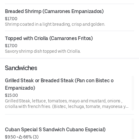
Breaded Shrimp (Camarones Empanizados)
$17.00
Shrimp coated in a light breading, crisp and golden.
Topped with Criolla (Camarones Fritos)
$17.00
Savory shrimp dish topped with Criolla.
Sandwiches
Grilled Steak or Breaded Steak (Pan con Bistec o 
Empanizado)
$15.00
Grilled Steak, lettuce, tomatoes, mayo and mustard, onions ,
criolla with french fries. (Bistec, lechuga, tomate, mayonesa y
mostaza, cebolla, criolla con papas fritas).
Cuban Special S Sandwich Cubano Especial)
$9.50
 • 
 66% (3)