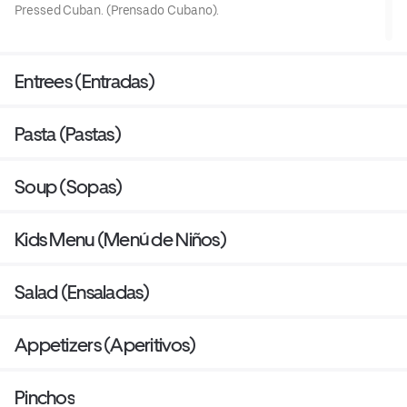
Pressed Cuban. (Prensado Cubano).
Entrees (Entradas)
Pasta (Pastas)
Soup (Sopas)
Kids Menu (Menú de Niños)
Salad (Ensaladas)
Appetizers (Aperitivos)
Pinchos