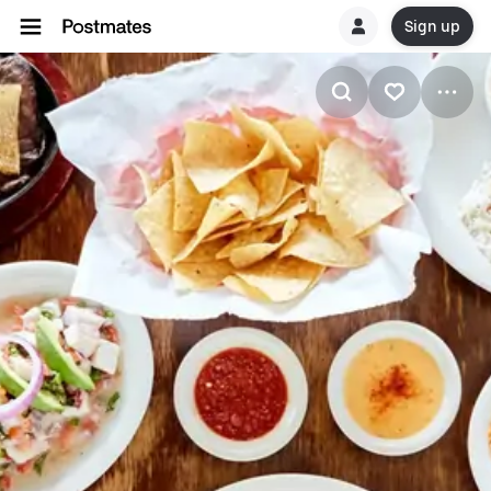
Sign up