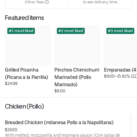
Other fees
to see delivery time
Featured items
#1 most liked
#2 most liked
#3 most liked
Grilled Picanha 
Pinchos Chimichurri 
Empanadas (4
$9.00
 • 
 81% (11
(Picana a la Parrilla)
Marinated (Pollo 
$24.99
Marinado)
$8.00
Chicken (Pollo)
Breaded Chicken (milanesa Pollo a la Napolitana)
$19.00
With melted, mozzarella and marinara sauce. (Con salsa de