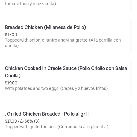
tomate tuco y mozzarella).
Breaded Chicken (Milanesa de Pollo)
$17.00
Topped with onion, cilantro and vinaigrette. (A la parrilla con
criolla).
Chicken Cooked in Creole Sauce (Pollo Criollo con Salsa 
Criolla)
$19.00
With potatoes and two eggs. (Capas y 2 huevos fritos).
. Grilled Chicken Breaded   Pollo al grill
$17.00
 • 
 66% (3)
Topped with grilled onions. (Con cebolla a la plancha).