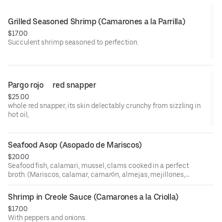
Grilled Seasoned Shrimp (Camarones a la Parrilla)
$17.00
Succulent shrimp seasoned to perfection.
Pargo rojo     red snapper
$25.00
whole red snapper, its skin delectably crunchy from sizzling in
hot oil,
Seafood Asop (Asopado de Mariscos)
$20.00
Seafood fish, calamari, mussel, clams cooked in a perfect
broth. (Mariscos, calamar, camarón, almejas, mejillones,
pescado cocinado en un caldo perfecto de pescado).
Shrimp in Creole Sauce (Camarones a la Criolla)
$17.00
With peppers and onions.