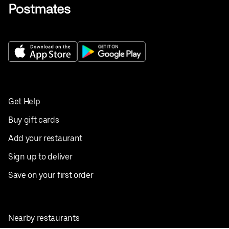
Get Help
Buy gift cards
Add your restaurant
Sign up to deliver
Save on your first order
Nearby restaurants