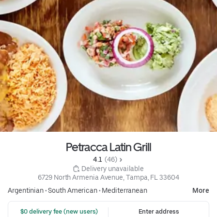
Petracca Latin Grill
4.1 
 (46)
 Delivery unavailable
6729 North Armenia Avenue, Tampa, FL 33604
Argentinian
•
South American
•
Mediterranean
More
 $0 delivery fee (new users)
Enter address