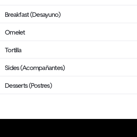
Breakfast (Desayuno)
Omelet
Tortilla
Sides (Acompañantes)
Desserts (Postres)