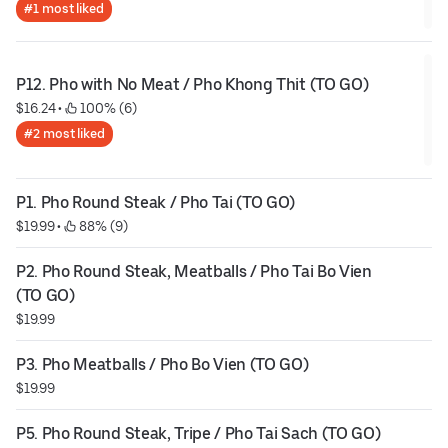
#1 most liked
P12. Pho with No Meat / Pho Khong Thit (TO GO)
$16.24
 • 
 100% (6)
#2 most liked
P1. Pho Round Steak / Pho Tai (TO GO)
$19.99
 • 
 88% (9)
P2. Pho Round Steak, Meatballs / Pho Tai Bo Vien 
(TO GO)
$19.99
P3. Pho Meatballs / Pho Bo Vien (TO GO)
$19.99
P5. Pho Round Steak, Tripe / Pho Tai Sach (TO GO)