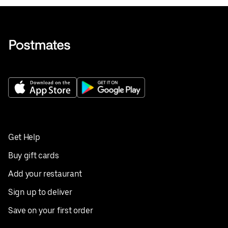
Get Help
Buy gift cards
Add your restaurant
Sign up to deliver
Save on your first order