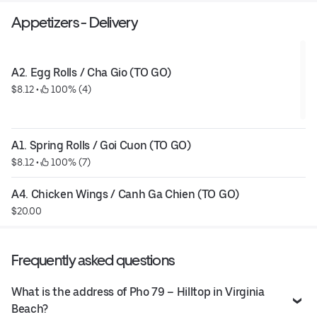
Appetizers - Delivery
A2. Egg Rolls / Cha Gio (TO GO)
$8.12
 • 
 100% (4)
A1. Spring Rolls / Goi Cuon (TO GO)
$8.12
 • 
 100% (7)
A4. Chicken Wings / Canh Ga Chien (TO GO)
$20.00
Frequently asked questions
What is the address of Pho 79 – Hilltop in Virginia
Beach?