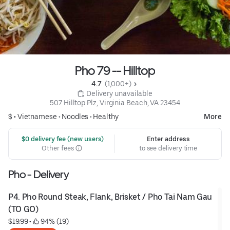
Pho 79 -- Hilltop
4.7 
 (1,000+)
 Delivery unavailable
507 Hilltop Plz, Virginia Beach, VA 23454
$ •
Vietnamese
•
Noodles
•
Healthy
More
 $0 delivery fee (new users)
Enter address
Other fees
to see delivery time
Pho - Delivery
P4. Pho Round Steak, Flank, Brisket / Pho Tai Nam Gau 
(TO GO)
$19.99
 • 
 94% (19)