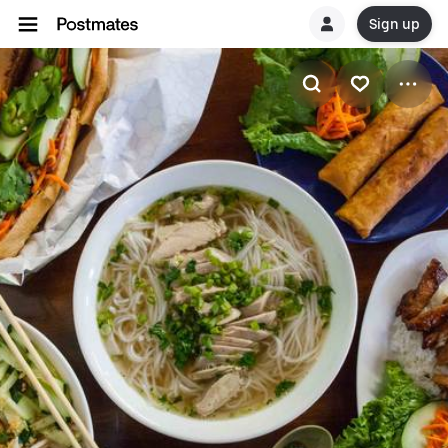
Sign up