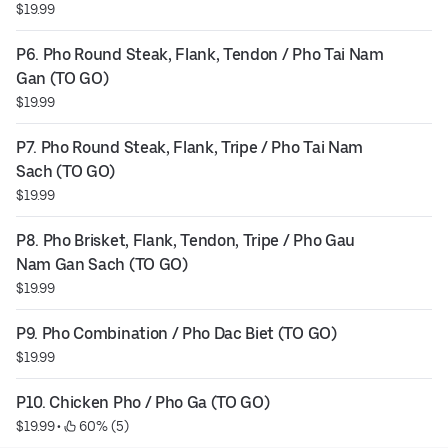
$19.99
P6. Pho Round Steak, Flank, Tendon / Pho Tai Nam 
Gan (TO GO)
$19.99
P7. Pho Round Steak, Flank, Tripe / Pho Tai Nam 
Sach (TO GO)
$19.99
P8. Pho Brisket, Flank, Tendon, Tripe / Pho Gau 
Nam Gan Sach (TO GO)
$19.99
P9. Pho Combination / Pho Dac Biet (TO GO)
$19.99
P10. Chicken Pho / Pho Ga (TO GO)
$19.99
 • 
 60% (5)