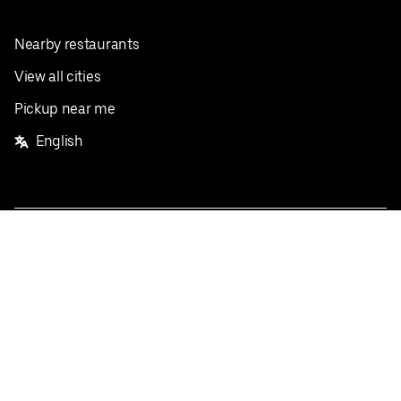
Nearby restaurants
View all cities
Pickup near me
English
Facebook
Twitter
Instagram
Privacy Policy
Terms
Pricing
Do not sell or share my personal information