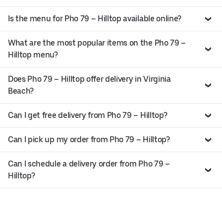
Is the menu for Pho 79 – Hilltop available online?
What are the most popular items on the Pho 79 –
Hilltop menu?
Does Pho 79 – Hilltop offer delivery in Virginia
Beach?
Can I get free delivery from Pho 79 – Hilltop?
Can I pick up my order from Pho 79 – Hilltop?
Can I schedule a delivery order from Pho 79 –
Hilltop?