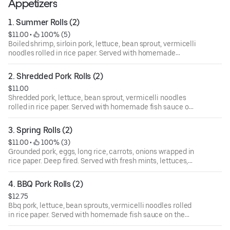
Appetizers
1. Summer Rolls (2)
$11.00
 • 
 100% (5)
Boiled shrimp, sirloin pork, lettuce, bean sprout, vermicelli
noodles rolled in rice paper. Served with homemade
peanut sauce on the side.
2. Shredded Pork Rolls (2)
$11.00
Shredded pork, lettuce, bean sprout, vermicelli noodles
rolled in rice paper. Served with homemade fish sauce on
the side.
3. Spring Rolls (2)
$11.00
 • 
 100% (3)
Grounded pork, eggs, long rice, carrots, onions wrapped in
rice paper. Deep fired. Served with fresh mints, lettuces,
sliced cucumbers, vermicelli noodles and homemade fish
sauce on the side.
4. BBQ Pork Rolls (2)
$12.75
Bbq pork, lettuce, bean sprouts, vermicelli noodles rolled
in rice paper. Served with homemade fish sauce on the
side.