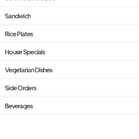
Sandwich
Rice Plates
House Specials
Vegetarian Dishes
Side Orders
Beverages