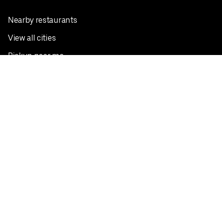
Nearby restaurants
View all cities
Pickup near me
English
Facebook
Twitter
Instagram
Privacy Policy
Terms
Pricing
Do not sell or share my personal information