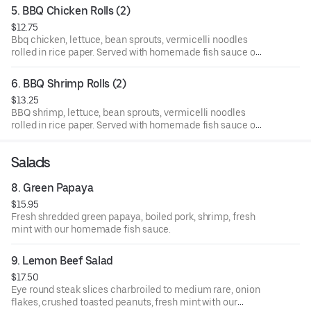
5. BBQ Chicken Rolls (2)
$12.75
Bbq chicken, lettuce, bean sprouts, vermicelli noodles
rolled in rice paper. Served with homemade fish sauce on
the side.
6. BBQ Shrimp Rolls (2)
$13.25
BBQ shrimp, lettuce, bean sprouts, vermicelli noodles
rolled in rice paper. Served with homemade fish sauce on
the side.
Salads
8. Green Papaya
$15.95
Fresh shredded green papaya, boiled pork, shrimp, fresh
mint with our homemade fish sauce.
9. Lemon Beef Salad
$17.50
Eye round steak slices charbroiled to medium rare, onion
flakes, crushed toasted peanuts, fresh mint with our