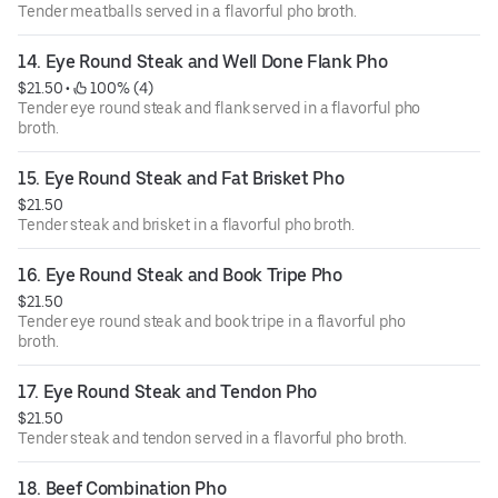
Tender meatballs served in a flavorful pho broth.
14. Eye Round Steak and Well Done Flank Pho
$21.50
 • 
 100% (4)
Tender eye round steak and flank served in a flavorful pho
broth.
15. Eye Round Steak and Fat Brisket Pho
$21.50
Tender steak and brisket in a flavorful pho broth.
16. Eye Round Steak and Book Tripe Pho
$21.50
Tender eye round steak and book tripe in a flavorful pho
broth.
17. Eye Round Steak and Tendon Pho
$21.50
Tender steak and tendon served in a flavorful pho broth.
18. Beef Combination Pho