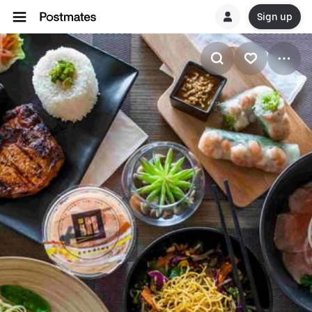
Sign up