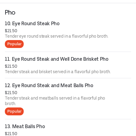
homemade fish sauce.
Pho
10. Eye Round Steak Pho
$21.50
Tender eye round steak served in a flavorful pho broth.
Popular
11. Eye Round Steak and Well Done Brisket Pho
$21.50
Tender steak and brisket served in a flavorful pho broth.
12. Eye Round Steak and Meat Balls Pho
$21.50
Tender steak and meatballs served in a flavorful pho
broth.
Popular
13. Meat Balls Pho
$21.50