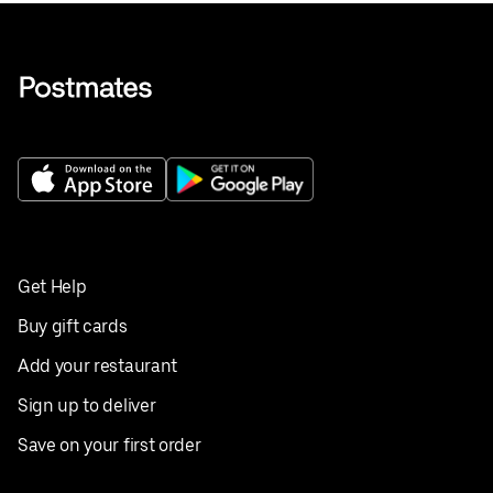
Get Help
Buy gift cards
Add your restaurant
Sign up to deliver
Save on your first order