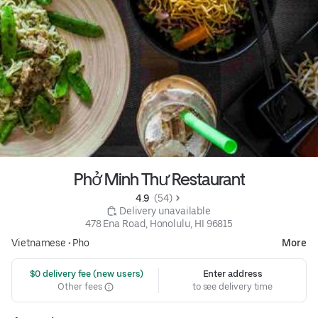
Phở Minh Thư Restaurant
4.9 
 (54)
 Delivery unavailable
478 Ena Road, Honolulu, HI 96815
Vietnamese
•
Pho
More
 $0 delivery fee (new users)
Enter address
Other fees
to see delivery time