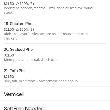
$21.50
 • 
 100% (5)
Book tripe, tendon, meatball, well-done brisket, eye round
steak.
19. Chicken Pho
$21.50
 • 
 100% (3)
Rich and flavorful Vietnamese noodle soup made with
chicken.
20. Seafood Pho
$21.50
Shrimp, calamari steak, & fish balls.
21. Tofu Pho
$21.50
Silky tofu in a flavorful Vietnamese noodle soup.
Vermicelli
Soft Fried Noodles