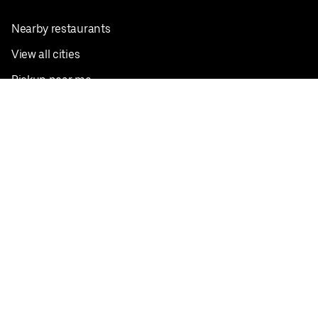
Nearby restaurants
View all cities
Pickup near me
English
Facebook
Twitter
Instagram
Privacy Policy
Terms
Pricing
Do not sell or share my personal information