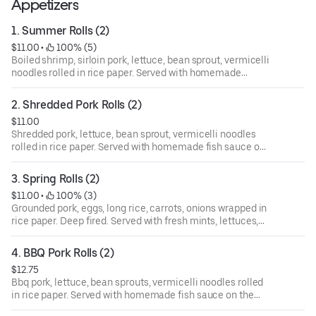
Appetizers
1. Summer Rolls (2)
$11.00
 • 
 100% (5)
Boiled shrimp, sirloin pork, lettuce, bean sprout, vermicelli
noodles rolled in rice paper. Served with homemade
peanut sauce on the side.
2. Shredded Pork Rolls (2)
$11.00
Shredded pork, lettuce, bean sprout, vermicelli noodles
rolled in rice paper. Served with homemade fish sauce on
the side.
3. Spring Rolls (2)
$11.00
 • 
 100% (3)
Grounded pork, eggs, long rice, carrots, onions wrapped in
rice paper. Deep fired. Served with fresh mints, lettuces,
sliced cucumbers, vermicelli noodles and homemade fish
sauce on the side.
4. BBQ Pork Rolls (2)
$12.75
Bbq pork, lettuce, bean sprouts, vermicelli noodles rolled
in rice paper. Served with homemade fish sauce on the
side.