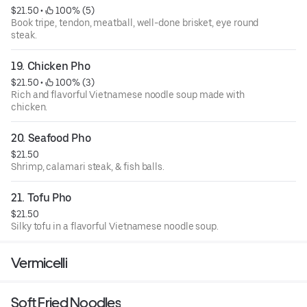
$21.50
 • 
 100% (5)
Book tripe, tendon, meatball, well-done brisket, eye round
steak.
19. Chicken Pho
$21.50
 • 
 100% (3)
Rich and flavorful Vietnamese noodle soup made with
chicken.
20. Seafood Pho
$21.50
Shrimp, calamari steak, & fish balls.
21. Tofu Pho
$21.50
Silky tofu in a flavorful Vietnamese noodle soup.
Vermicelli
Soft Fried Noodles