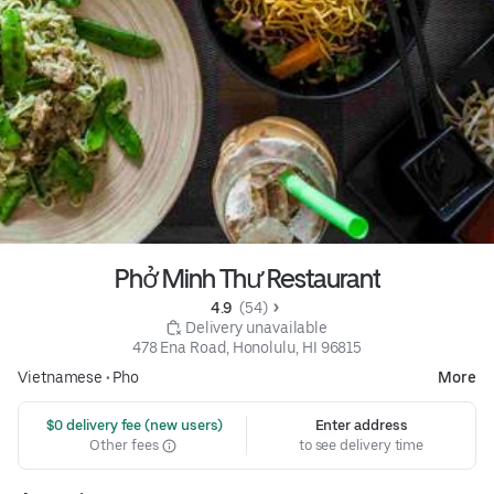
Phở Minh Thư Restaurant
4.9 
 (54)
 Delivery unavailable
478 Ena Road, Honolulu, HI 96815
Vietnamese
•
Pho
More
 $0 delivery fee (new users)
Enter address
Other fees
to see delivery time