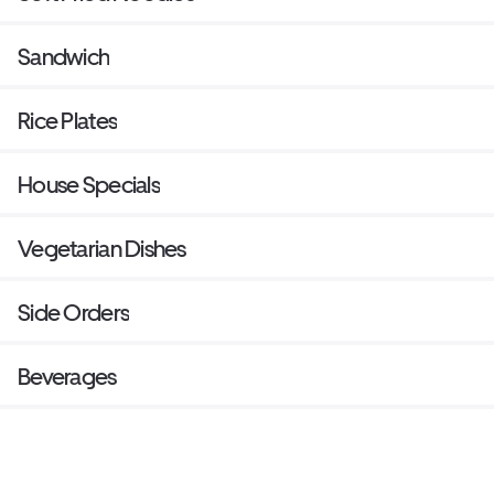
Sandwich
Rice Plates
House Specials
Vegetarian Dishes
Side Orders
Beverages