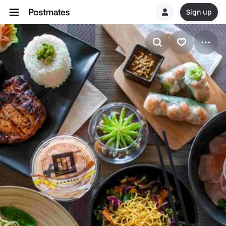
Sign up