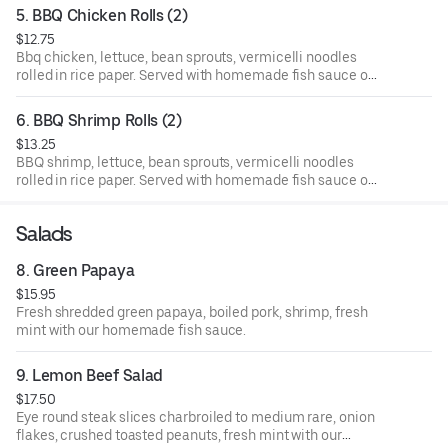
5. BBQ Chicken Rolls (2)
$12.75
Bbq chicken, lettuce, bean sprouts, vermicelli noodles
rolled in rice paper. Served with homemade fish sauce on
the side.
6. BBQ Shrimp Rolls (2)
$13.25
BBQ shrimp, lettuce, bean sprouts, vermicelli noodles
rolled in rice paper. Served with homemade fish sauce on
the side.
Salads
8. Green Papaya
$15.95
Fresh shredded green papaya, boiled pork, shrimp, fresh
mint with our homemade fish sauce.
9. Lemon Beef Salad
$17.50
Eye round steak slices charbroiled to medium rare, onion
flakes, crushed toasted peanuts, fresh mint with our