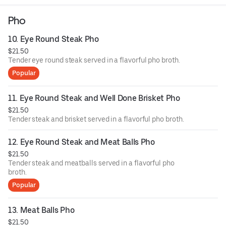
homemade fish sauce.
Pho
10. Eye Round Steak Pho
$21.50
Tender eye round steak served in a flavorful pho broth.
Popular
11. Eye Round Steak and Well Done Brisket Pho
$21.50
Tender steak and brisket served in a flavorful pho broth.
12. Eye Round Steak and Meat Balls Pho
$21.50
Tender steak and meatballs served in a flavorful pho
broth.
Popular
13. Meat Balls Pho
$21.50