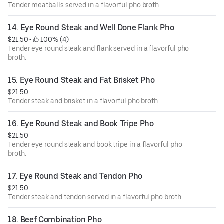
Tender meatballs served in a flavorful pho broth.
14. Eye Round Steak and Well Done Flank Pho
$21.50
 • 
 100% (4)
Tender eye round steak and flank served in a flavorful pho
broth.
15. Eye Round Steak and Fat Brisket Pho
$21.50
Tender steak and brisket in a flavorful pho broth.
16. Eye Round Steak and Book Tripe Pho
$21.50
Tender eye round steak and book tripe in a flavorful pho
broth.
17. Eye Round Steak and Tendon Pho
$21.50
Tender steak and tendon served in a flavorful pho broth.
18. Beef Combination Pho