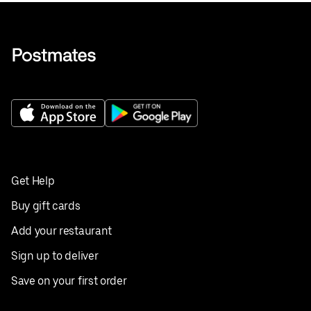
Get Help
Buy gift cards
Add your restaurant
Sign up to deliver
Save on your first order