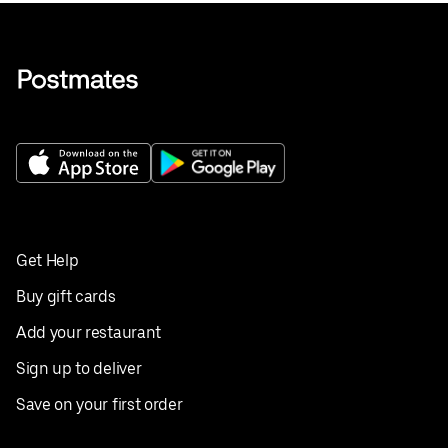
Get Help
Buy gift cards
Add your restaurant
Sign up to deliver
Save on your first order