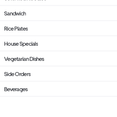
Sandwich
Rice Plates
House Specials
Vegetarian Dishes
Side Orders
Beverages