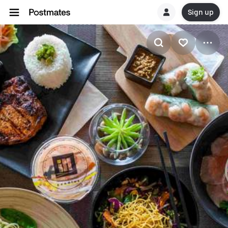
Sign up