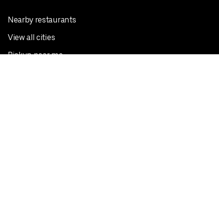
Nearby restaurants
View all cities
Pickup near me
English
Facebook
Twitter
Instagram
Privacy Policy
Terms
Pricing
Do not sell or share my personal information