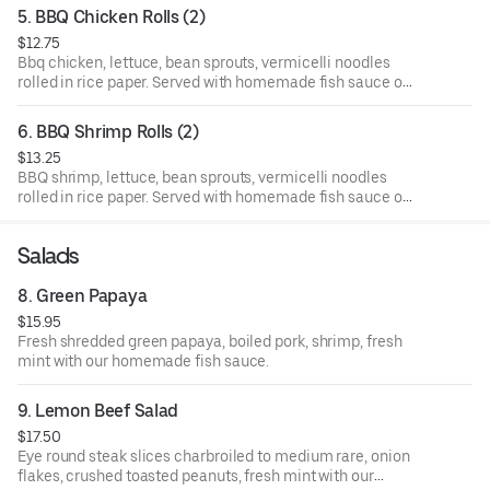
5. BBQ Chicken Rolls (2)
$12.75
Bbq chicken, lettuce, bean sprouts, vermicelli noodles
rolled in rice paper. Served with homemade fish sauce on
the side.
6. BBQ Shrimp Rolls (2)
$13.25
BBQ shrimp, lettuce, bean sprouts, vermicelli noodles
rolled in rice paper. Served with homemade fish sauce on
the side.
Salads
8. Green Papaya
$15.95
Fresh shredded green papaya, boiled pork, shrimp, fresh
mint with our homemade fish sauce.
9. Lemon Beef Salad
$17.50
Eye round steak slices charbroiled to medium rare, onion
flakes, crushed toasted peanuts, fresh mint with our