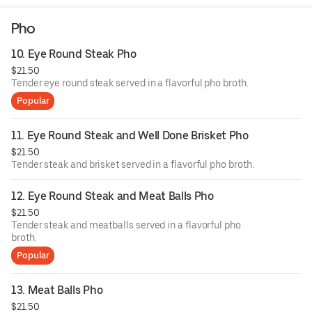
homemade fish sauce.
Pho
10. Eye Round Steak Pho
$21.50
Tender eye round steak served in a flavorful pho broth.
Popular
11. Eye Round Steak and Well Done Brisket Pho
$21.50
Tender steak and brisket served in a flavorful pho broth.
12. Eye Round Steak and Meat Balls Pho
$21.50
Tender steak and meatballs served in a flavorful pho
broth.
Popular
13. Meat Balls Pho
$21.50