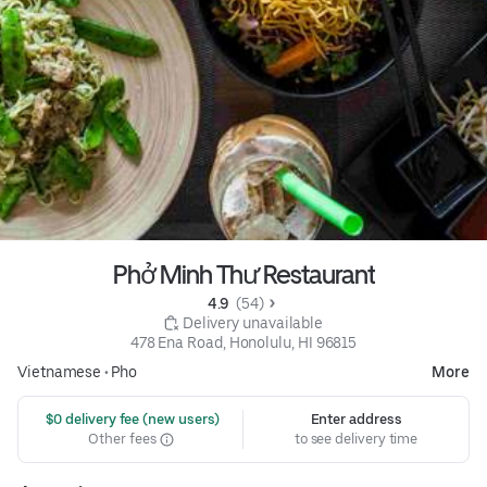
Phở Minh Thư Restaurant
4.9 
 (54)
 Delivery unavailable
478 Ena Road, Honolulu, HI 96815
Vietnamese
•
Pho
More
 $0 delivery fee (new users)
Enter address
Other fees
to see delivery time