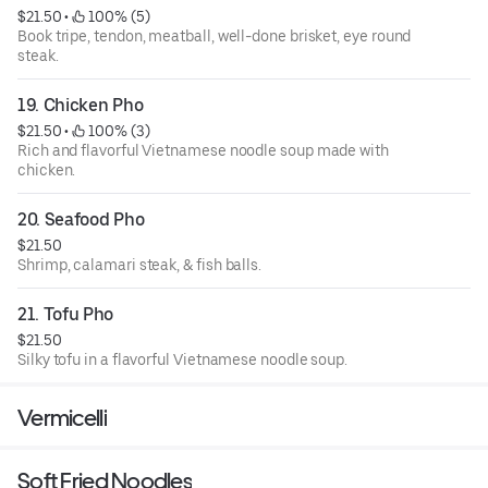
$21.50
 • 
 100% (5)
Book tripe, tendon, meatball, well-done brisket, eye round
steak.
19. Chicken Pho
$21.50
 • 
 100% (3)
Rich and flavorful Vietnamese noodle soup made with
chicken.
20. Seafood Pho
$21.50
Shrimp, calamari steak, & fish balls.
21. Tofu Pho
$21.50
Silky tofu in a flavorful Vietnamese noodle soup.
Vermicelli
Soft Fried Noodles