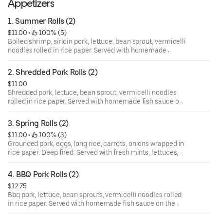
Appetizers
1. Summer Rolls (2)
$11.00
 • 
 100% (5)
Boiled shrimp, sirloin pork, lettuce, bean sprout, vermicelli
noodles rolled in rice paper. Served with homemade
peanut sauce on the side.
2. Shredded Pork Rolls (2)
$11.00
Shredded pork, lettuce, bean sprout, vermicelli noodles
rolled in rice paper. Served with homemade fish sauce on
the side.
3. Spring Rolls (2)
$11.00
 • 
 100% (3)
Grounded pork, eggs, long rice, carrots, onions wrapped in
rice paper. Deep fired. Served with fresh mints, lettuces,
sliced cucumbers, vermicelli noodles and homemade fish
sauce on the side.
4. BBQ Pork Rolls (2)
$12.75
Bbq pork, lettuce, bean sprouts, vermicelli noodles rolled
in rice paper. Served with homemade fish sauce on the
side.