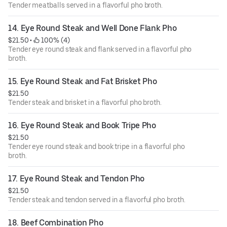
Tender meatballs served in a flavorful pho broth.
14. Eye Round Steak and Well Done Flank Pho
$21.50
 • 
 100% (4)
Tender eye round steak and flank served in a flavorful pho
broth.
15. Eye Round Steak and Fat Brisket Pho
$21.50
Tender steak and brisket in a flavorful pho broth.
16. Eye Round Steak and Book Tripe Pho
$21.50
Tender eye round steak and book tripe in a flavorful pho
broth.
17. Eye Round Steak and Tendon Pho
$21.50
Tender steak and tendon served in a flavorful pho broth.
18. Beef Combination Pho