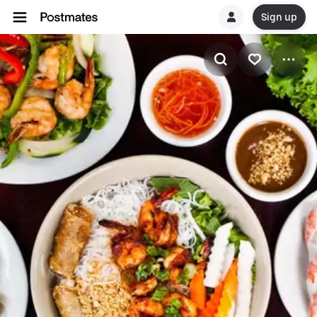
Sign up