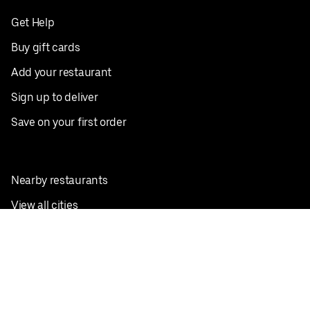
Get Help
Buy gift cards
Add your restaurant
Sign up to deliver
Save on your first order
Nearby restaurants
View all cities
Pickup near me
English