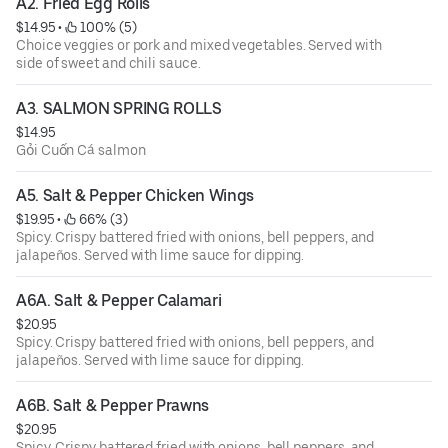
A2. Fried Egg Rolls
$14.95
 • 
 100% (5)
Choice veggies or pork and mixed vegetables. Served with
side of sweet and chili sauce.
A3. SALMON SPRING ROLLS
$14.95
Gỏi Cuốn Cá salmon
A5. Salt & Pepper Chicken Wings
$19.95
 • 
 66% (3)
Spicy. Crispy battered fried with onions, bell peppers, and
jalapeños. Served with lime sauce for dipping.
A6A. Salt & Pepper Calamari
$20.95
Spicy. Crispy battered fried with onions, bell peppers, and
jalapeños. Served with lime sauce for dipping.
A6B. Salt & Pepper Prawns
$20.95
Spicy. Crispy battered fried with onions, bell peppers, and