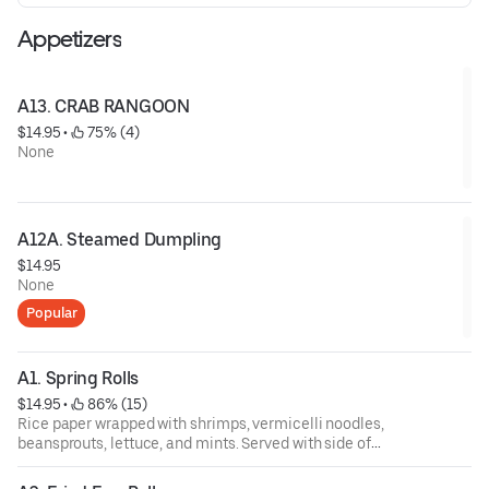
Appetizers
A13. CRAB RANGOON
$14.95
 • 
 75% (4)
None
A12A. Steamed Dumpling
$14.95
None
Popular
A1. Spring Rolls
$14.95
 • 
 86% (15)
Rice paper wrapped with shrimps, vermicelli noodles,
beansprouts, lettuce, and mints. Served with side of
peanut sauce.