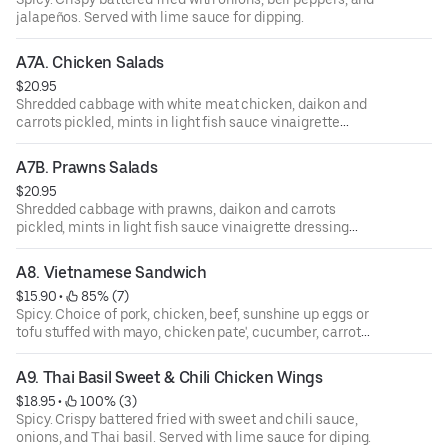
jalapeños. Served with lime sauce for dipping.
A7A. Chicken Salads
$20.95
Shredded cabbage with white meat chicken, daikon and
carrots pickled, mints in light fish sauce vinaigrette
dressing topped with crushed peanuts.
A7B. Prawns Salads
$20.95
Shredded cabbage with prawns, daikon and carrots
pickled, mints in light fish sauce vinaigrette dressing
topped with crushed peanuts.
A8. Vietnamese Sandwich
$15.90
 • 
 85% (7)
Spicy. Choice of pork, chicken, beef, sunshine up eggs or
tofu stuffed with mayo, chicken pate', cucumber, carrot
pickled, cilantro, jalapeño, and baguette French bread.
A9. Thai Basil Sweet & Chili Chicken Wings
$18.95
 • 
 100% (3)
Spicy. Crispy battered fried with sweet and chili sauce,
onions, and Thai basil. Served with lime sauce for diping.