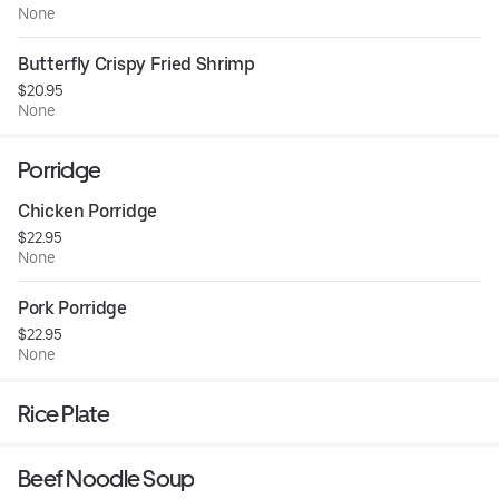
None
Butterfly Crispy Fried Shrimp
$20.95
None
Porridge
Chicken Porridge
$22.95
None
Pork Porridge
$22.95
None
Rice Plate
Beef Noodle Soup