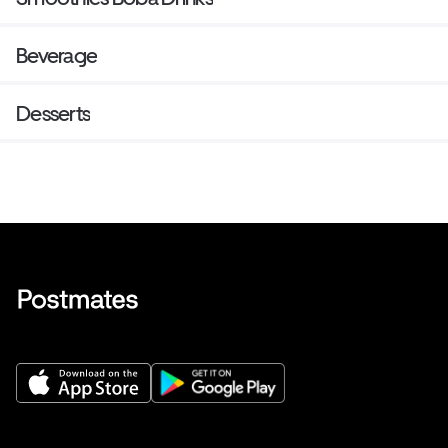
Beverage
Desserts