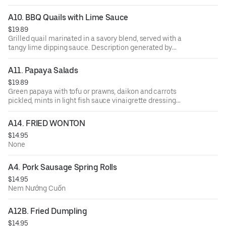
A10. BBQ Quails with Lime Sauce
$19.89
Grilled quail marinated in a savory blend, served with a
tangy lime dipping sauce. Description generated by
DoorDash using AI
A11. Papaya Salads
$19.89
Green papaya with tofu or prawns, daikon and carrots
pickled, mints in light fish sauce vinaigrette dressing
topped with crushed peanuts.
A14. FRIED WONTON
$14.95
None
A4. Pork Sausage Spring Rolls
$14.95
Nem Nướng Cuốn
A12B. Fried Dumpling
$14.95