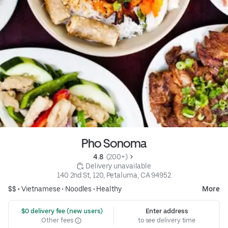
Pho Sonoma
4.8 
 (200+)
 Delivery unavailable
140 2nd St, 120, Petaluma, CA 94952
$$ •
Vietnamese
•
Noodles
•
Healthy
More
 $0 delivery fee (new users)
Enter address
Other fees
to see delivery time