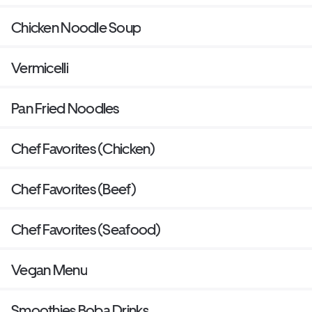
Chicken Noodle Soup
Vermicelli
Pan Fried Noodles
Chef Favorites (Chicken)
Chef Favorites (Beef)
Chef Favorites (Seafood)
Vegan Menu
Smoothies Boba Drinks