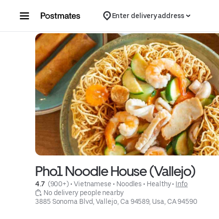
Skip to content
Enter delivery address
Pho1 Noodle House (Vallejo)
4.7 
 (900+)
 • 
Vietnamese
 • 
Noodles
 • 
Healthy
 • 
Info
 No delivery people nearby
3885 Sonoma Blvd, Vallejo, Ca 94589, Usa, CA 94590