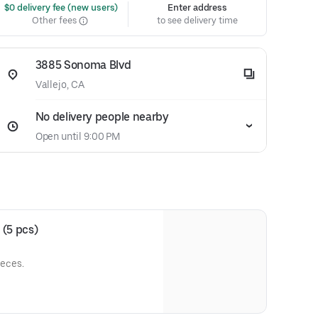
 $0 delivery fee (new users)
Enter address
Other fees
to see delivery time
3885 Sonoma Blvd
Vallejo, CA
No delivery people nearby
Open until 9:00 PM
 (5 pcs)
ieces.