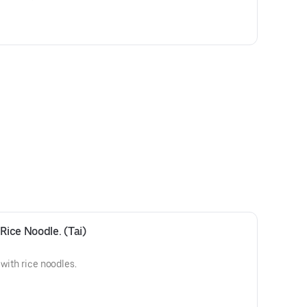
Rice Noodle. (Tai)
 with rice noodles.