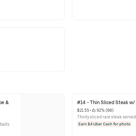
pe & 
#14 - Thin Sliced Steak w/ 
$21.55
 • 
 92% (66)
Thinly sliced rare steak served
Earn $4 Uber Cash for photo
tballs