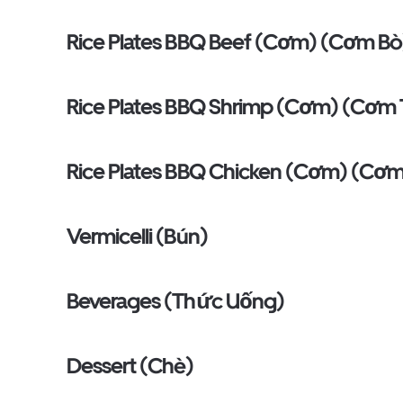
Rice Plates BBQ Beef (Cơm) (Cơm Bò
Rice Plates BBQ Shrimp (Cơm) (Cơm
Rice Plates BBQ Chicken (Cơm) (Cơ
Vermicelli (Bún)
Beverages (Thức Uống)
Dessert (Chè)