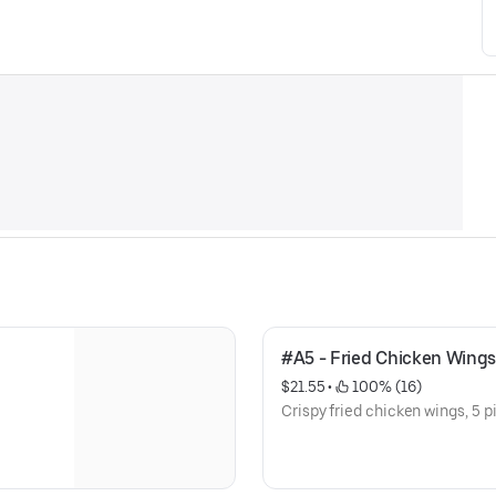
#A5 - Fried Chicken Wings
$21.55
 • 
 100% (16)
Crispy fried chicken wings, 5 p