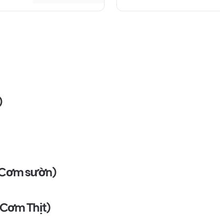
)
 (Cơm sườn)
 (Cơm Thịt)