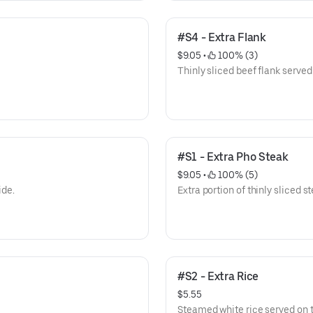
#S4 - Extra Flank
$9.05
 • 
 100% (3)
Thinly sliced beef flank served
#S1 - Extra Pho Steak
$9.05
 • 
 100% (5)
ide.
Extra portion of thinly sliced s
#S2 - Extra Rice
$5.55
Steamed white rice served on t