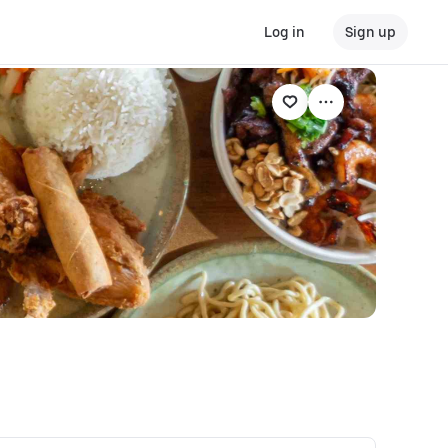
Log in
Sign up