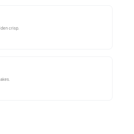
lden crisp.
cakes.