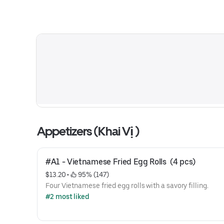
Appetizers (Khai Vị )
#A1 - Vietnamese Fried Egg Rolls  (4 pcs)
$13.20
 • 
 95% (147)
Four Vietnamese fried egg rolls with a savory filling.
#2 most liked