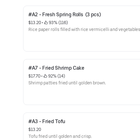
#A2 - Fresh Spring Rolls  (3 pcs)
$13.20
 • 
 93% (116)
Rice paper rolls filled with rice vermicelli and vegetables
#A7 - Fried Shrimp Cake
$17.70
 • 
 92% (14)
Shrimp patties fried until golden brown.
#A3 - Fried Tofu
$13.20
Tofu fried until golden and crisp.