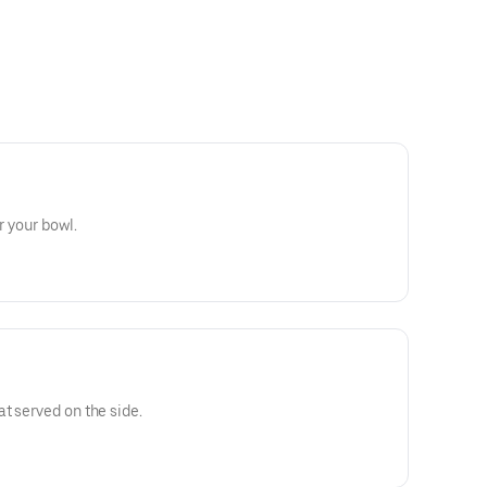
r your bowl.
t served on the side.