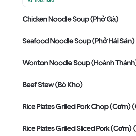
#1 most liked
Chicken Noodle Soup (Phở Gà)
Seafood Noodle Soup (Phở Hải Sản)
Wonton Noodle Soup (Hoành Thánh
Beef Stew (Bò Kho)
Rice Plates Grilled Pork Chop (Cơm)
Rice Plates Grilled Sliced Pork (Cơm)