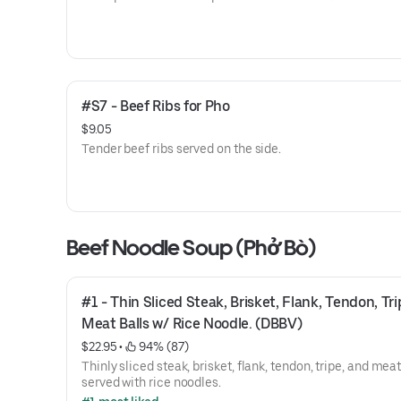
#S7 - Beef Ribs for Pho
$9.05
Tender beef ribs served on the side.
Beef Noodle Soup (Phở Bò)
#1 - Thin Sliced Steak, Brisket, Flank, Tendon, Tri
Meat Balls w/ Rice Noodle. (DBBV)
$22.95
 • 
 94% (87)
Thinly sliced steak, brisket, flank, tendon, tripe, and mea
served with rice noodles.