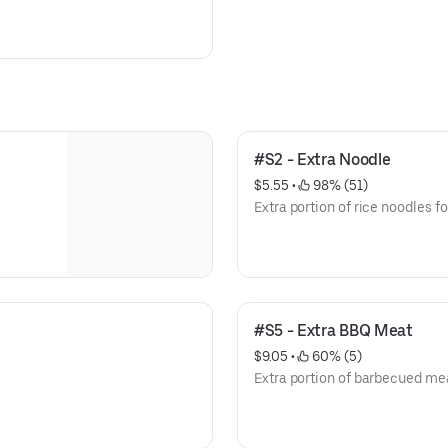
#S2 - Extra Noodle
$5.55
 • 
 98% (51)
Extra portion of rice noodles fo
#S5 - Extra BBQ Meat
$9.05
 • 
 60% (5)
Extra portion of barbecued mea