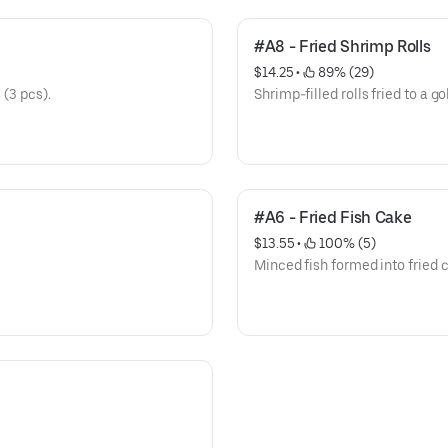
#A8 - Fried Shrimp Rolls
$14.25
 • 
 89% (29)
 (3 pcs).
Shrimp-filled rolls fried to a go
#A6 - Fried Fish Cake
$13.55
 • 
 100% (5)
Minced fish formed into fried 