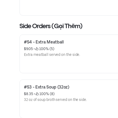
Side Orders (Gọi Thêm)
#S4 - Extra Meatball
$9.05
 • 
 100% (5)
Extra meatball served on the side.
#S3 - Extra Soup (32oz)
$8.35
 • 
 100% (8)
32 oz of soup broth served on the side.