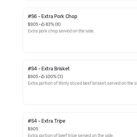
#S6 - Extra Pork Chop
$9.05
 • 
 83% (6)
Extra pork chop served on the side.
#S4 - Extra Brisket
$9.05
 • 
 100% (3)
Extra portion of thinly sliced beef brisket, served on the s
#S4 - Extra Tripe
$9.05
Extra portion of beef tripe served on the side.