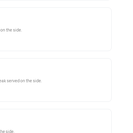
 on the side.
teak served on the side.
he side.