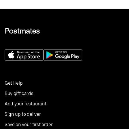
Get Help
Buy gift cards
Add your restaurant
Sign up to deliver
Save on your first order