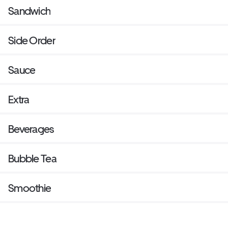
Sandwich
Side Order
Sauce
Extra
Beverages
Bubble Tea
Smoothie