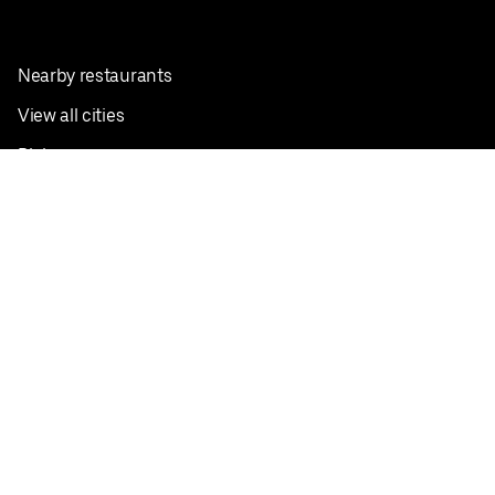
Nearby restaurants
View all cities
Pickup near me
English
Facebook
Twitter
Instagram
Privacy Policy
Terms
Pricing