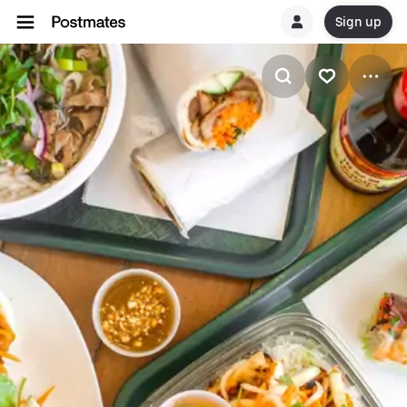
Sign up