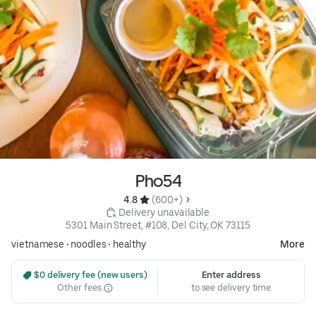
Pho54
4.8 
 (600+)
 Delivery unavailable
5301 Main Street, #108, Del City, OK 73115
vietnamese
•
noodles
•
healthy
More
 $0 delivery fee (new users)
Enter address
Other fees
to see delivery time