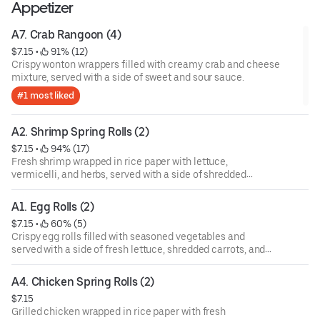
Appetizer
A7. Crab Rangoon (4)
$7.15
 • 
 91% (12)
Crispy wonton wrappers filled with creamy crab and cheese
mixture, served with a side of sweet and sour sauce.
#1 most liked
A2. Shrimp Spring Rolls (2)
$7.15
 • 
 94% (17)
Fresh shrimp wrapped in rice paper with lettuce,
vermicelli, and herbs, served with a side of shredded
carrots and dipping sauce.
A1. Egg Rolls (2)
$7.15
 • 
 60% (5)
Crispy egg rolls filled with seasoned vegetables and
served with a side of fresh lettuce, shredded carrots, and
dipping sauce.
A4. Chicken Spring Rolls (2)
$7.15
Grilled chicken wrapped in rice paper with fresh