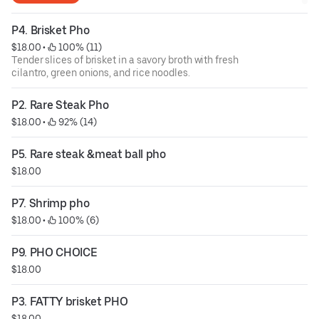
P4. Brisket Pho
$18.00
 • 
 100% (11)
Tender slices of brisket in a savory broth with fresh
cilantro, green onions, and rice noodles.
P2. Rare Steak Pho
$18.00
 • 
 92% (14)
P5. Rare steak &meat ball pho
$18.00
P7. Shrimp pho
$18.00
 • 
 100% (6)
P9. PHO CHOICE
$18.00
P3. FATTY brisket PHO
$18.00