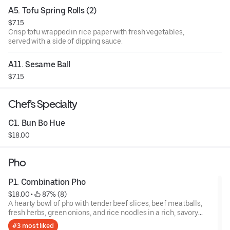
A5. Tofu Spring Rolls (2)
$7.15
Crisp tofu wrapped in rice paper with fresh vegetables,
served with a side of dipping sauce.
A11. Sesame Ball
$7.15
Chef's Specialty
C1. Bun Bo Hue
$18.00
Pho
P1. Combination Pho
$18.00
 • 
 87% (8)
A hearty bowl of pho with tender beef slices, beef meatballs,
fresh herbs, green onions, and rice noodles in a rich, savory
broth.
#3 most liked