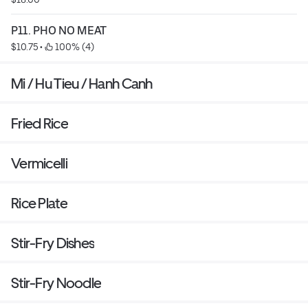
P11. PHO NO MEAT
$10.75
 • 
 100% (4)
Mi / Hu Tieu / Hanh Canh
Fried Rice
Vermicelli
Rice Plate
Stir-Fry Dishes
Stir-Fry Noodle