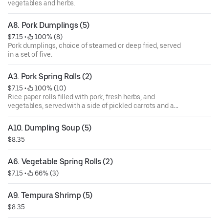
vegetables and herbs.
A8. Pork Dumplings (5)
$7.15
 • 
 100% (8)
Pork dumplings, choice of steamed or deep fried, served
in a set of five.
A3. Pork Spring Rolls (2)
$7.15
 • 
 100% (10)
Rice paper rolls filled with pork, fresh herbs, and
vegetables, served with a side of pickled carrots and a
dipping sauce topped with crushed peanuts.
A10. Dumpling Soup (5)
$8.35
A6. Vegetable Spring Rolls (2)
$7.15
 • 
 66% (3)
A9. Tempura Shrimp (5)
$8.35