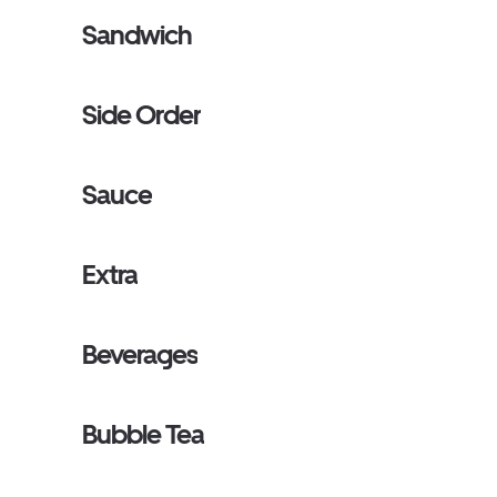
Sandwich
Side Order
Sauce
Extra
Beverages
Bubble Tea