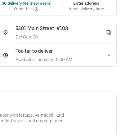
 $0 delivery fee (new users)
Enter address
Other fees
to see delivery time
5301 Main Street, #108
Del City, OK
Too far to deliver
Available Thursday 10:30 AM
per with lettuce, vermicelli, and
hredded carrots and dipping sauce.