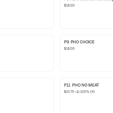
$18.00
P9. PHO CHOICE
$18.00
P11. PHO NO MEAT
$10.75
 • 
 100% (4)