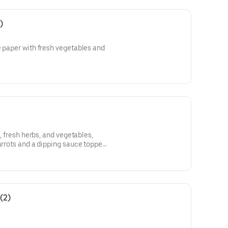
)
e paper with fresh vegetables and
k, fresh herbs, and vegetables,
carrots and a dipping sauce topped
(2)