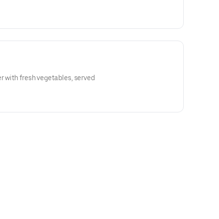
er with fresh vegetables, served