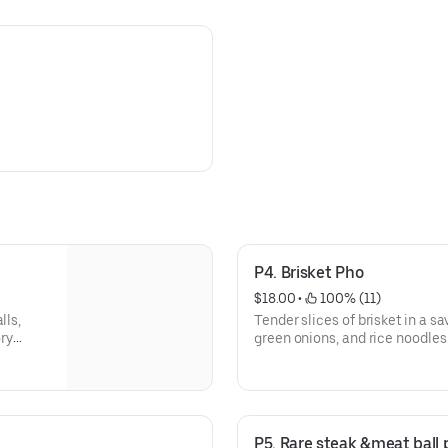
P4. Brisket Pho
$18.00
 • 
 100% (11)
lls,
Tender slices of brisket in a sa
ory
green onions, and rice noodles
P5. Rare steak &meat ball