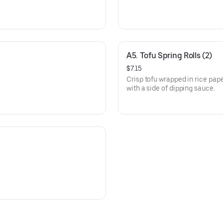
A5. Tofu Spring Rolls (2)
$7.15
Crisp tofu wrapped in rice pap
with a side of dipping sauce.