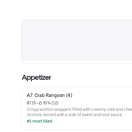
Appetizer
A7. Crab Rangoon (4)
$7.15
 • 
 91% (12)
Crispy wonton wrappers filled with creamy crab and che
mixture, served with a side of sweet and sour sauce.
#1 most liked