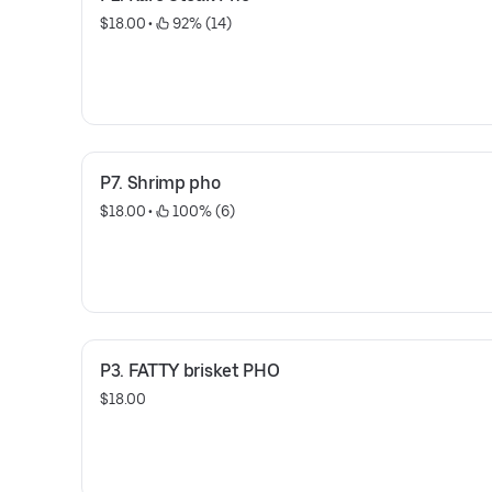
$18.00
 • 
 92% (14)
P7. Shrimp pho
$18.00
 • 
 100% (6)
P3. FATTY brisket PHO
$18.00