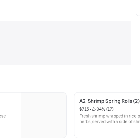
A2. Shrimp Spring Rolls (2)
$7.15
 • 
 94% (17)
ese
Fresh shrimp wrapped in rice pa
herbs, served with a side of s