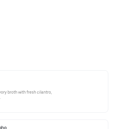
vory broth with fresh cilantro,
.
 pho