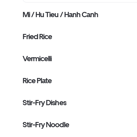
Mi / Hu Tieu / Hanh Canh
Fried Rice
Vermicelli
Rice Plate
Stir-Fry Dishes
Stir-Fry Noodle