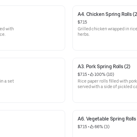
A4. Chicken Spring Rolls (2
$7.15
ved with
Grilled chicken wrapped in ric
ce.
herbs.
A3. Pork Spring Rolls (2)
$7.15
 • 
 100% (10)
in a set
Rice paper rolls filled with por
served with a side of pickled 
with crushed peanuts.
A6. Vegetable Spring Rolls 
$7.15
 • 
 66% (3)