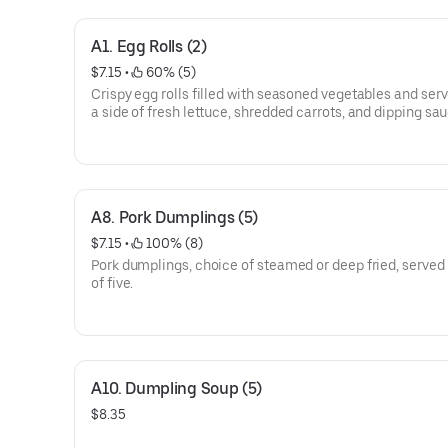
A1. Egg Rolls (2)
$7.15
 • 
 60% (5)
Crispy egg rolls filled with seasoned vegetables and ser
a side of fresh lettuce, shredded carrots, and dipping sau
A8. Pork Dumplings (5)
$7.15
 • 
 100% (8)
Pork dumplings, choice of steamed or deep fried, served 
of five.
A10. Dumpling Soup (5)
$8.35