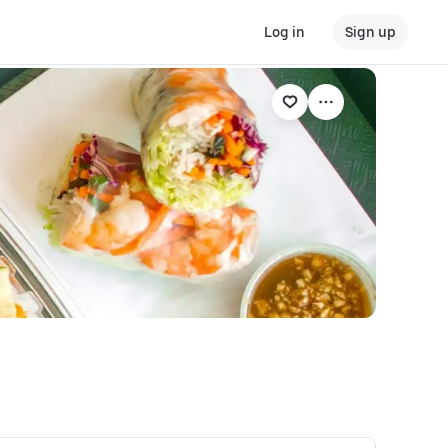
Log in
Sign up