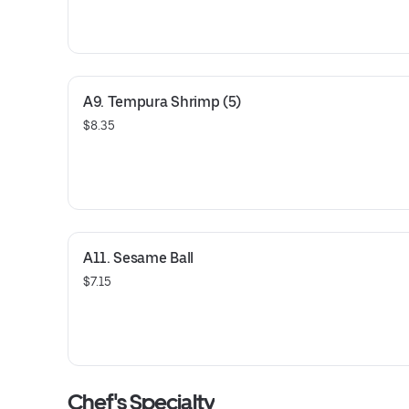
A9. Tempura Shrimp (5)
$8.35
A11. Sesame Ball
$7.15
Chef's Specialty