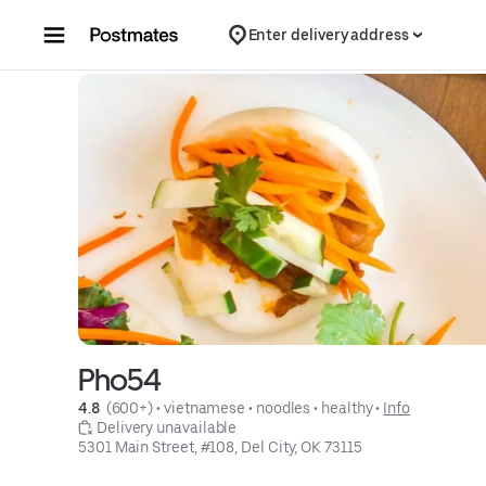
Skip to content
Enter delivery address
Pho54
4.8 
 (600+)
 • 
vietnamese
 • 
noodles
 • 
healthy
 • 
Info
 Delivery unavailable
5301 Main Street, #108, Del City, OK 73115