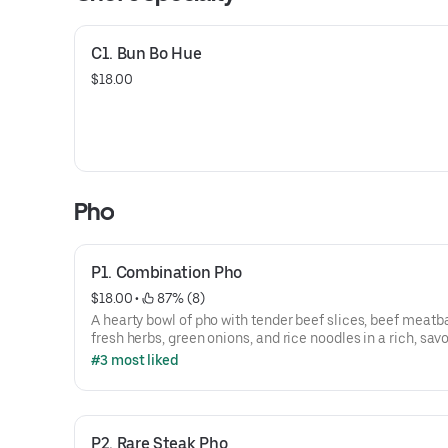
C1. Bun Bo Hue
$18.00
Pho
P1. Combination Pho
$18.00
 • 
 87% (8)
A hearty bowl of pho with tender beef slices, beef meatba
fresh herbs, green onions, and rice noodles in a rich, sav
broth.
#3 most liked
P2. Rare Steak Pho