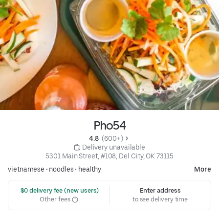
Pho54
4.8 
 (600+)
 Delivery unavailable
5301 Main Street, #108, Del City, OK 73115
vietnamese
•
noodles
•
healthy
More
 $0 delivery fee (new users)
Enter address
Other fees
to see delivery time