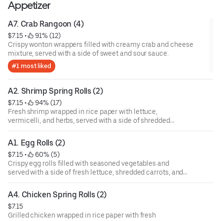
Appetizer
A7. Crab Rangoon (4)
$7.15
 • 
 91% (12)
Crispy wonton wrappers filled with creamy crab and cheese
mixture, served with a side of sweet and sour sauce.
#1 most liked
A2. Shrimp Spring Rolls (2)
$7.15
 • 
 94% (17)
Fresh shrimp wrapped in rice paper with lettuce,
vermicelli, and herbs, served with a side of shredded
carrots and dipping sauce.
A1. Egg Rolls (2)
$7.15
 • 
 60% (5)
Crispy egg rolls filled with seasoned vegetables and
served with a side of fresh lettuce, shredded carrots, and
dipping sauce.
A4. Chicken Spring Rolls (2)
$7.15
Grilled chicken wrapped in rice paper with fresh