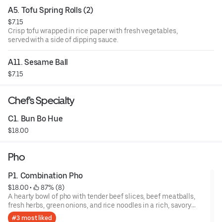
A5. Tofu Spring Rolls (2)
$7.15
Crisp tofu wrapped in rice paper with fresh vegetables,
served with a side of dipping sauce.
A11. Sesame Ball
$7.15
Chef's Specialty
C1. Bun Bo Hue
$18.00
Pho
P1. Combination Pho
$18.00
 • 
 87% (8)
A hearty bowl of pho with tender beef slices, beef meatballs,
fresh herbs, green onions, and rice noodles in a rich, savory
broth.
#3 most liked