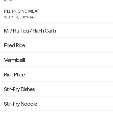
P11. PHO NO MEAT
$10.75
 • 
 100% (4)
Mi / Hu Tieu / Hanh Canh
Fried Rice
Vermicelli
Rice Plate
Stir-Fry Dishes
Stir-Fry Noodle