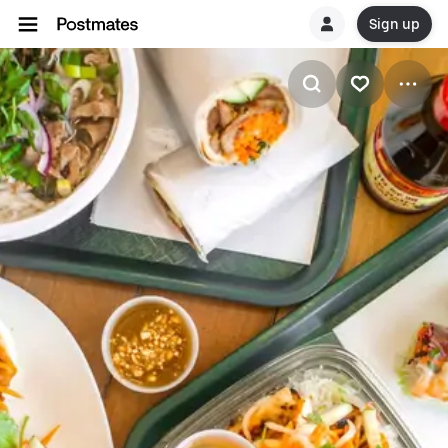
Sign up