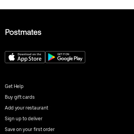
Get Help
Buy gift cards
Add your restaurant
Sign up to deliver
Save on your first order