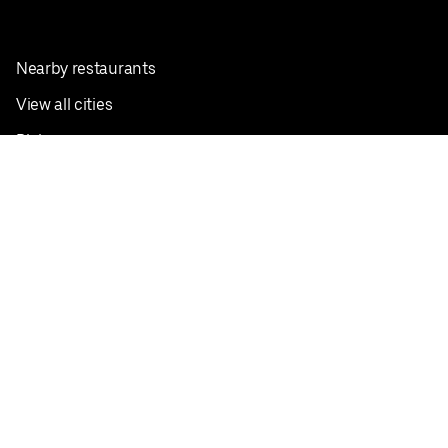
Nearby restaurants
View all cities
Pickup near me
English
Facebook
Twitter
Instagram
Privacy Policy
Terms
Pricing