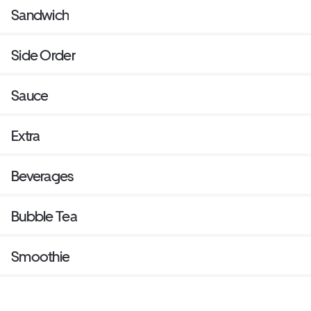
Sandwich
Side Order
Sauce
Extra
Beverages
Bubble Tea
Smoothie