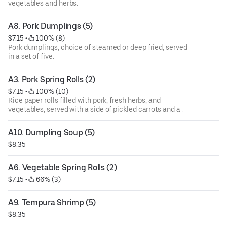
vegetables and herbs.
A8. Pork Dumplings (5)
$7.15
 • 
 100% (8)
Pork dumplings, choice of steamed or deep fried, served
in a set of five.
A3. Pork Spring Rolls (2)
$7.15
 • 
 100% (10)
Rice paper rolls filled with pork, fresh herbs, and
vegetables, served with a side of pickled carrots and a
dipping sauce topped with crushed peanuts.
A10. Dumpling Soup (5)
$8.35
A6. Vegetable Spring Rolls (2)
$7.15
 • 
 66% (3)
A9. Tempura Shrimp (5)
$8.35