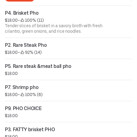
P4. Brisket Pho
$18.00
 • 
 100% (11)
Tender slices of brisket in a savory broth with fresh
cilantro, green onions, and rice noodles.
P2. Rare Steak Pho
$18.00
 • 
 92% (14)
P5. Rare steak &meat ball pho
$18.00
P7. Shrimp pho
$18.00
 • 
 100% (6)
P9. PHO CHOICE
$18.00
P3. FATTY brisket PHO
$18.00