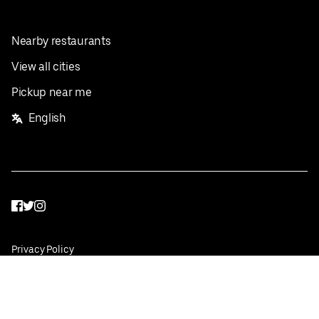
Nearby restaurants
View all cities
Pickup near me
English
Facebook
Twitter
Instagram
Privacy Policy
Terms
Pricing