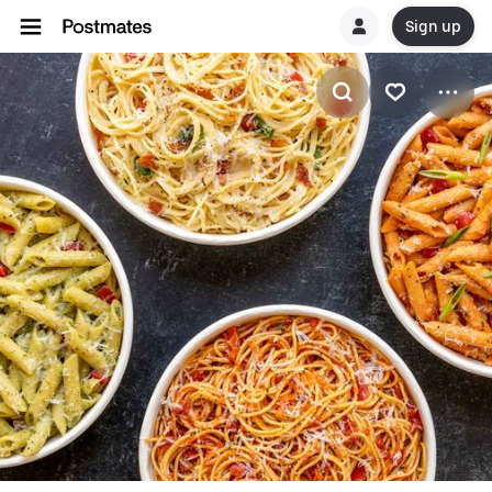
Sign up