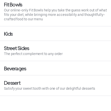
Fit Bowls
Our online-only Fit Bowls help you take the guess work out of what
fits your diet, while bringing more accessibility and thoughtfully-
crafted food to our menu
Kids
Street Sides
The perfect complement to any order
Beverages
Dessert
Satisfy your sweet tooth with one of our delightful desserts