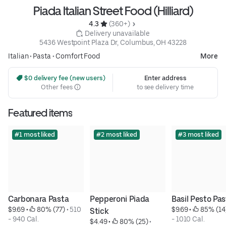
Piada Italian Street Food (Hilliard)
4.3 
 (360+)
 Delivery unavailable
5436 Westpoint Plaza Dr, Columbus, OH 43228
Italian
•
Pasta
•
Comfort Food
More
 $0 delivery fee (new users)
Enter address
Other fees
to see delivery time
Featured items
#1 most liked
#2 most liked
#3 most liked
Carbonara Pasta
Pepperoni Piada 
Basil Pesto Pa
$9.69
 • 
 80% (77)
 • 
510 
$9.69
 • 
 85% (14
Stick
- 940 Cal.
- 1010 Cal.
$4.49
 • 
 80% (25)
 • 