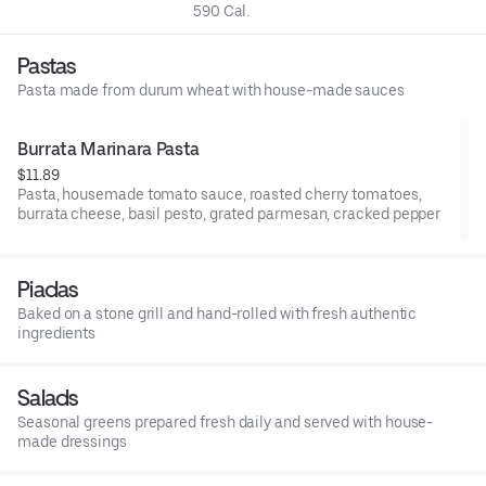
590 Cal.
Pastas
Pasta made from durum wheat with house-made sauces
Burrata Marinara Pasta
$11.89
Pasta, housemade tomato sauce, roasted cherry tomatoes,
burrata cheese, basil pesto, grated parmesan, cracked pepper
Piadas
Baked on a stone grill and hand-rolled with fresh authentic
ingredients
Salads
Seasonal greens prepared fresh daily and served with house-
made dressings