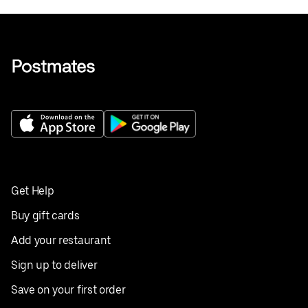
Get Help
Buy gift cards
Add your restaurant
Sign up to deliver
Save on your first order