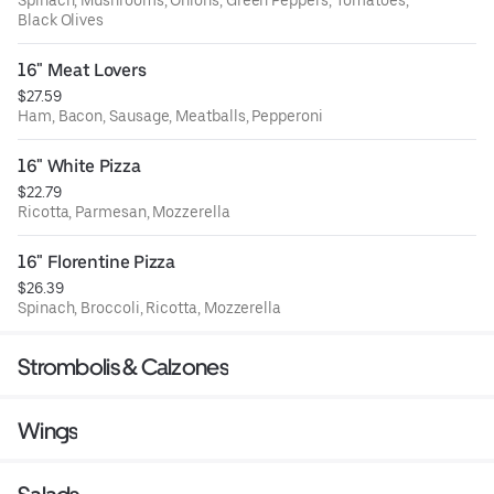
Spinach, Mushrooms, Onions, Green Peppers, Tomatoes,
Black Olives
16" Meat Lovers
$27.59
Ham, Bacon, Sausage, Meatballs, Pepperoni
16" White Pizza
$22.79
Ricotta, Parmesan, Mozzerella
16" Florentine Pizza
$26.39
Spinach, Broccoli, Ricotta, Mozzerella
Strombolis & Calzones
Wings