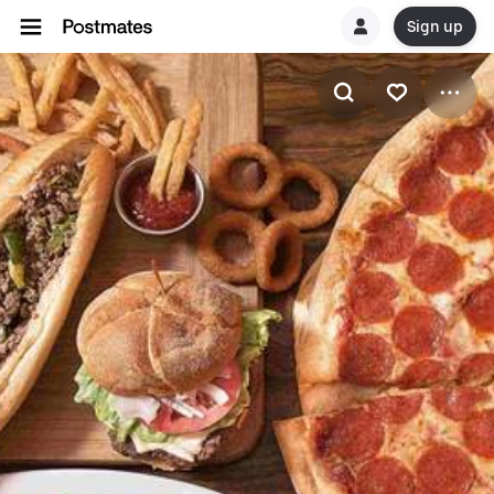
Sign up