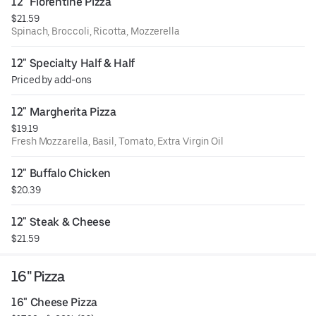
12" Florentine Pizza
$21.59
Spinach, Broccoli, Ricotta, Mozzerella
12" Specialty Half & Half
Priced by add-ons
12" Margherita Pizza
$19.19
Fresh Mozzarella, Basil, Tomato, Extra Virgin Oil
12" Buffalo Chicken
$20.39
12" Steak & Cheese
$21.59
16" Pizza
16" Cheese Pizza