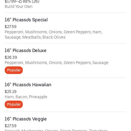
$17.99
 • 
 88% (26)
Build Your Own
16" Picasso's Special
$27.59
Pepperoni, Mushrooms, Onions, Green Peppers, Ham,
Sausage, Meatballs, Black Olives
16" Picasso's Deluxe
$26.39
Pepperoni, Mushrooms, Onions, Green Peppers, Sausage
Popular
16" Picasso's Hawaiian
$25.19
Ham, Bacon, Pineapple
Popular
16" Picasso's Veggie
$27.59