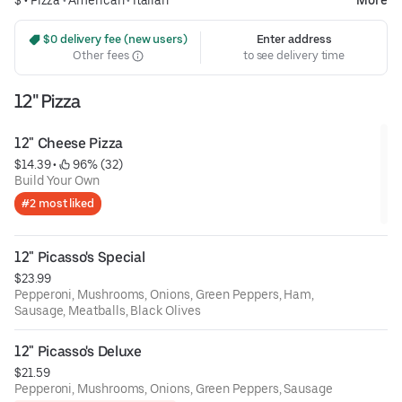
$ •
Pizza
•
American
•
Italian
More
 $0 delivery fee (new users)
Enter address
Other fees
to see delivery time
12" Pizza
12" Cheese Pizza
$14.39
 • 
 96% (32)
Build Your Own
#2 most liked
12" Picasso's Special
$23.99
Pepperoni, Mushrooms, Onions, Green Peppers, Ham,
Sausage, Meatballs, Black Olives
12" Picasso's Deluxe
$21.59
Pepperoni, Mushrooms, Onions, Green Peppers, Sausage