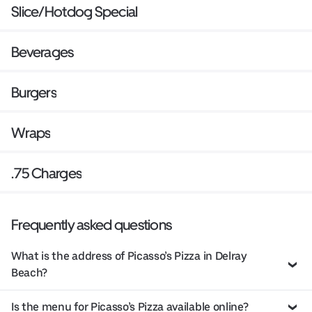
Slice/Hotdog Special
Beverages
Burgers
Wraps
.75 Charges
Frequently asked questions
What is the address of Picasso’s Pizza in Delray
Beach?
Is the menu for Picasso’s Pizza available online?