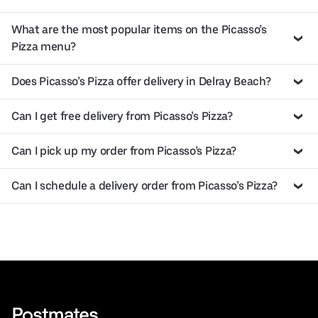
What are the most popular items on the Picasso’s
Pizza menu?
Does Picasso’s Pizza offer delivery in Delray Beach?
Can I get free delivery from Picasso’s Pizza?
Can I pick up my order from Picasso’s Pizza?
Can I schedule a delivery order from Picasso’s Pizza?