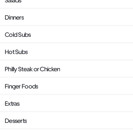
Salads
Dinners
Cold Subs
Hot Subs
Philly Steak or Chicken
Finger Foods
Extras
Desserts