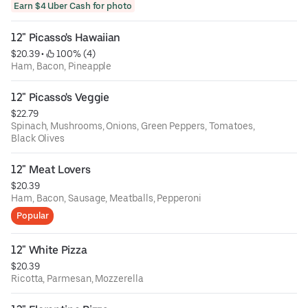
Earn $4 Uber Cash for photo
12" Picasso's Hawaiian
$20.39
 • 
 100% (4)
Ham, Bacon, Pineapple
12" Picasso's Veggie
$22.79
Spinach, Mushrooms, Onions, Green Peppers, Tomatoes,
Black Olives
12" Meat Lovers
$20.39
Ham, Bacon, Sausage, Meatballs, Pepperoni
Popular
12" White Pizza
$20.39
Ricotta, Parmesan, Mozzerella