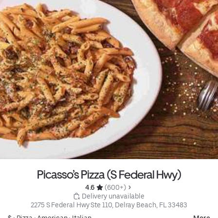
Picasso’s Pizza (S Federal Hwy)
4.6 
 (600+)
 Delivery unavailable
2275 S Federal Hwy Ste 110, Delray Beach, FL 33483