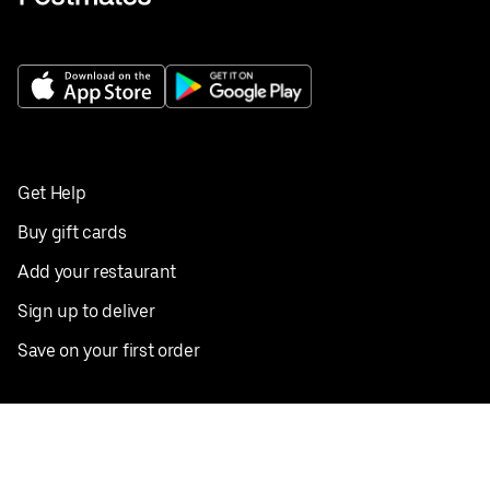
Get Help
Buy gift cards
Add your restaurant
Sign up to deliver
Save on your first order
Nearby restaurants
View all cities