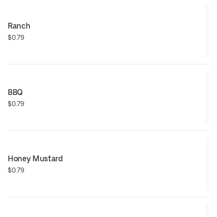
Ranch
$0.79
BBQ
$0.79
Honey Mustard
$0.79