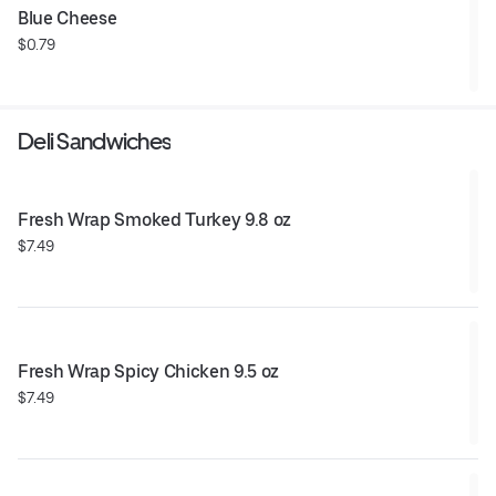
Blue Cheese
$0.79
Deli Sandwiches
Fresh Wrap Smoked Turkey 9.8 oz
$7.49
Fresh Wrap Spicy Chicken 9.5 oz
$7.49