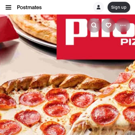
Sign up