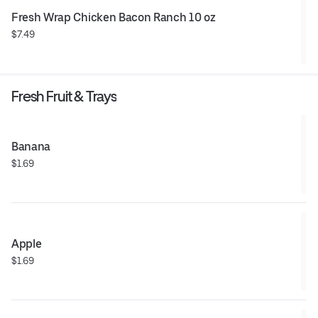
Fresh Wrap Chicken Bacon Ranch 10 oz
$7.49
Fresh Fruit & Trays
Banana
$1.69
Apple
$1.69