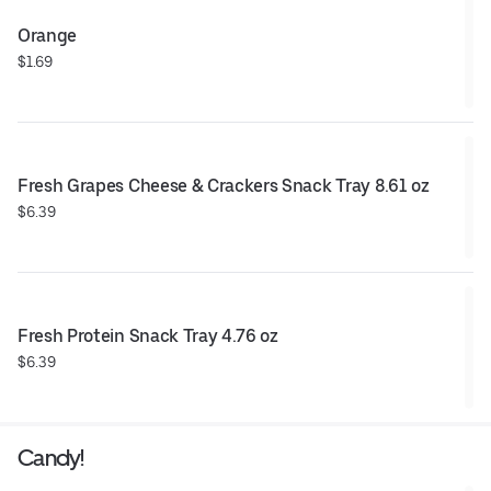
Orange
$1.69
Fresh Grapes Cheese & Crackers Snack Tray 8.61 oz
$6.39
Fresh Protein Snack Tray 4.76 oz
$6.39
Candy!