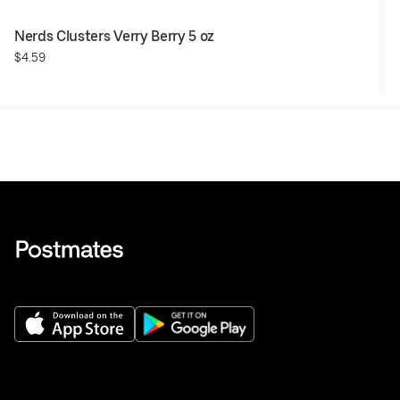
Nerds Clusters Verry Berry 5 oz
$4.59