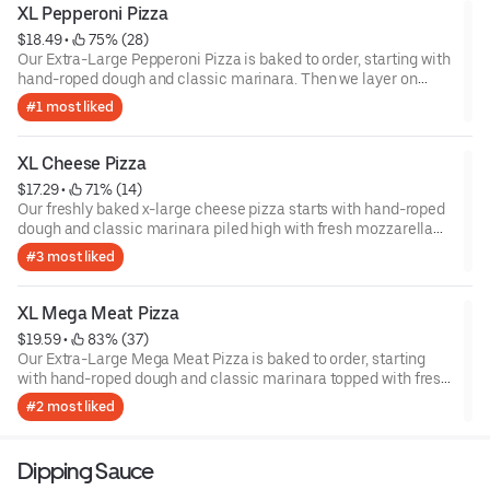
XL Pepperoni Pizza
$18.49
 • 
 75% (28)
Our Extra-Large Pepperoni Pizza is baked to order, starting with
hand-roped dough and classic marinara. Then we layer on
fresh mozzarella cheese and zesty pepperoni. Sometimes, you
#1 most liked
just crave a classic. Let the pizza party begin.
XL Cheese Pizza
$17.29
 • 
 71% (14)
Our freshly baked x-large cheese pizza starts with hand-roped
dough and classic marinara piled high with fresh mozzarella
cheese. Each pizza is baked to order in delicious golden-brown
#3 most liked
perfection.
XL Mega Meat Pizza
$19.59
 • 
 83% (37)
Our Extra-Large Mega Meat Pizza is baked to order, starting
with hand-roped dough and classic marinara topped with fresh
mozzarella cheese. Then we pile it high with pepperoni, ham,
#2 most liked
mild sausage and bacon. With so much flavor to savor, we
recommend having a napkin or two at the ready.
Dipping Sauce