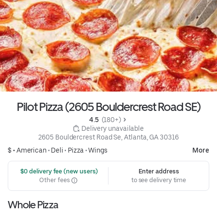
Pilot Pizza (2605 Bouldercrest Road SE)
4.5 
 (180+)
 Delivery unavailable
2605 Bouldercrest Road Se, Atlanta, GA 30316
$ •
American
•
Deli
•
Pizza
•
Wings
More
 $0 delivery fee (new users)
Enter address
Other fees
to see delivery time
Whole Pizza