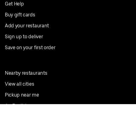
Get Help
Buy gift cards
Add your restaurant
Sign up to deliver
Save on your first order
Nearby restaurants
View all cities
Pickup near me
English