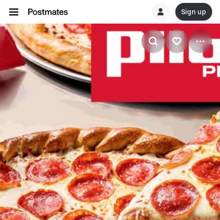
Sign up