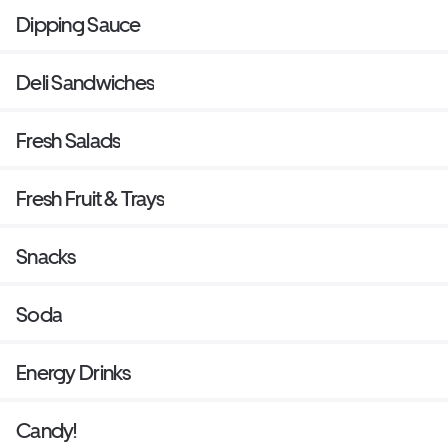
Dipping Sauce
Deli Sandwiches
Fresh Salads
Fresh Fruit & Trays
Snacks
Soda
Energy Drinks
Candy!