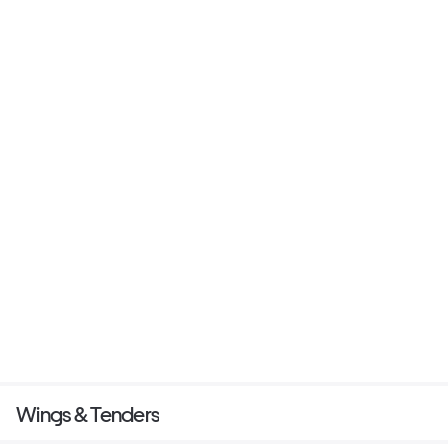
Wings & Tenders