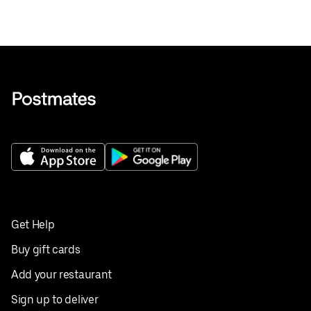
Get Help
Buy gift cards
Add your restaurant
Sign up to deliver