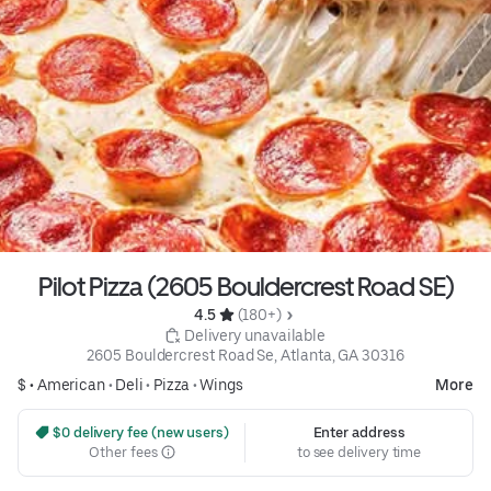
Pilot Pizza (2605 Bouldercrest Road SE)
4.5 
 (180+)
 Delivery unavailable
2605 Bouldercrest Road Se, Atlanta, GA 30316
$ •
American
•
Deli
•
Pizza
•
Wings
More
 $0 delivery fee (new users)
Enter address
Other fees
to see delivery time