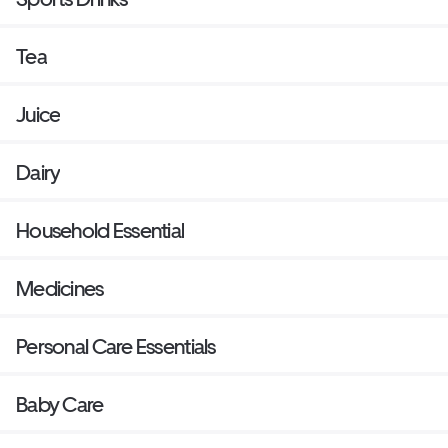
Tea
Juice
Dairy
Household Essential
Medicines
Personal Care Essentials
Baby Care