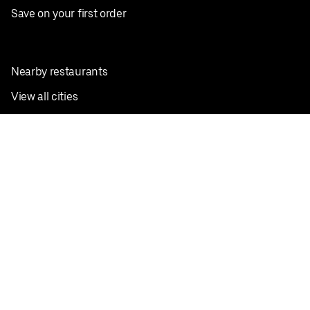
Save on your first order
Nearby restaurants
View all cities
Pickup near me
English
Facebook
Twitter
Instagram
Privacy Policy
Terms