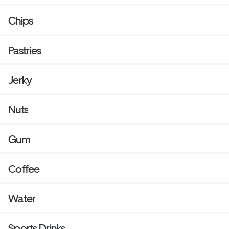
Chips
Pastries
Jerky
Nuts
Gum
Coffee
Water
Sports Drinks