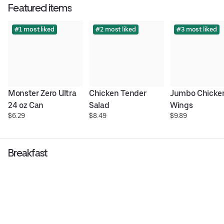
Featured items
#1 most liked
#2 most liked
#3 most liked
Monster Zero Ultra 
Chicken Tender 
Jumbo Chicken
24 oz Can
Salad
Wings
$6.29
$8.49
$9.89
Breakfast