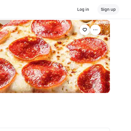
Log in
Sign up