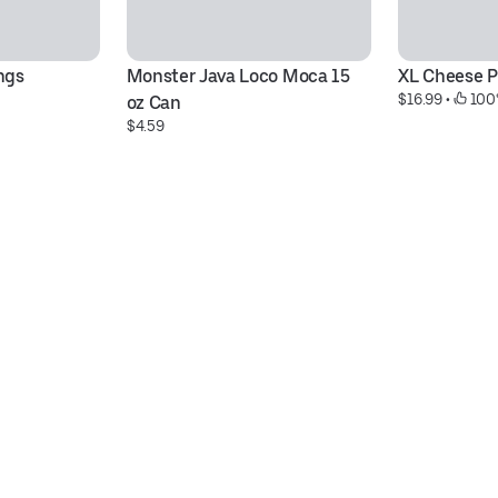
ngs
Monster Java Loco Moca 15 
XL Cheese P
$16.99
 • 
 100
oz Can
$4.59