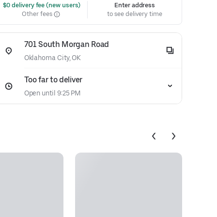
 $0 delivery fee (new users)
Enter address
Other fees
to see delivery time
701 South Morgan Road
Oklahoma City, OK
Too far to deliver
Open until 9:25 PM