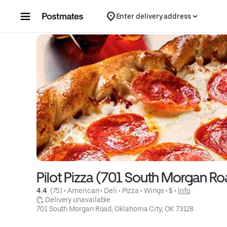
Skip to content
Enter delivery address
Pilot Pizza (701 South Morgan R
4.4 
 (75)
 • 
American
 • 
Deli
 • 
Pizza
 • 
Wings
 • 
$
 • 
Info
 Delivery unavailable
701 South Morgan Road, Oklahoma City, OK 73128