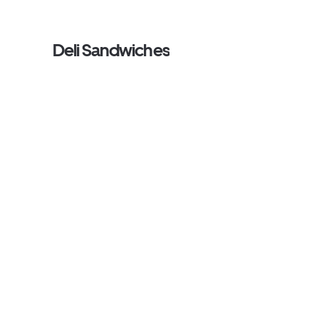
Deli Sandwiches