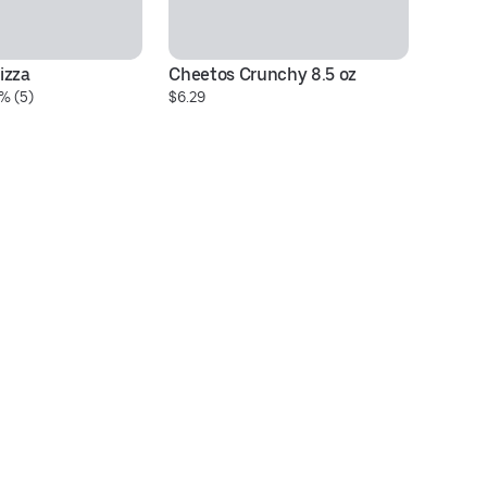
izza
Cheetos Crunchy 8.5 oz
Si
% (5)
$6.29
$5