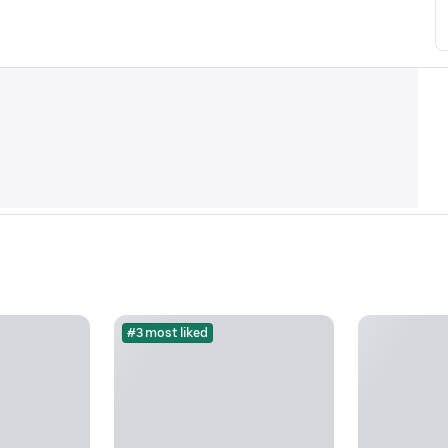
#3 most liked