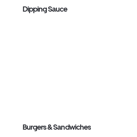
Dipping Sauce
Burgers & Sandwiches