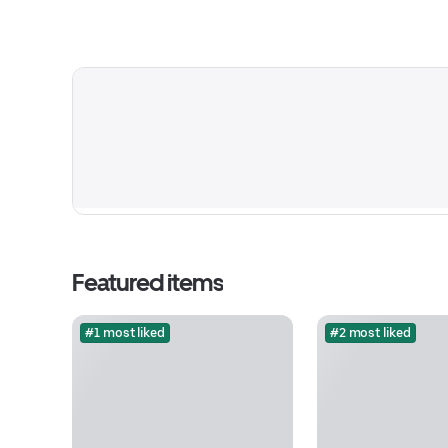
Featured items
#1 most liked
#2 most liked