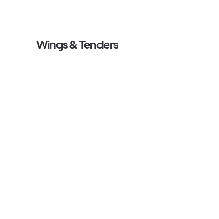
Wings & Tenders