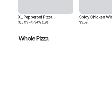
XL Pepperoni Pizza
Spicy Chicken Wi
$18.09
 • 
 94% (19)
$9.59
Whole Pizza