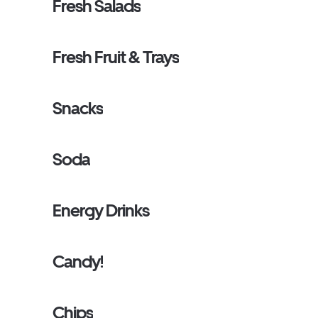
Fresh Salads
Fresh Fruit & Trays
Snacks
Soda
Energy Drinks
Candy!
Chips