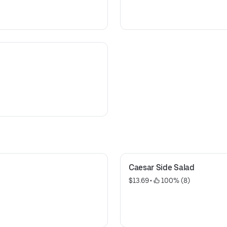
Caesar Side Salad
$13.69
 • 
 100% (8)