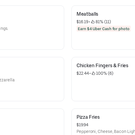
Meatballs
$16.19
 • 
 81% (11)
ings.
Earn $4 Uber Cash for photo
Chicken Fingers & Fries
$22.44
 • 
 100% (6)
zzarella
Pizza Fries
$19.94
Pepperoni, Cheese, Bacon Ligh