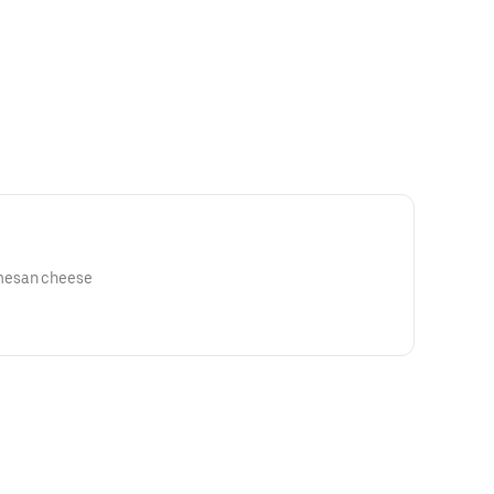
mesan cheese