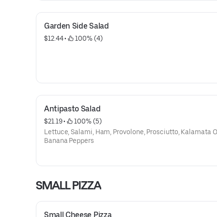
Garden Side Salad
$12.44
 • 
 100% (4)
Antipasto Salad
$21.19
 • 
 100% (5)
Lettuce, Salami, Ham, Provolone, Prosciutto, Kalamata 
Banana Peppers
SMALL PIZZA
Small Cheese Pizza