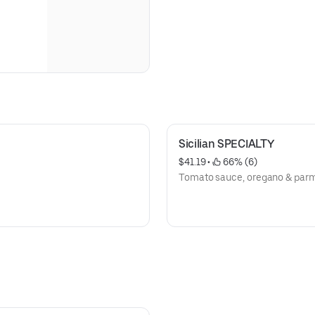
Sicilian SPECIALTY
$41.19
 • 
 66% (6)
Tomato sauce, oregano & par