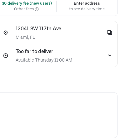
 $0 delivery fee (new users)
Enter address
Other fees
to see delivery time
12041 SW 117th Ave
Miami, FL
Too far to deliver
Available Thursday 11:00 AM