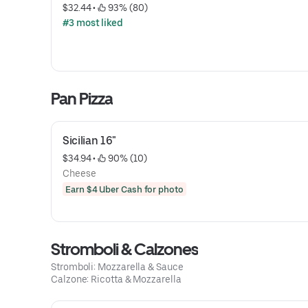
$32.44
 • 
 93% (80)
#3 most liked
Pan Pizza
Sicilian 16"
$34.94
 • 
 90% (10)
Cheese
Earn $4 Uber Cash for photo
Stromboli & Calzones
Stromboli: Mozzarella & Sauce
Calzone: Ricotta & Mozzarella