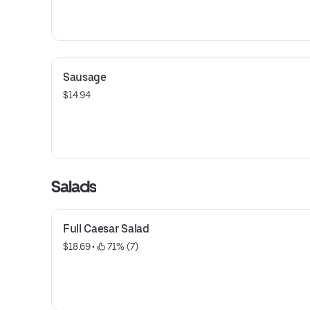
Sausage
$14.94
Salads
Full Caesar Salad
$18.69
 • 
 71% (7)