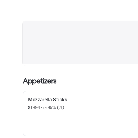
Appetizers
Mozzarella Sticks
$19.94
 • 
 95% (21)