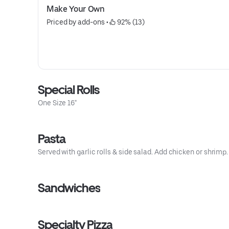
Make Your Own
Priced by add-ons
 • 
 92% (13)
Special Rolls
One Size 16"
Pasta
Served with garlic rolls & side salad. Add chicken or shrimp.
Sandwiches
Specialty Pizza