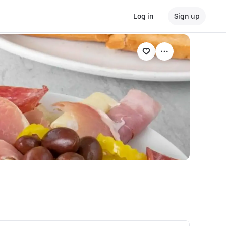
Log in
Sign up