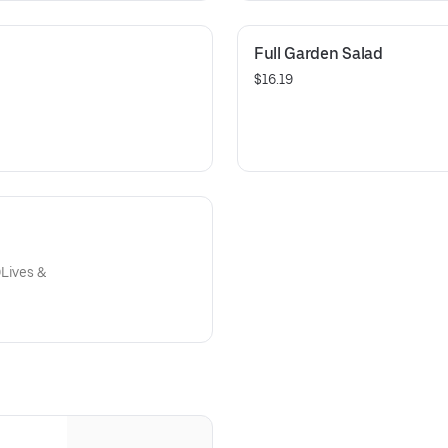
Full Garden Salad
$16.19
OLives &