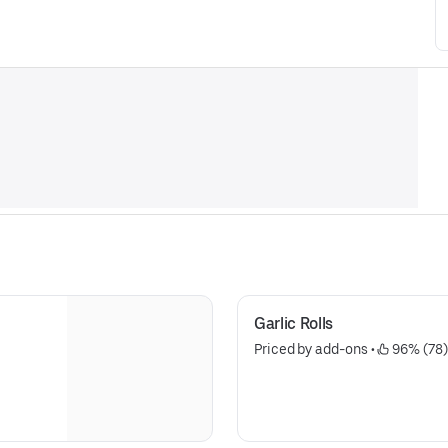
Garlic Rolls
Priced by add-ons
 • 
 96% (78)