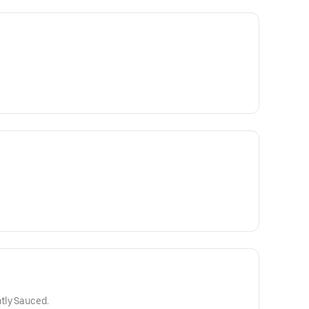
tly Sauced.