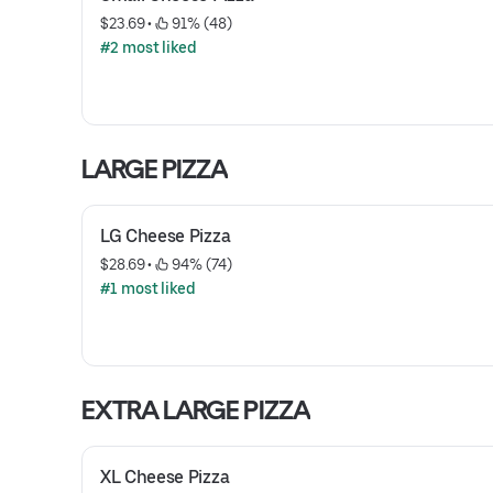
$23.69
 • 
 91% (48)
#2 most liked
LARGE PIZZA
LG Cheese Pizza
$28.69
 • 
 94% (74)
#1 most liked
EXTRA LARGE PIZZA
XL Cheese Pizza