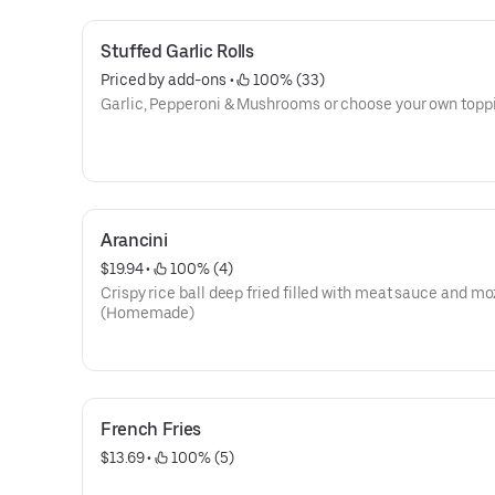
Stuffed Garlic Rolls
Priced by add-ons
 • 
 100% (33)
Garlic, Pepperoni & Mushrooms or choose your own topp
Arancini
$19.94
 • 
 100% (4)
Crispy rice ball deep fried filled with meat sauce and mo
(Homemade)
French Fries
$13.69
 • 
 100% (5)