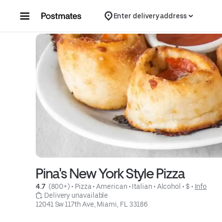
Skip to content
Enter delivery address
Pina's New York Style Pizza
4.7 
 (800+)
 • 
Pizza
 • 
American
 • 
Italian
 • 
Alcohol
 • 
$
 • 
Info
 Delivery unavailable
12041 Sw 117th Ave, Miami, FL 33186