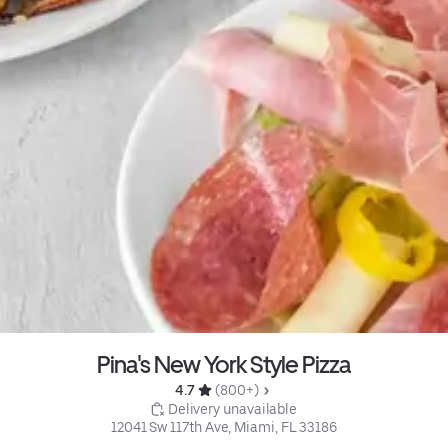
Pina's New York Style Pizza
4.7 
 (800+)
 Delivery unavailable
12041 Sw 117th Ave, Miami, FL 33186