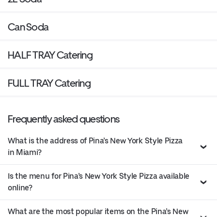
Can Soda
HALF TRAY Catering
FULL TRAY Catering
Frequently asked questions
What is the address of Pina’s New York Style Pizza
in Miami?
Is the menu for Pina’s New York Style Pizza available
online?
What are the most popular items on the Pina’s New