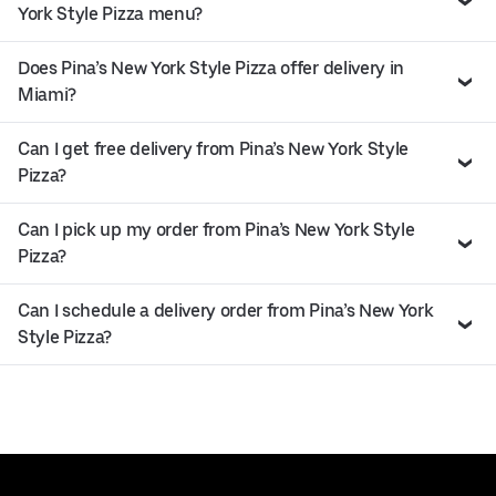
York Style Pizza menu?
Does Pina’s New York Style Pizza offer delivery in
Miami?
Can I get free delivery from Pina’s New York Style
Pizza?
Can I pick up my order from Pina’s New York Style
Pizza?
Can I schedule a delivery order from Pina’s New York
Style Pizza?