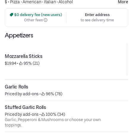
$ •
Pizza
•
American
•
Italian
•
Alcohol
More
 $0 delivery fee (new users)
Enter address
Other fees
to see delivery time
Appetizers
Mozzarella Sticks
$19.94
 • 
 95% (21)
Garlic Rolls
Priced by add-ons
 • 
 96% (78)
Stuffed Garlic Rolls
Priced by add-ons
 • 
 100% (34)
Garlic, Pepperoni & Mushrooms or choose your own
toppings.