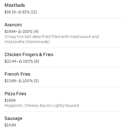
Meatballs
$16.19
 • 
 81% (11)
Arancini
$19.94
 • 
 100% (4)
Crispy rice ball deep fried filled with meat sauce and
mozzarella (Homemade)
Chicken Fingers & Fries
$22.44
 • 
 100% (6)
French Fries
$13.69
 • 
 100% (5)
Pizza Fries
$19.94
Pepperoni, Cheese, Bacon Lightly Sauced.
Sausage
$14.94