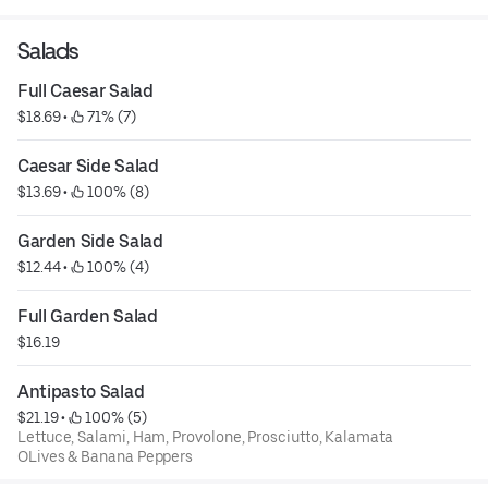
Salads
Full Caesar Salad
$18.69
 • 
 71% (7)
Caesar Side Salad
$13.69
 • 
 100% (8)
Garden Side Salad
$12.44
 • 
 100% (4)
Full Garden Salad
$16.19
Antipasto Salad
$21.19
 • 
 100% (5)
Lettuce, Salami, Ham, Provolone, Prosciutto, Kalamata
OLives & Banana Peppers