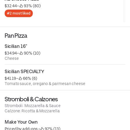
$32.44
 • 
 93% (80)
#2 most liked
Pan Pizza
Sicilian 16"
$34.94
 • 
 90% (10)
Cheese
Sicilian SPECIALTY
$41.19
 • 
 66% (6)
Tomato sauce, oregano & parmesan cheese
Stromboli & Calzones
Stromboli: Mozzarella & Sauce
Calzone: Ricotta & Mozzarella
Make Your Own
Priced by add-ons
 • 
 92% (13)