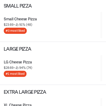
SMALL PIZZA
Small Cheese Pizza
$23.69
 • 
 91% (48)
#3 most liked
LARGE PIZZA
LG Cheese Pizza
$28.69
 • 
 94% (74)
#1 most liked
EXTRA LARGE PIZZA
XL Cheese Pizza