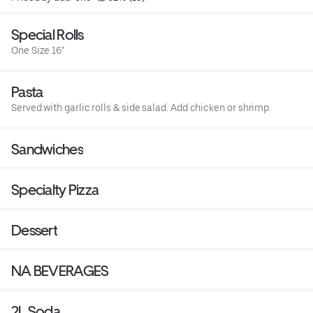
Special Rolls
One Size 16"
Pasta
Served with garlic rolls & side salad. Add chicken or shrimp.
Sandwiches
Specialty Pizza
Dessert
NA BEVERAGES
2L Soda