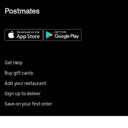
Get Help
Buy gift cards
Add your restaurant
Sign up to deliver
Save on your first order
Nearby restaurants