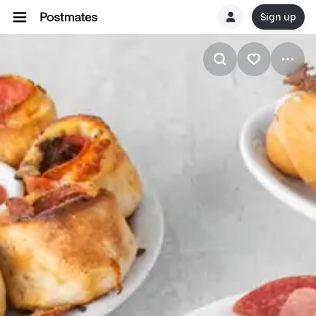
Sign up