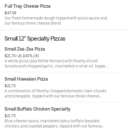
Full Tray Cheese Pizza
$47.38
Our fresh homemade dough topped with pizza sauce and
our famous three cheese blend
Small 12" Specialty Pizzas
Small Zsa-Zsa Pizza
$21.73
 • 
 100% (4)
A white pizza (aka White Roman) with freshly sliced
tomato and chopped garlic, marinated in olive oil, topped
with our famous three cheese blend
Small Hawaiian Pizza
$21.73
A combination of freshly chopped domestic ham chunks
and pineapple, topped with our famous three cheese
blend
Small Buffalo Chicken Specialty
$21.73
Blue cheese sauce, marinated spicy buffalo breaded
chicken, and roasted peppers, topped with our famous