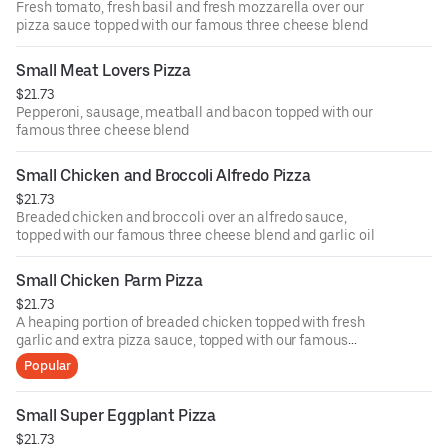
Fresh tomato, fresh basil and fresh mozzarella over our
pizza sauce topped with our famous three cheese blend
Small Meat Lovers Pizza
$21.73
Pepperoni, sausage, meatball and bacon topped with our
famous three cheese blend
Small Chicken and Broccoli Alfredo Pizza
$21.73
Breaded chicken and broccoli over an alfredo sauce,
topped with our famous three cheese blend and garlic oil
Small Chicken Parm Pizza
$21.73
A heaping portion of breaded chicken topped with fresh
garlic and extra pizza sauce, topped with our famous
three cheese blend
Popular
Small Super Eggplant Pizza
$21.73