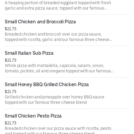
A heaping portion of breaded eggplant topped with fresh
garlic and extra pizza sauce, topped with our famous
three cheese blend
Small Chicken and Broccoli Pizza
$21.73
Breaded chicken and broccoli over our pizza sauce,
topped with ricotta, garlic and our famous three cheese
blend
Small Italian Sub Pizza
$21.73
White pizza with mortadella, capicola, salami, onion,
tomato, pickles, oil and oregano topped with our famous
three cheese blend
Small Honey BBQ Grilled Chicken Pizza
$21.73
Grilled chicken and pineapple over honey BBQ sauce
topped with our famous three cheese blend
Small Chicken Pesto Pizza
$21.73
Breaded chicken over our pizza sauce with ricotta, pesto
and topped with our famous three cheese blend