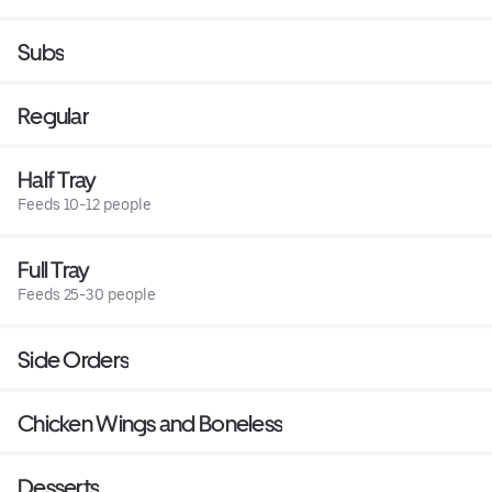
Subs
Regular
Half Tray
Feeds 10-12 people
Full Tray
Feeds 25-30 people
Side Orders
Chicken Wings and Boneless
Desserts