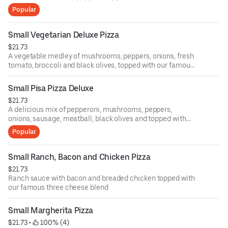
three cheese blend
Popular
Small Vegetarian Deluxe Pizza
$21.73
A vegetable medley of mushrooms, peppers, onions, fresh
tomato, broccoli and black olives, topped with our famous
three cheese blend and chopped garlic. (Available without
cheese upon request)
Small Pisa Pizza Deluxe
$21.73
A delicious mix of pepperoni, mushrooms, peppers,
onions, sausage, meatball, black olives and topped with
our famous three cheese blend. (Anchovies available
Popular
upon request)
Small Ranch, Bacon and Chicken Pizza
$21.73
Ranch sauce with bacon and breaded chicken topped with
our famous three cheese blend
Small Margherita Pizza
$21.73
 • 
 100% (4)