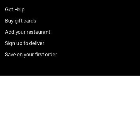
Get Help
Buy gift cards
Add your restaurant
Sign up to deliver
Save on your first order
Nearby restaurants
View all cities
Pickup near me
English