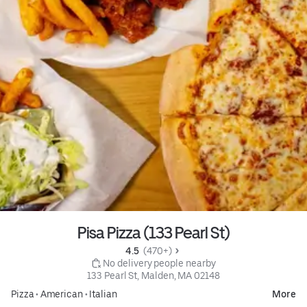
Pisa Pizza (133 Pearl St)
4.5 
 (470+)
 No delivery people nearby
133 Pearl St, Malden, MA 02148
Pizza
•
American
•
Italian
More