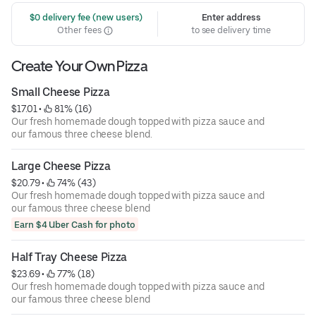
 $0 delivery fee (new users)
Enter address
Other fees
to see delivery time
Create Your Own Pizza
Small Cheese Pizza
$17.01
 • 
 81% (16)
Our fresh homemade dough topped with pizza sauce and
our famous three cheese blend.
Large Cheese Pizza
$20.79
 • 
 74% (43)
Our fresh homemade dough topped with pizza sauce and
our famous three cheese blend
Earn $4 Uber Cash for photo
Half Tray Cheese Pizza
$23.69
 • 
 77% (18)
Our fresh homemade dough topped with pizza sauce and
our famous three cheese blend