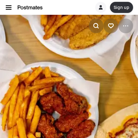
Sign up