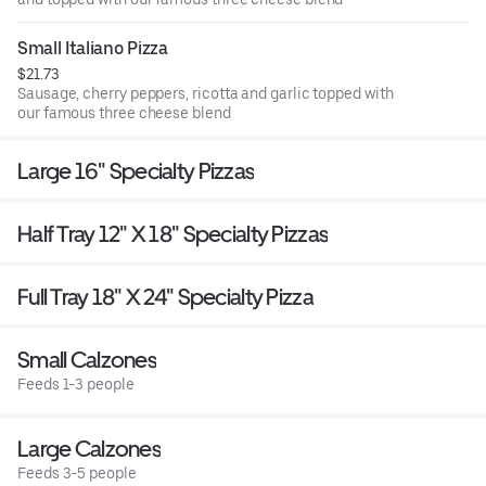
Small Italiano Pizza
$21.73
Sausage, cherry peppers, ricotta and garlic topped with
our famous three cheese blend
Large 16" Specialty Pizzas
Half Tray 12" X 18" Specialty Pizzas
Full Tray 18" X 24" Specialty Pizza
Small Calzones
Feeds 1-3 people
Large Calzones
Feeds 3-5 people