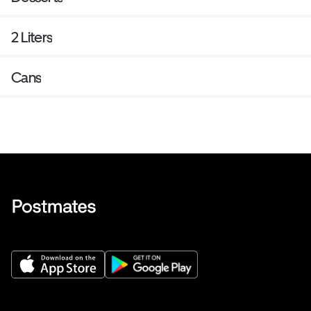
2 Liters
Cans