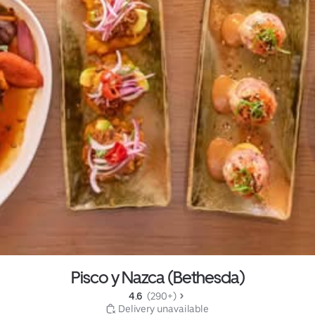
Pisco y Nazca (Bethesda)
4.6 
 (290+)
 Delivery unavailable