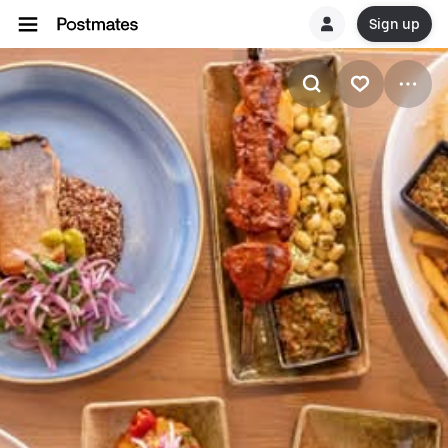
Sign up