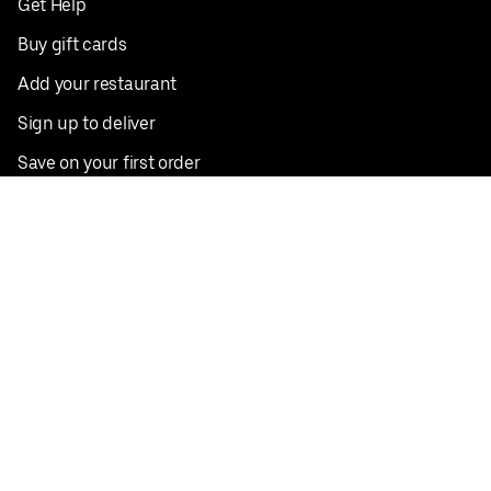
Get Help
Buy gift cards
Add your restaurant
Sign up to deliver
Save on your first order
Nearby restaurants
View all cities
Pickup near me
English