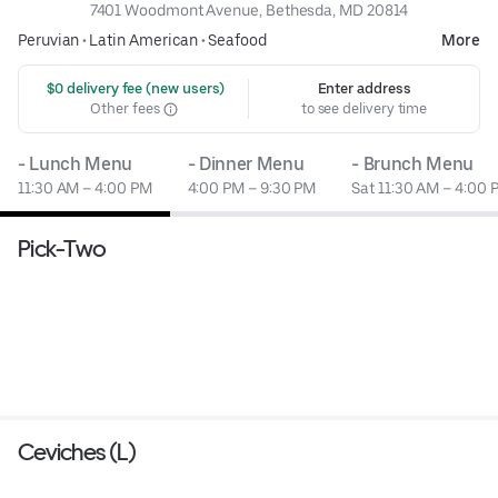
7401 Woodmont Avenue, Bethesda, MD 20814
Peruvian
•
Latin American
•
Seafood
More
 $0 delivery fee (new users)
Enter address
Other fees
to see delivery time
- Lunch Menu
- Dinner Menu
- Brunch Menu
11:30 AM – 4:00 PM
4:00 PM – 9:30 PM
Sat 11:30 AM – 4:00 
Pick-Two
Ceviches (L)