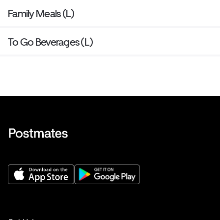
Family Meals (L)
To Go Beverages (L)