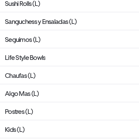
Sushi Rolls (L)
Sanguchess y Ensaladas (L)
Seguimos (L)
Life Style Bowls
Chaufas (L)
Algo Mas (L)
Postres (L)
Kids (L)