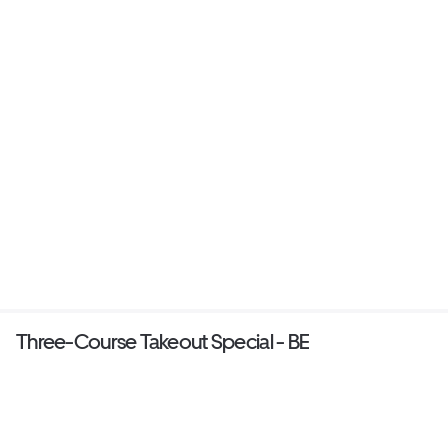
Three-Course Takeout Special - BE