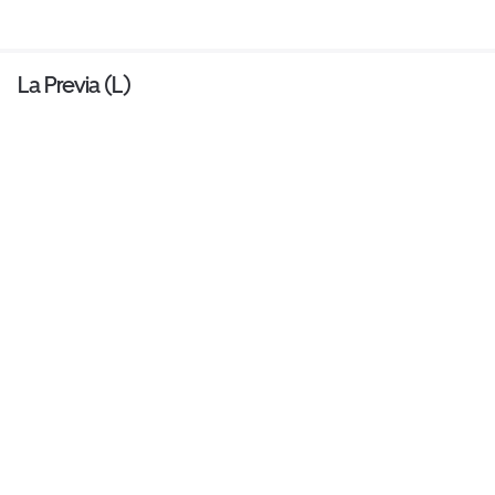
La Previa (L)