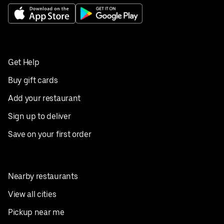
Get Help
Buy gift cards
Add your restaurant
Sign up to deliver
Save on your first order
Nearby restaurants
View all cities
Pickup near me