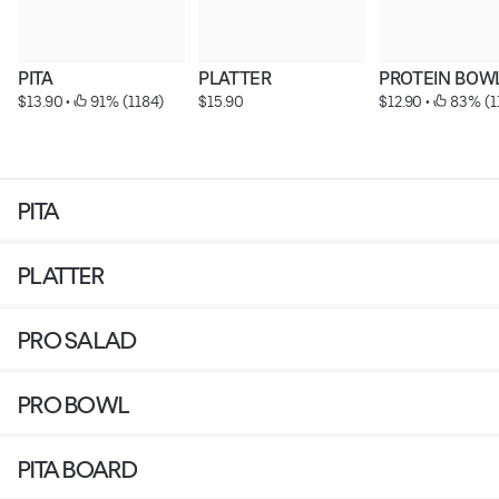
PITA
PLATTER
PROTEIN BOW
$13.90
 • 
 91% (1184)
$15.90
$12.90
 • 
 83% (1
PITA
PLATTER
PRO SALAD
PRO BOWL
PITA BOARD