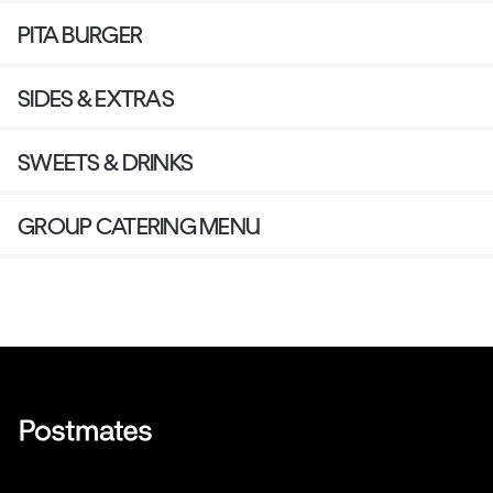
PITA BURGER
SIDES & EXTRAS
SWEETS & DRINKS
GROUP CATERING MENU