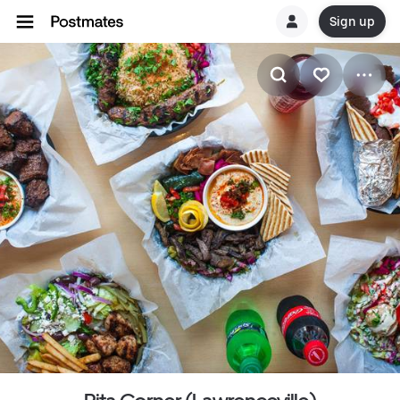
Sign up