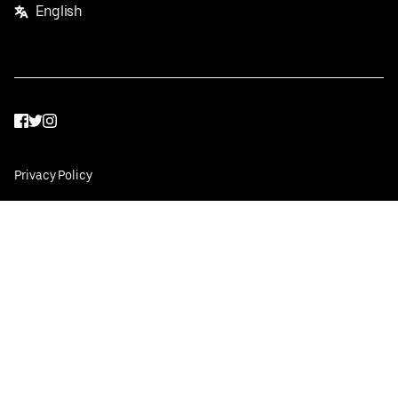
English
Facebook
Twitter
Instagram
Privacy Policy
Terms
Pricing
Do not sell or share my personal information
©
2026
Postmates Inc.