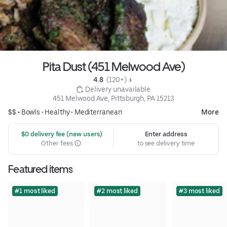
Pita Dust (451 Melwood Ave)
4.8 
 (120+)
 Delivery unavailable
451 Melwood Ave, Pittsburgh, PA 15213
$$ •
Bowls
•
Healthy
•
Mediterranean
More
 $0 delivery fee (new users)
Enter address
Other fees
to see delivery time
Featured items
#1 most liked
#2 most liked
#3 most liked