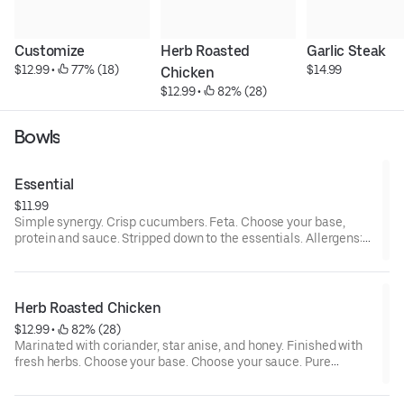
Customize
Herb Roasted 
Garlic Steak
$12.99
 • 
 77% (18)
$14.99
Chicken
$12.99
 • 
 82% (28)
Bowls
Essential
$11.99
Simple synergy. Crisp cucumbers. Feta. Choose your base,
protein and sauce. Stripped down to the essentials. Allergens:
contains milk, and depending on optional selections, may
contain allium, sesame, tree nuts, wheat
Herb Roasted Chicken
$12.99
 • 
 82% (28)
Marinated with coriander, star anise, and honey. Finished with
fresh herbs. Choose your base. Choose your sauce. Pure
protein, high vibrational. Allergens: contains allium, and
depending on optional selections, may contain eggs, milk,