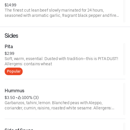
$14.99
The finest cut lean beef slowly marinated for 24 hours,
seasoned with aromatic garlic, fragrant black pepper and fire
roasted to perfection. Your base, your toppings, your sauce—
your call! Allergens: contains allium, and depending on optional
selections, may contain eggs, milk, sesame, tree nuts, wheat
Sides
Pita
$2.99
Soft, warm, essential. Dusted with tradition—this is PITA DUST!
Allergens: contains wheat
Popular
Hummus
$3.50
 • 
 100% (3)
Garbanzos, tahini, lemon. Blanched peas with Aleppo,
coriander, cumin, raisins, roasted white sesame. Allergens:
contains allium, sesame