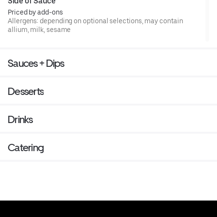
Side of Sauce
Priced by add-ons
Allergens: depending on optional selections, may contain
allium, milk, sesame
Sauces + Dips
Desserts
Drinks
Catering