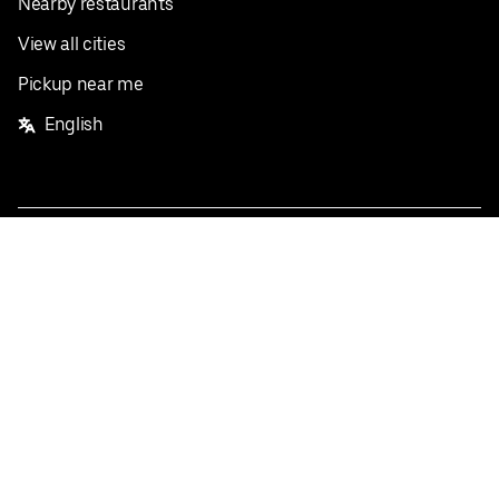
Nearby restaurants
View all cities
Pickup near me
English
Facebook
Twitter
Instagram
Privacy Policy
Terms
Pricing
Do not sell or share my personal information
©
2026
Postmates Inc.