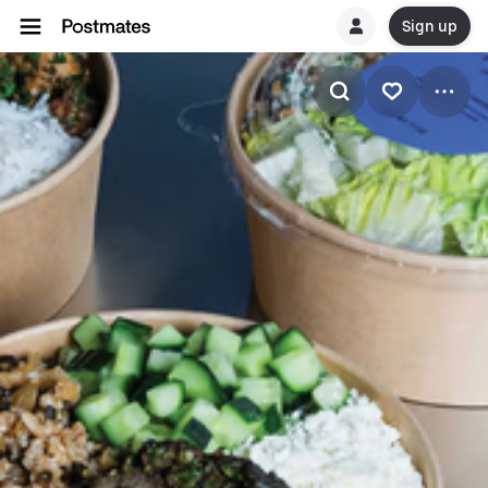
Sign up