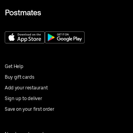
Get Help
Buy gift cards
Add your restaurant
Sign up to deliver
Save on your first order