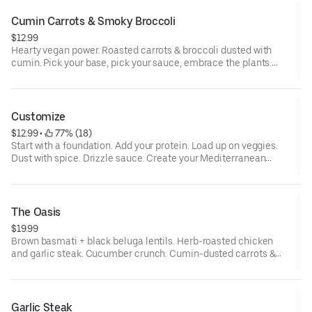
sesame, tree nuts, wheat
Cumin Carrots & Smoky Broccoli
$12.99
Hearty vegan power. Roasted carrots & broccoli dusted with
cumin. Pick your base, pick your sauce, embrace the plants.
Allergens: contains allium, tree nuts, and depending on
optional selections, may contain eggs, milk, sesame, wheat
Customize
$12.99
 • 
 77% (18)
Start with a foundation. Add your protein. Load up on veggies.
Dust with spice. Drizzle sauce. Create your Mediterranean
masterpiece. Allergens: depending on optional selections, may
contain allium, eggs, milk, sesame, tree nuts, wheat
The Oasis
$19.99
Brown basmati + black beluga lentils. Herb-roasted chicken
and garlic steak. Cucumber crunch. Cumin-dusted carrots &
broccoli. Farro & pearl couscous. Tzatziki swirl. Feta finish.
Allergens: contains allium, eggs, milk, sesame, tree nuts, wheat
Garlic Steak