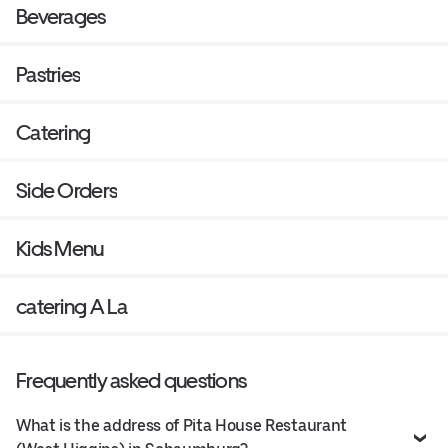
Beverages
Pastries
Catering
Side Orders
Kids Menu
catering A La
Frequently asked questions
What is the address of Pita House Restaurant