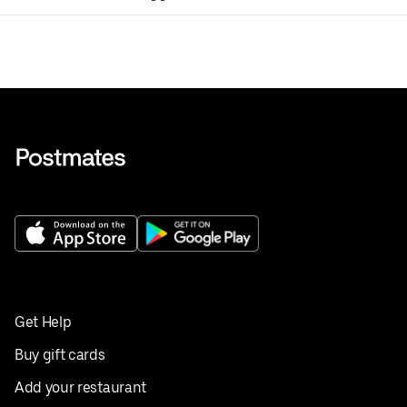
Get Help
Buy gift cards
Add your restaurant