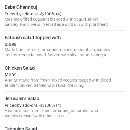
Baba Ghannouj
Priced by add-ons
 • 
 100% (4)
Mashed grilled eggplant blended with yogurt, tahini,
parsley, and olive oil. Served as a cold dip with pita bread.
Fatoush salad topped with
$16.99
Made from lettuce, tomatoes, onions, cucumbers, parsley
and toasted pita bread. Served with olive oil and vinegar.
Choose one topping of beef, chicken, falafel or grape
leaves.
Chicken Salad
$16.99
A salad made from fresh mixed veggies topped with diced
tender chicken. Served with ranch dressing.
Jerusalem Salad
Priced by add-ons
 • 
 100% (4)
A salad made from diced tomatoes, cucumber, and
parsley dressed with tahini sauce.
Tabouleh Salad