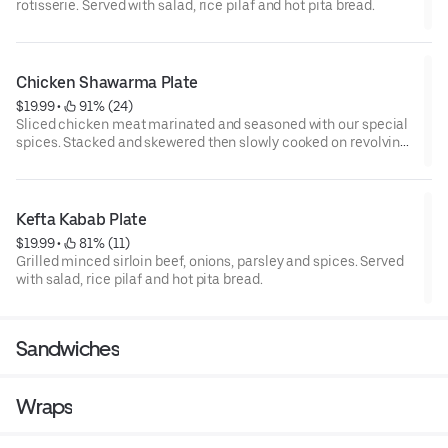
rotisserie. Served with salad, rice pilaf and hot pita bread.
Chicken Shawarma Plate
$19.99
 • 
 91% (24)
Sliced chicken meat marinated and seasoned with our special
spices. Stacked and skewered then slowly cooked on revolving
rotisserie. Served with salad, rice pilaf and hot pita bread.
Kefta Kabab Plate
$19.99
 • 
 81% (11)
Grilled minced sirloin beef, onions, parsley and spices. Served
with salad, rice pilaf and hot pita bread.
Sandwiches
Wraps