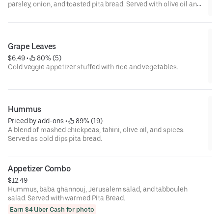
parsley, onion, and toasted pita bread. Served with olive oil and
vinegar.
Grape Leaves
$6.49
 • 
 80% (5)
Cold veggie appetizer stuffed with rice and vegetables.
Hummus
Priced by add-ons
 • 
 89% (19)
A blend of mashed chickpeas, tahini, olive oil, and spices.
Served as cold dips pita bread.
Appetizer Combo
$12.49
Hummus, baba ghannouj, Jerusalem salad, and tabbouleh
salad. Served with warmed Pita Bread.
Earn $4 Uber Cash for photo