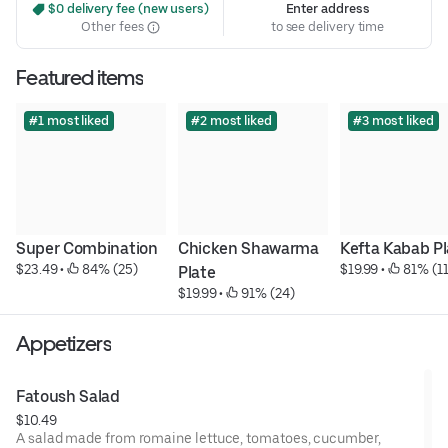
 $0 delivery fee (new users)
Enter address
Other fees
to see delivery time
Featured items
#1 most liked
#2 most liked
#3 most liked
Super Combination
Chicken Shawarma 
Kefta Kabab Pl
$23.49
 • 
 84% (25)
$19.99
 • 
 81% (11
Plate
$19.99
 • 
 91% (24)
Appetizers
Fatoush Salad
$10.49
A salad made from romaine lettuce, tomatoes, cucumber,