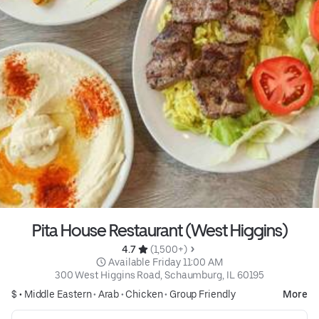
Pita House Restaurant (West Higgins)
4.7 
 (1,500+)
 Available Friday 11:00 AM
300 West Higgins Road, Schaumburg, IL 60195
$ •
Middle Eastern
•
Arab
•
Chicken
•
Group Friendly
More