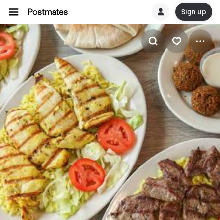
Sign up