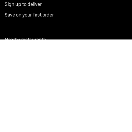
Sign up to deliver
Save on your first order
Nearby restaurants
View all cities
Pickup near me
English
Facebook
Twitter
Instagram
Privacy Policy