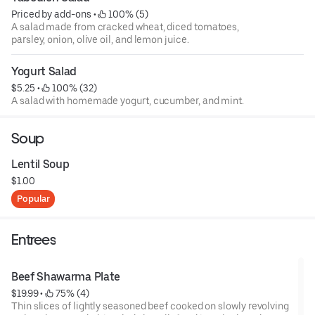
Priced by add-ons
 • 
 100% (5)
A salad made from cracked wheat, diced tomatoes,
parsley, onion, olive oil, and lemon juice.
Yogurt Salad
$5.25
 • 
 100% (32)
A salad with homemade yogurt, cucumber, and mint.
Soup
Lentil Soup
$1.00
Popular
Entrees
Beef Shawarma Plate
$19.99
 • 
 75% (4)
Thin slices of lightly seasoned beef cooked on slowly revolving