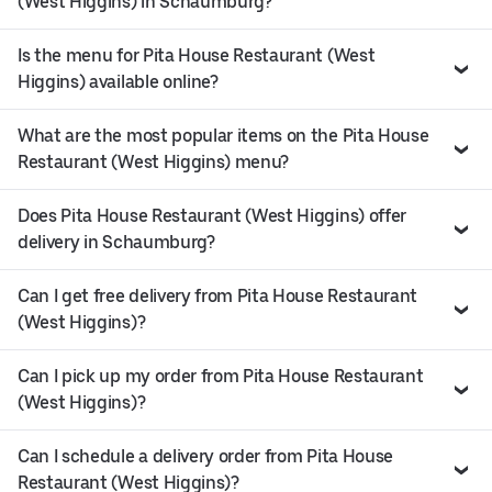
(West Higgins) in Schaumburg?
Is the menu for Pita House Restaurant (West
Higgins) available online?
What are the most popular items on the Pita House
Restaurant (West Higgins) menu?
Does Pita House Restaurant (West Higgins) offer
delivery in Schaumburg?
Can I get free delivery from Pita House Restaurant
(West Higgins)?
Can I pick up my order from Pita House Restaurant
(West Higgins)?
Can I schedule a delivery order from Pita House
Restaurant (West Higgins)?