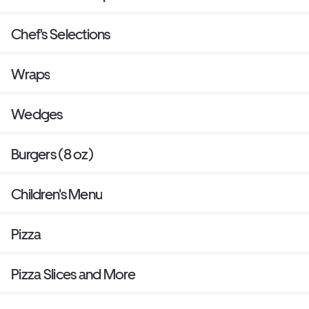
Chef's Selections
Wraps
Wedges
Burgers (8 oz)
Children's Menu
Pizza
Pizza Slices and More