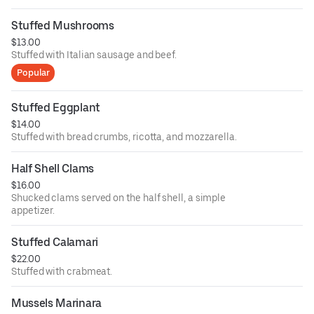
Stuffed Mushrooms
$13.00
Stuffed with Italian sausage and beef.
Popular
Stuffed Eggplant
$14.00
Stuffed with bread crumbs, ricotta, and mozzarella.
Half Shell Clams
$16.00
Shucked clams served on the half shell, a simple
appetizer.
Stuffed Calamari
$22.00
Stuffed with crabmeat.
Mussels Marinara