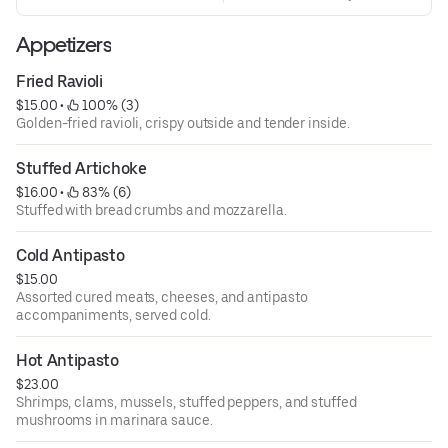
Appetizers
Fried Ravioli
$15.00
 • 
 100% (3)
Golden-fried ravioli, crispy outside and tender inside.
Stuffed Artichoke
$16.00
 • 
 83% (6)
Stuffed with bread crumbs and mozzarella.
Cold Antipasto
$15.00
Assorted cured meats, cheeses, and antipasto
accompaniments, served cold.
Hot Antipasto
$23.00
Shrimps, clams, mussels, stuffed peppers, and stuffed
mushrooms in marinara sauce.