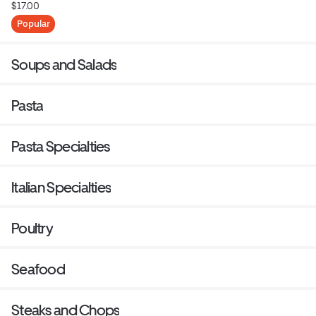
$17.00
Popular
Soups and Salads
Pasta
Pasta Specialties
Italian Specialties
Poultry
Seafood
Steaks and Chops