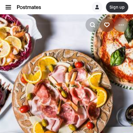
Sign up