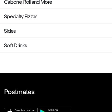
Calzone, Roll and More
Specialty Pizzas
Sides
Soft Drinks