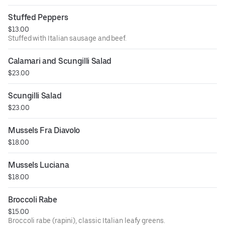
Stuffed Peppers
$13.00
Stuffed with Italian sausage and beef.
Calamari and Scungilli Salad
$23.00
Scungilli Salad
$23.00
Mussels Fra Diavolo
$18.00
Mussels Luciana
$18.00
Broccoli Rabe
$15.00
Broccoli rabe (rapini), classic Italian leafy greens.