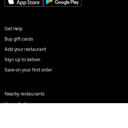
Get Help
Buy gift cards
Add your restaurant
Sign up to deliver
Save on your first order
Nearby restaurants
View all cities
Pickup near me
English