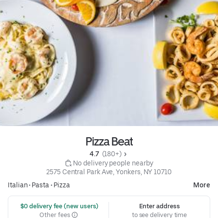
Pizza Beat
4.7 
 (180+)
 No delivery people nearby
2575 Central Park Ave, Yonkers, NY 10710
Italian
•
Pasta
•
Pizza
More
 $0 delivery fee (new users)
Enter address
Other fees
to see delivery time