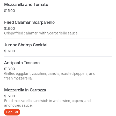
Mozzarella and Tomato
$15.00
Fried Calamari Scarpariello
$18.00
Crispy fried calamari with Scarpariello sauce.
Jumbo Shrimp Cocktail
$16.00
Antipasto Toscano
$13.00
Grilled eggplant, zucchini, carrots, roasted peppers, and
fresh mozzarella.
Mozzarella in Carrozza
$15.00
Fried mozzarella sandwich in white wine, capers, and
anchovies sauce.
Popular