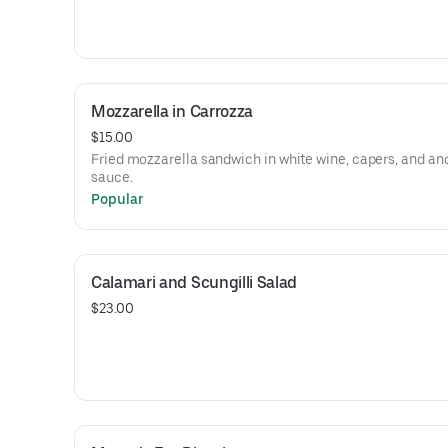
Mozzarella in Carrozza
$15.00
Fried mozzarella sandwich in white wine, capers, and an
sauce.
Popular
Calamari and Scungilli Salad
$23.00