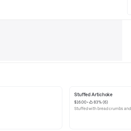
Stuffed Artichoke
$16.00
 • 
 83% (6)
Stuffed with bread crumbs and