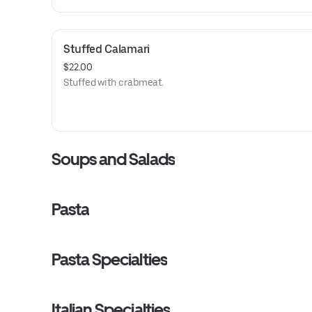
Stuffed Calamari
$22.00
Stuffed with crabmeat.
Soups and Salads
Pasta
Pasta Specialties
Italian Specialties