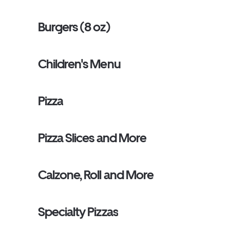
Burgers (8 oz)
Children's Menu
Pizza
Pizza Slices and More
Calzone, Roll and More
Specialty Pizzas