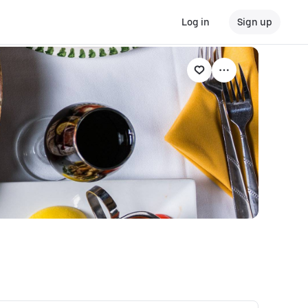
Log in
Sign up