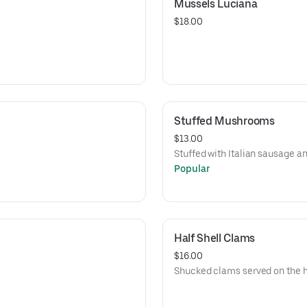
Mussels Luciana
$18.00
Stuffed Mushrooms
$13.00
Stuffed with Italian sausage an
Popular
Half Shell Clams
$16.00
Shucked clams served on the ha