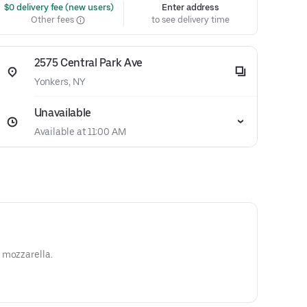
 $0 delivery fee (new users)
Enter address
Other fees
to see delivery time
2575 Central Park Ave
Yonkers, NY
Unavailable
Available at 11:00 AM
 mozzarella.