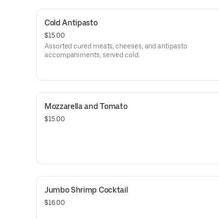
Cold Antipasto
$15.00
Assorted cured meats, cheeses, and antipasto
accompaniments, served cold.
Mozzarella and Tomato
$15.00
Jumbo Shrimp Cocktail
$16.00