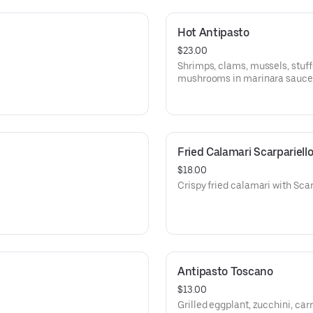
Hot Antipasto
$23.00
Shrimps, clams, mussels, stuff
mushrooms in marinara sauce
Fried Calamari Scarpariell
$18.00
Crispy fried calamari with Scar
Antipasto Toscano
$13.00
Grilled eggplant, zucchini, car