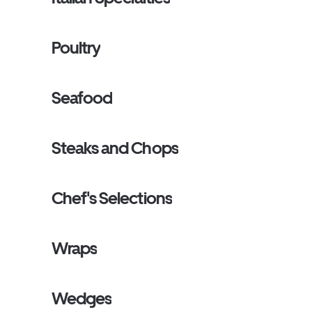
Poultry
Seafood
Steaks and Chops
Chef's Selections
Wraps
Wedges