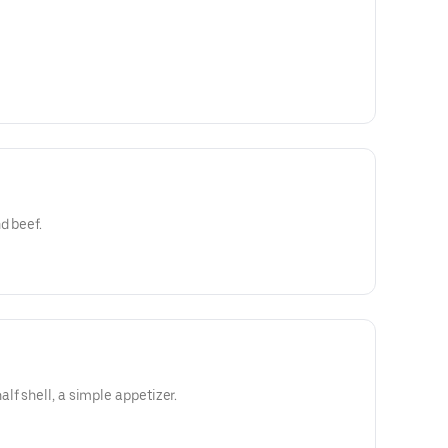
d beef.
lf shell, a simple appetizer.