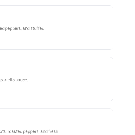
ed peppers, and stuffed
.
o
pariello sauce.
rots, roasted peppers, and fresh