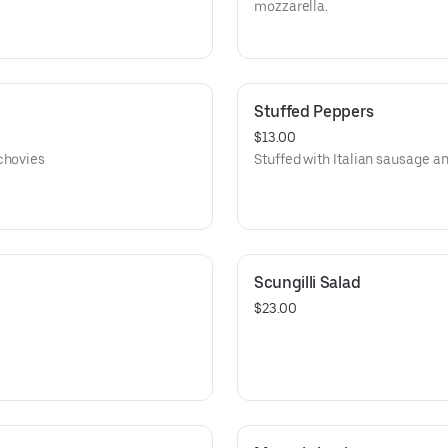
mozzarella.
Stuffed Peppers
$13.00
chovies
Stuffed with Italian sausage an
Scungilli Salad
$23.00