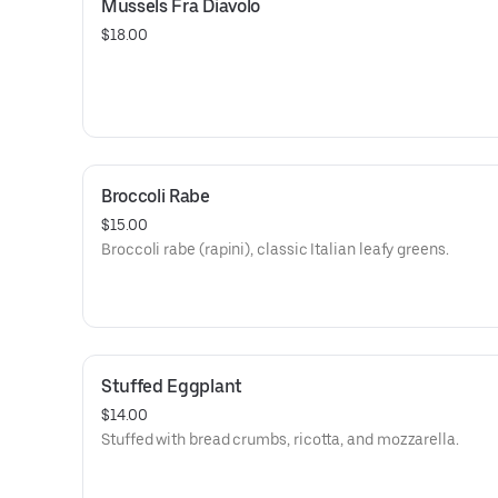
Mussels Fra Diavolo
$18.00
Broccoli Rabe
$15.00
Broccoli rabe (rapini), classic Italian leafy greens.
Stuffed Eggplant
$14.00
Stuffed with bread crumbs, ricotta, and mozzarella.