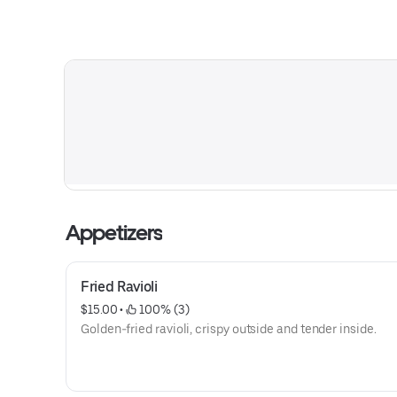
Appetizers
Fried Ravioli
$15.00
 • 
 100% (3)
Golden-fried ravioli, crispy outside and tender inside.