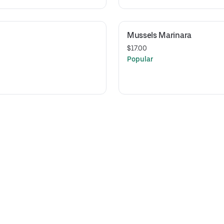
Mussels Marinara
$17.00
Popular