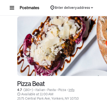
Skip to content
Enter delivery address
Pizza Beat
4.7 
 (180+)
 • 
Italian
 • 
Pasta
 • 
Pizza
 • 
Info
 Available at 11:00 AM
2575 Central Park Ave, Yonkers, NY 10710