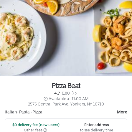
Pizza Beat
4.7 
 (180+)
 Available at 11:00 AM
2575 Central Park Ave, Yonkers, NY 10710
Italian
•
Pasta
•
Pizza
More
 $0 delivery fee (new users)
Enter address
Other fees
to see delivery time