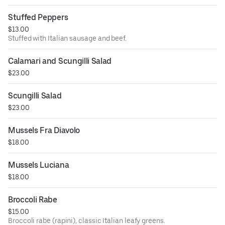
Stuffed Peppers
$13.00
Stuffed with Italian sausage and beef.
Calamari and Scungilli Salad
$23.00
Scungilli Salad
$23.00
Mussels Fra Diavolo
$18.00
Mussels Luciana
$18.00
Broccoli Rabe
$15.00
Broccoli rabe (rapini), classic Italian leafy greens.