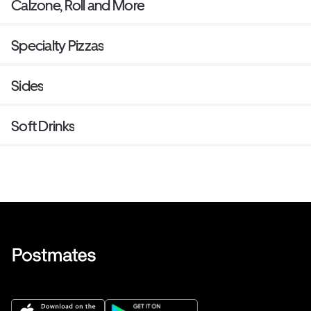
Calzone, Roll and More
Specialty Pizzas
Sides
Soft Drinks