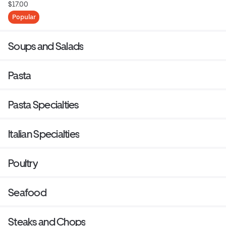
$17.00
Popular
Soups and Salads
Pasta
Pasta Specialties
Italian Specialties
Poultry
Seafood
Steaks and Chops