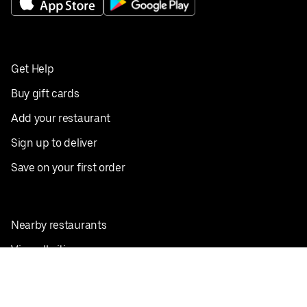
Get Help
Buy gift cards
Add your restaurant
Sign up to deliver
Save on your first order
Nearby restaurants
View all cities
Pickup near me
English