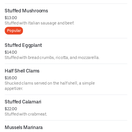
Stuffed Mushrooms
$13.00
Stuffed with Italian sausage and beef.
Popular
Stuffed Eggplant
$14.00
Stuffed with bread crumbs, ricotta, and mozzarella.
Half Shell Clams
$16.00
Shucked clams served on the half shell, a simple
appetizer.
Stuffed Calamari
$22.00
Stuffed with crabmeat.
Mussels Marinara