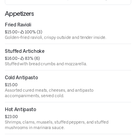
Appetizers
Fried Ravioli
$15.00
 • 
 100% (3)
Golden-fried ravioli, crispy outside and tender inside.
Stuffed Artichoke
$16.00
 • 
 83% (6)
Stuffed with bread crumbs and mozzarella.
Cold Antipasto
$15.00
Assorted cured meats, cheeses, and antipasto
accompaniments, served cold.
Hot Antipasto
$23.00
Shrimps, clams, mussels, stuffed peppers, and stuffed
mushrooms in marinara sauce.