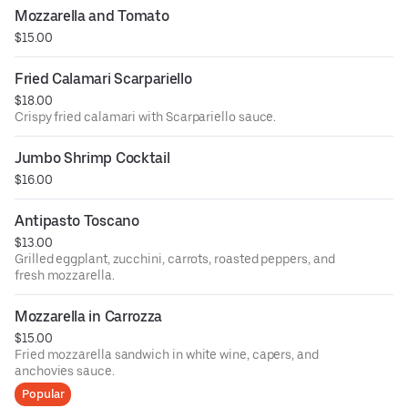
Mozzarella and Tomato
$15.00
Fried Calamari Scarpariello
$18.00
Crispy fried calamari with Scarpariello sauce.
Jumbo Shrimp Cocktail
$16.00
Antipasto Toscano
$13.00
Grilled eggplant, zucchini, carrots, roasted peppers, and
fresh mozzarella.
Mozzarella in Carrozza
$15.00
Fried mozzarella sandwich in white wine, capers, and
anchovies sauce.
Popular