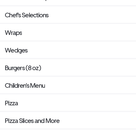
Chef's Selections
Wraps
Wedges
Burgers (8 oz)
Children's Menu
Pizza
Pizza Slices and More