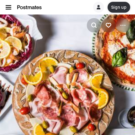
Sign up