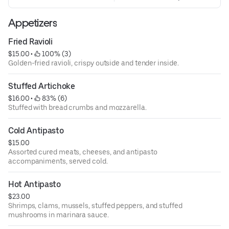
Appetizers
Fried Ravioli
$15.00
 • 
 100% (3)
Golden-fried ravioli, crispy outside and tender inside.
Stuffed Artichoke
$16.00
 • 
 83% (6)
Stuffed with bread crumbs and mozzarella.
Cold Antipasto
$15.00
Assorted cured meats, cheeses, and antipasto
accompaniments, served cold.
Hot Antipasto
$23.00
Shrimps, clams, mussels, stuffed peppers, and stuffed
mushrooms in marinara sauce.