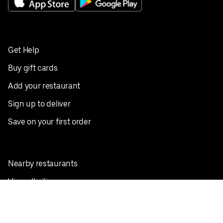
Get Help
Buy gift cards
Add your restaurant
Sign up to deliver
Save on your first order
Nearby restaurants
View all cities
Pickup near me
English