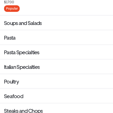
$17.00
Popular
Soups and Salads
Pasta
Pasta Specialties
Italian Specialties
Poultry
Seafood
Steaks and Chops