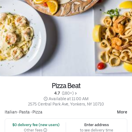
Pizza Beat
4.7 
 (180+)
 Available at 11:00 AM
2575 Central Park Ave, Yonkers, NY 10710
Italian
•
Pasta
•
Pizza
More
 $0 delivery fee (new users)
Enter address
Other fees
to see delivery time