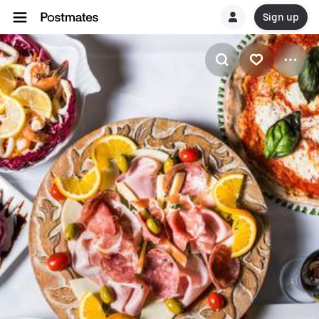
Sign up