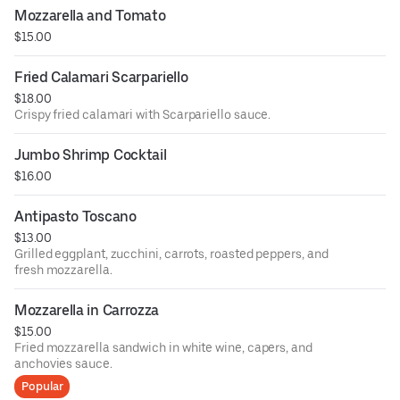
Mozzarella and Tomato
$15.00
Fried Calamari Scarpariello
$18.00
Crispy fried calamari with Scarpariello sauce.
Jumbo Shrimp Cocktail
$16.00
Antipasto Toscano
$13.00
Grilled eggplant, zucchini, carrots, roasted peppers, and
fresh mozzarella.
Mozzarella in Carrozza
$15.00
Fried mozzarella sandwich in white wine, capers, and
anchovies sauce.
Popular