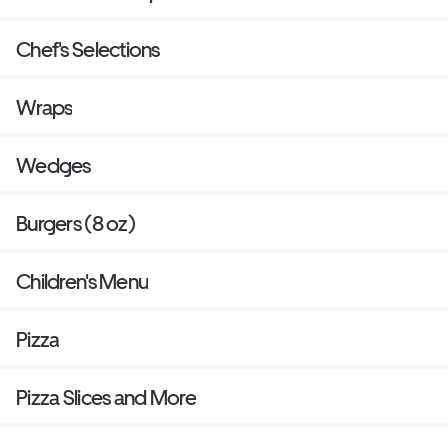
Chef's Selections
Wraps
Wedges
Burgers (8 oz)
Children's Menu
Pizza
Pizza Slices and More