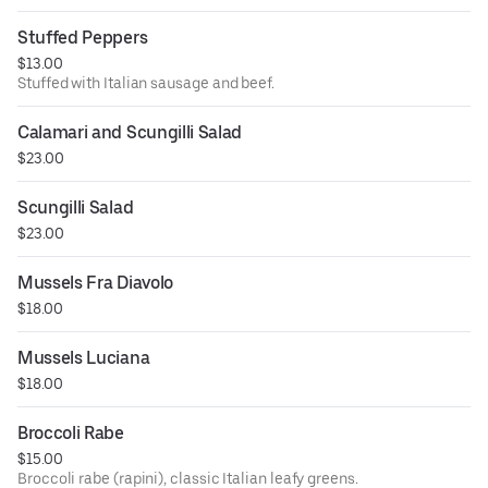
Stuffed Peppers
$13.00
Stuffed with Italian sausage and beef.
Calamari and Scungilli Salad
$23.00
Scungilli Salad
$23.00
Mussels Fra Diavolo
$18.00
Mussels Luciana
$18.00
Broccoli Rabe
$15.00
Broccoli rabe (rapini), classic Italian leafy greens.