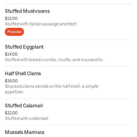
Stuffed Mushrooms
$13.00
Stuffed with Italian sausage and beef.
Popular
Stuffed Eggplant
$14.00
Stuffed with bread crumbs, ricotta, and mozzarella.
Half Shell Clams
$16.00
Shucked clams served on the half shell, a simple
appetizer.
Stuffed Calamari
$22.00
Stuffed with crabmeat.
Mussels Marinara