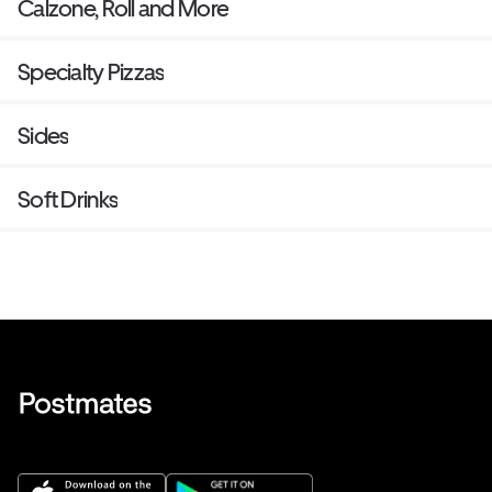
Calzone, Roll and More
Specialty Pizzas
Sides
Soft Drinks