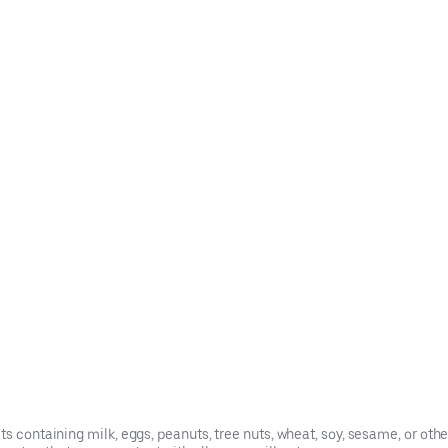
s containing milk, eggs, peanuts, tree nuts, wheat, soy, sesame, or oth