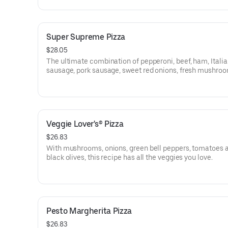
Super Supreme Pizza
$28.05
The ultimate combination of pepperoni, beef, ham, Itali
sausage, pork sausage, sweet red onions, fresh mushroo
crisp green peppers and black olives.
Veggie Lover's® Pizza
$26.83
With mushrooms, onions, green bell peppers, tomatoes 
black olives, this recipe has all the veggies you love.
Pesto Margherita Pizza
$26.83