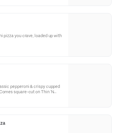
i pizza you crave, loaded up with
assic pepperoni & crispy cupped
 Comes square-cut on Thin 'N
h parmesan-oregano seasoning.
zza