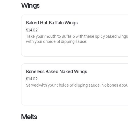
Wings
Baked Hot Buffalo Wings
$14.02
Take your mouth to Buffalo with these spicy baked wings
with your choice of dipping sauce.
Boneless Baked Naked Wings
$14.02
Served with your choice of dipping sauce. No bones about
Melts