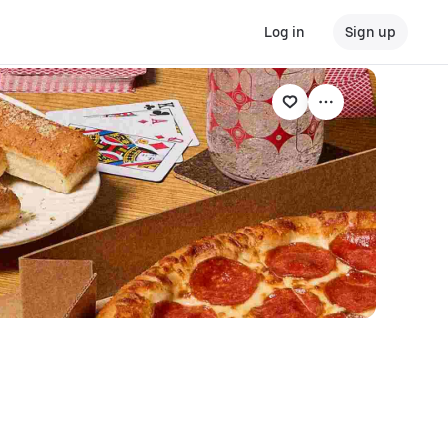
Log in
Sign up