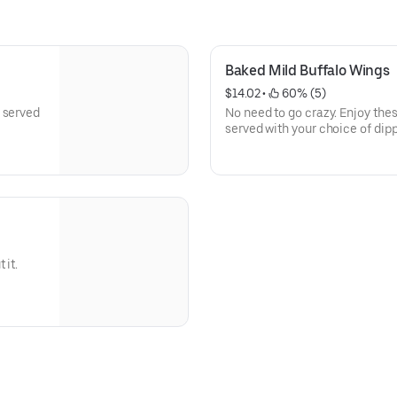
Baked Mild Buffalo Wings
$14.02
 • 
 60% (5)
 served
No need to go crazy. Enjoy the
served with your choice of dip
 it.