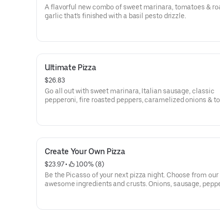
A flavorful new combo of sweet marinara, tomatoes & ro
garlic that's finished with a basil pesto drizzle.
Ultimate Pizza
$26.83
Go all out with sweet marinara, Italian sausage, classic
pepperoni, fire roasted peppers, caramelized onions & t
Create Your Own Pizza
$23.97
 • 
 100% (8)
Be the Picasso of your next pizza night. Choose from our
awesome ingredients and crusts. Onions, sausage, peppe
olives, pineapple-whatever you crave!