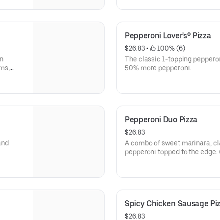
Pepperoni Lover's® Pizza
$26.83
 • 
 100% (6)
an
The classic 1-topping pepperon
ms,
50% more pepperoni.
Pepperoni Duo Pizza
$26.83
and
A combo of sweet marinara, cl
pepperoni topped to the edge.
Crispy® crust & sprinkled wit
Limited time only.
Spicy Chicken Sausage Pi
$26.83