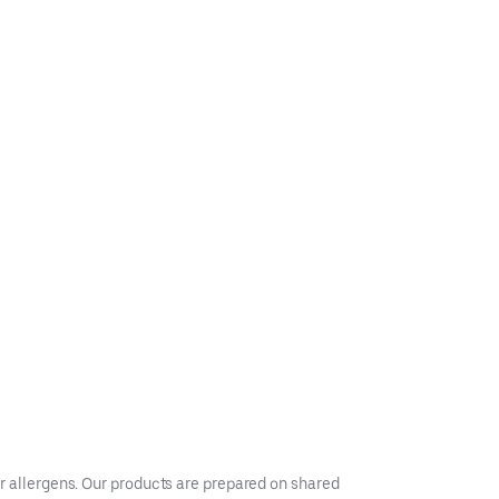
er allergens. Our products are prepared on shared