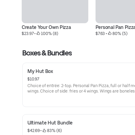
Create Your Own Pizza
Personal Pan Pizz
$23.97
 • 
 100% (8)
$7.63
 • 
 80% (5)
Boxes & Bundles
My Hut Box
$10.97
Choice of entrée: 2-top. Personal Pan Pizza, full or half me
wings. Choice of side: fries or 4 wings. Wings are boneles
bone-in. Melt dipping sauce incl. Addt'l charge for extra
cheese/toppings.
Ultimate Hut Bundle
$42.69
 • 
 83% (6)