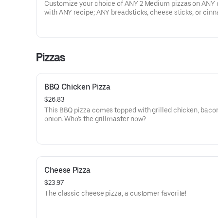
Customize your choice of ANY 2 Medium pizzas on ANY 
with ANY recipe; ANY breadsticks, cheese sticks, or ci
sticks; 8 boneless wings & ANY 2 dips. Prices, participati
availability may vary. Exclusions apply.
Pizzas
BBQ Chicken Pizza
$26.83
This BBQ pizza comes topped with grilled chicken, baco
onion. Who's the grillmaster now?
Cheese Pizza
$23.97
The classic cheese pizza, a customer favorite!