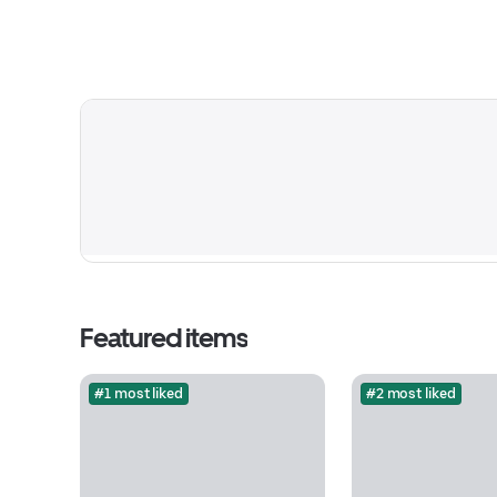
Featured items
#1 most liked
#2 most liked