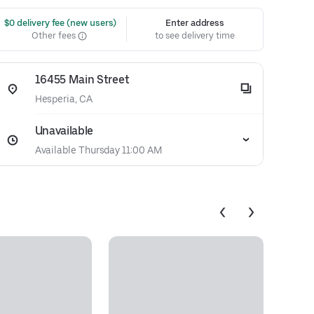
 $0 delivery fee (new users)
Enter address
Other fees
to see delivery time
16455 Main Street
Hesperia, CA
Unavailable
Available Thursday 11:00 AM