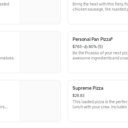
asted
Bring the heat with this fiery, 
chicken sausage, fire roasted
Personal Pan Pizza®
$7.63
 • 
 80% (5)
Be the Picasso of your next pi
omatoes.
awesome ingredients and crust
olives, pineapple-whatever you
Supreme Pizza
$26.83
This loaded pizza is the perfec
rs,
lunch with your crew. Includes
mushrooms, green bell pepper