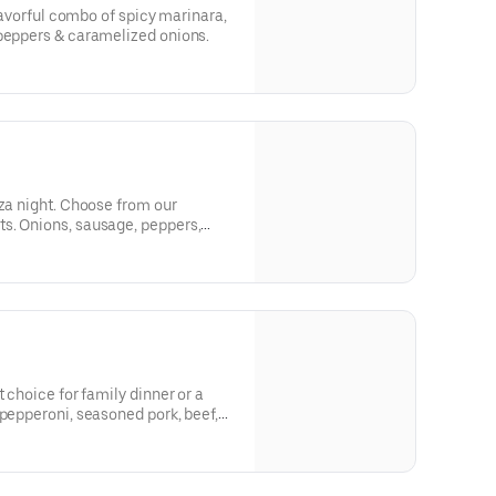
flavorful combo of spicy marinara,
 peppers & caramelized onions.
zza night. Choose from our
s. Onions, sausage, peppers,
 crave!
t choice for family dinner or a
 pepperoni, seasoned pork, beef,
s and onions.