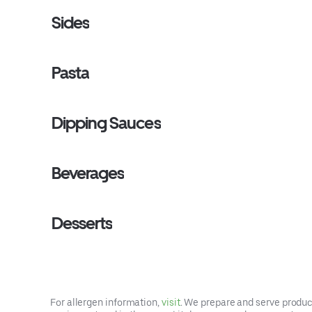
Sides
Pasta
Dipping Sauces
Beverages
Desserts
For allergen information,
visit
. We prepare and serve product