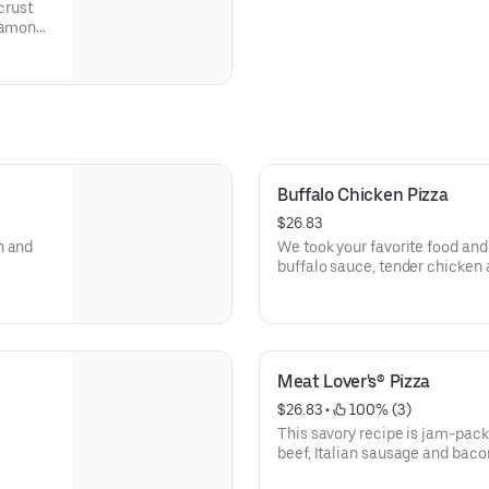
crust
nnamon
on, and
Buffalo Chicken Pizza
$26.83
n and
We took your favorite food and 
buffalo sauce, tender chicken 
beautiful masterpiece tastes li
Meat Lover's® Pizza
$26.83
 • 
 100% (3)
This savory recipe is jam-pack
beef, Italian sausage and baco