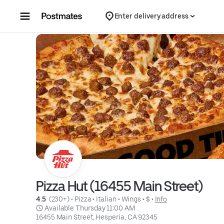
Skip to content
Enter delivery address
Pizza Hut (16455 Main Street)
4.5 
 (230+)
 • 
Pizza
 • 
Italian
 • 
Wings
 • 
$
 • 
Info
 Available Thursday 11:00 AM
16455 Main Street, Hesperia, CA 92345