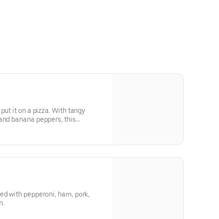
put it on a pizza. With tangy
and banana peppers, this
ke a football game feels.
ed with pepperoni, ham, pork,
n.