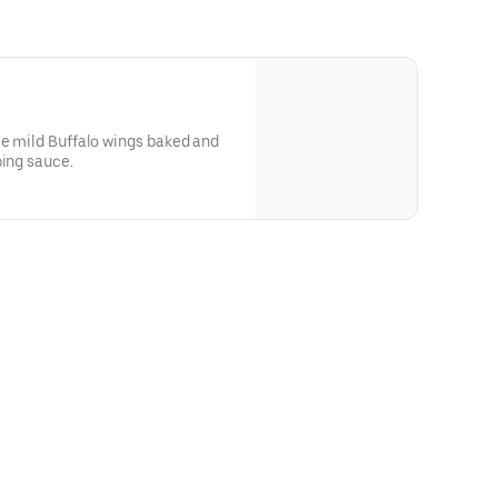
se mild Buffalo wings baked and
ping sauce.