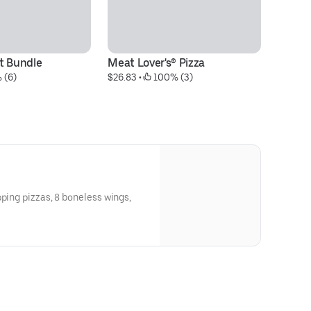
t Bundle
Meat Lover's® Pizza
S
 (6)
$26.83
 • 
 100% (3)
$2
pping pizzas, 8 boneless wings,