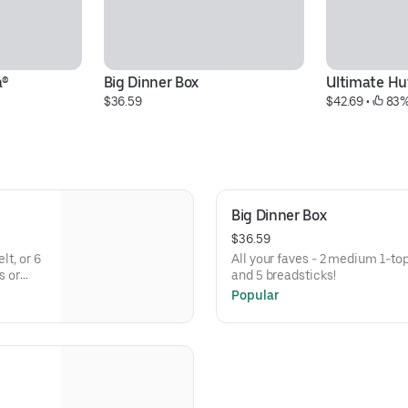
a®
Big Dinner Box
Ultimate Hu
$36.59
$42.69
 • 
 83%
Big Dinner Box
$36.59
lt, or 6
All your faves - 2 medium 1-to
s or
and 5 breadsticks!
Popular