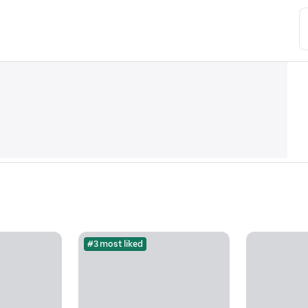
#3 most liked