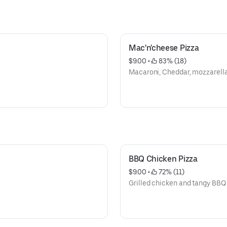
Mac'n'cheese Pizza
$9.00
 • 
 83% (18)
Macaroni, Cheddar, mozzarella
BBQ Chicken Pizza
$9.00
 • 
 72% (11)
Grilled chicken and tangy BBQ