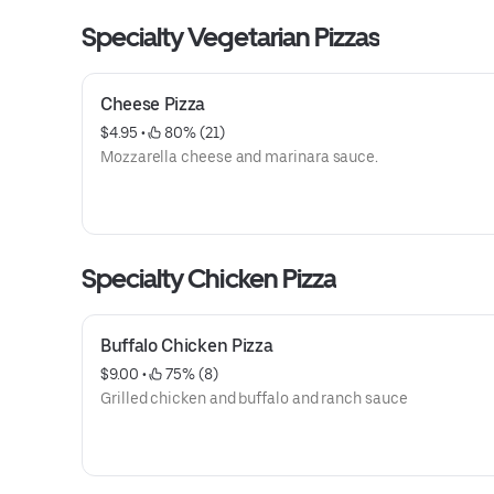
Specialty Vegetarian Pizzas
Cheese Pizza
$4.95
 • 
 80% (21)
Mozzarella cheese and marinara sauce.
Specialty Chicken Pizza
Buffalo Chicken Pizza
$9.00
 • 
 75% (8)
Grilled chicken and buffalo and ranch sauce