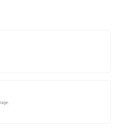
rage.