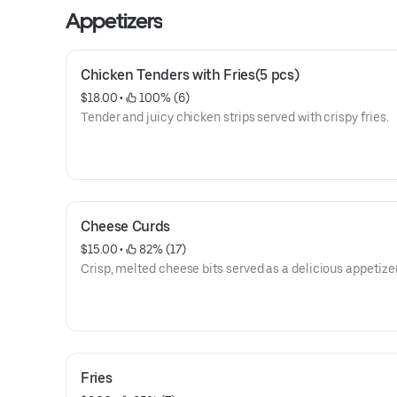
Appetizers
Chicken Tenders with Fries(5 pcs)
$18.00
 • 
 100% (6)
Tender and juicy chicken strips served with crispy fries.
Cheese Curds
$15.00
 • 
 82% (17)
Crisp, melted cheese bits served as a delicious appetizer
Fries