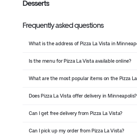
Desserts
Frequently asked questions
What is the address of Pizza La Vista in Minneapo
Is the menu for Pizza La Vista available online?
What are the most popular items on the Pizza L
Does Pizza La Vista offer delivery in Minneapolis?
Can I get free delivery from Pizza La Vista?
Can I pick up my order from Pizza La Vista?