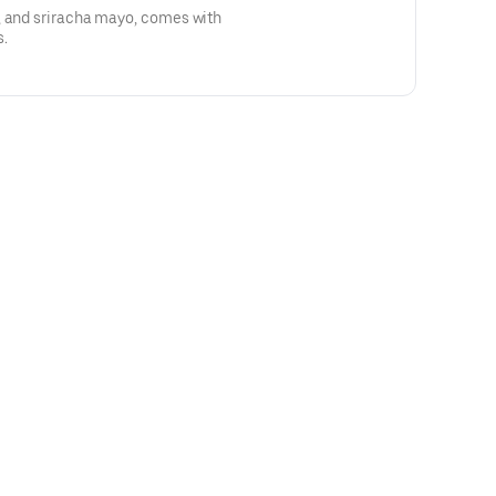
, and sriracha mayo, comes with
s.