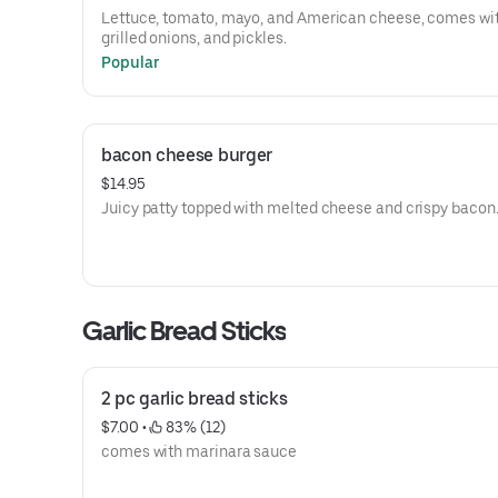
Lettuce, tomato, mayo, and American cheese, comes with
grilled onions, and pickles.
Popular
bacon cheese burger
$14.95
Juicy patty topped with melted cheese and crispy bacon
Garlic Bread Sticks
2 pc garlic bread sticks
$7.00
 • 
 83% (12)
comes with marinara sauce