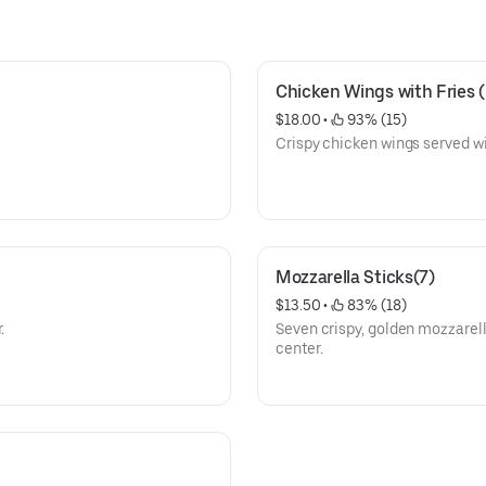
Chicken Wings with Fries 
$18.00
 • 
 93% (15)
Crispy chicken wings served wit
Mozzarella Sticks(7)
$13.50
 • 
 83% (18)
.
Seven crispy, golden mozzarell
center.