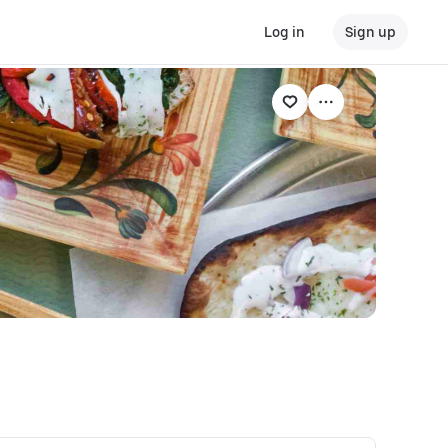
Log in
Sign up