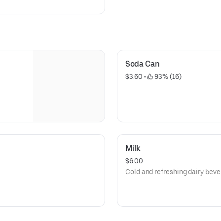
Soda Can
$3.60
 • 
 93% (16)
Milk
$6.00
Cold and refreshing dairy beve