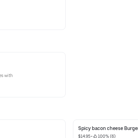
es with
Spicy bacon cheese Burge
$14.95
 • 
 100% (6)