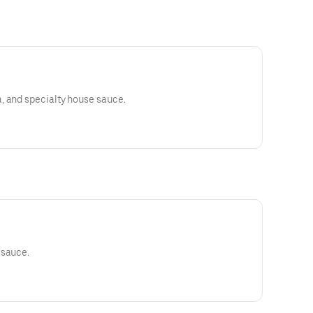
, and specialty house sauce.
 sauce.