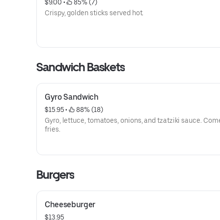
$9.00
 • 
 85% (7)
Crispy, golden sticks served hot.
Sandwich Baskets
Gyro Sandwich
$15.95
 • 
 88% (18)
Gyro, lettuce, tomatoes, onions, and tzatziki sauce. Com
fries.
Burgers
Cheeseburger
$13.95