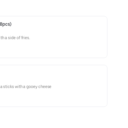
(8pcs)
h a side of fries.
a sticks with a gooey cheese