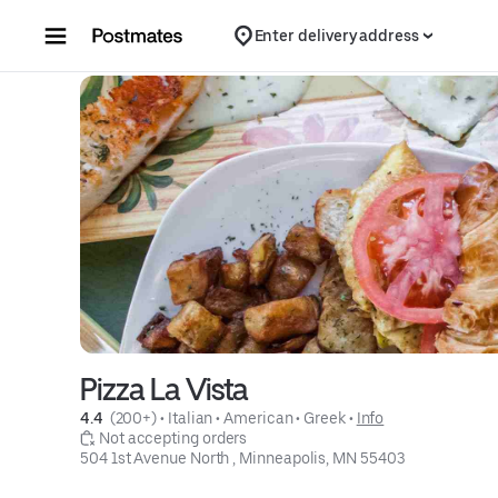
Skip to content
Enter delivery address
Pizza La Vista
4.4 
 (200+)
 • 
Italian
 • 
American
 • 
Greek
 • 
Info
 Not accepting orders
504 1st Avenue North , Minneapolis, MN 55403