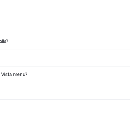
lis?
a Vista menu?