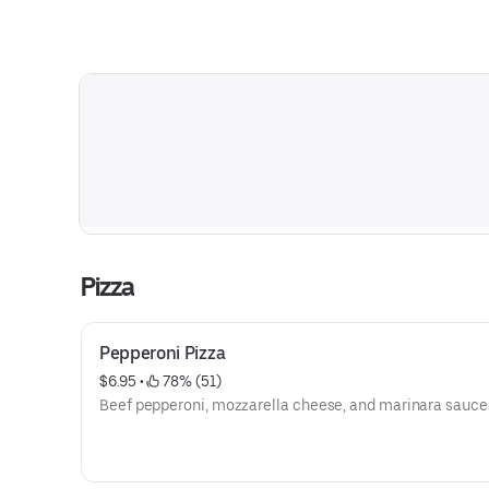
Pizza
Pepperoni Pizza
$6.95
 • 
 78% (51)
Beef pepperoni, mozzarella cheese, and marinara sauce