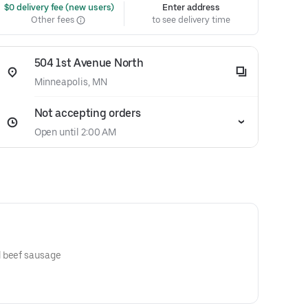
 $0 delivery fee (new users)
Enter address
Other fees
to see delivery time
504 1st Avenue North
Minneapolis, MN
Not accepting orders
Open until 2:00 AM
Gyro meat, beef pepperoni and beef sausage