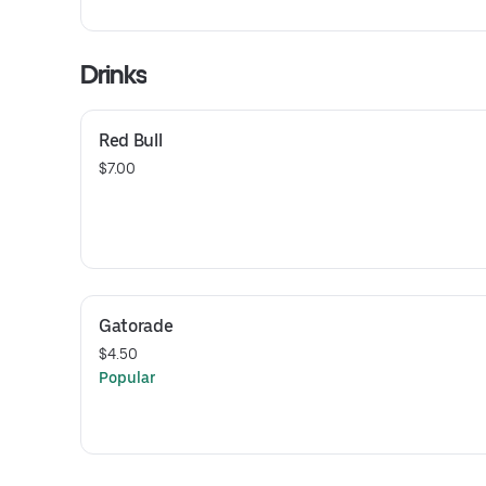
Drinks
Red Bull
$7.00
Gatorade
$4.50
Popular