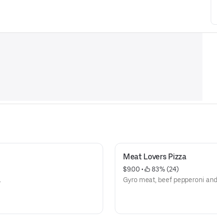
Meat Lovers Pizza
$9.00
 • 
 83% (24)
.