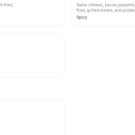
 fries,
Swiss cheese,, bacon,jalapeno
fries, grilled onions, and pickle
Spicy
.