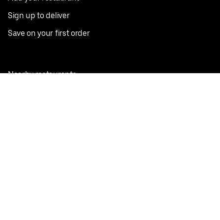
Sign up to deliver
Save on your first order
Nearby restaurants
View all cities
Pickup near me
English
Facebook
Twitter
Instagram
Privacy Policy