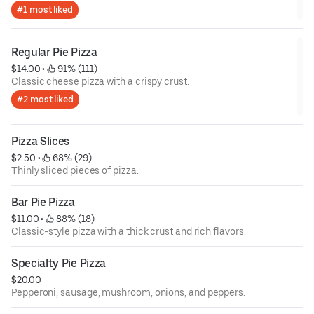
#1 most liked
Regular Pie Pizza
$14.00
 • 
 91% (111)
Classic cheese pizza with a crispy crust.
#2 most liked
Pizza Slices
$2.50
 • 
 68% (29)
Thinly sliced pieces of pizza.
Bar Pie Pizza
$11.00
 • 
 88% (18)
Classic-style pizza with a thick crust and rich flavors.
Specialty Pie Pizza
$20.00
Pepperoni, sausage, mushroom, onions, and peppers.