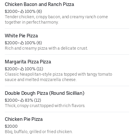
Chicken Bacon and Ranch Pizza
$20.00
 • 
 100% (6)
Tender chicken, crispy bacon, and creamy ranch come
together in perfect harmony.
White Pie Pizza
$20.00
 • 
 100% (6)
Rich and creamy pizza with a delicate crust.
Margarita Pizza Pizza
$20.00
 • 
 100% (11)
Classic Neapolitan-style pizza topped with tangy tomato
sauce and melted mozzarella cheese.
Double Dough Pizza (Round Sicillian)
$20.00
 • 
 83% (12)
Thick, crispy crust topped with rich flavors.
Chicken Pie Pizza
$20.00
Bbq, buffalo, grilled or fried chicken.