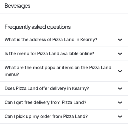
Beverages
Frequently asked questions
What is the address of Pizza Land in Kearny?
Is the menu for Pizza Land available online?
What are the most popular items on the Pizza Land
menu?
Does Pizza Land offer delivery in Kearny?
Can I get free delivery from Pizza Land?
Can I pick up my order from Pizza Land?