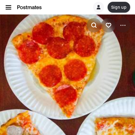
Sign up