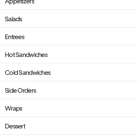
Appetizers
Salads
Entrees
Hot Sandwiches
Cold Sandwiches
Side Orders
Wraps
Dessert