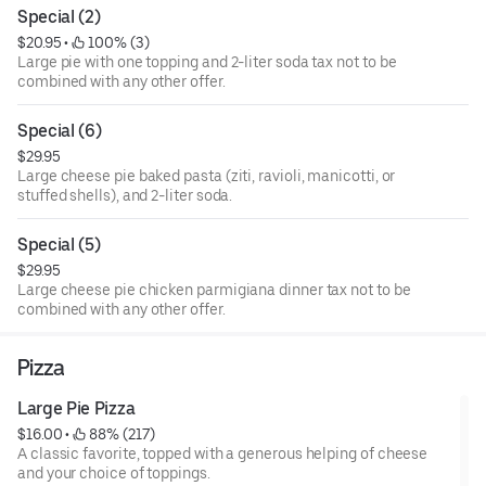
Special (2)
$20.95
 • 
 100% (3)
Large pie with one topping and 2-liter soda tax not to be
combined with any other offer.
Special (6)
$29.95
Large cheese pie baked pasta (ziti, ravioli, manicotti, or
stuffed shells), and 2-liter soda.
Special (5)
$29.95
Large cheese pie chicken parmigiana dinner tax not to be
combined with any other offer.
Pizza
Large Pie Pizza
$16.00
 • 
 88% (217)
A classic favorite, topped with a generous helping of cheese
and your choice of toppings.