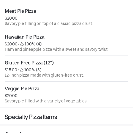
Meat Pie Pizza
$20.00
Savory pie filling on top of a classic pizza crust.
Hawaiian Pie Pizza
$20.00
 • 
 100% (4)
Ham and pineapple pizza with a sweet and savory twist.
Gluten Free Pizza (12")
$15.00
 • 
 100% (3)
12-inch pizza made with gluten-free crust.
Veggie Pie Pizza
$20.00
Savory pie filled with a variety of vegetables.
Specialty Pizza Items