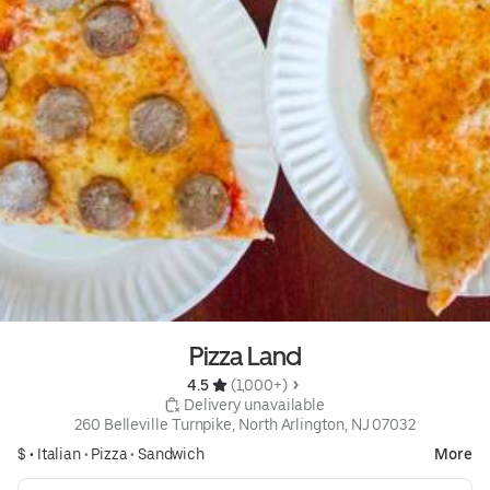
Pizza Land
4.5 
 (1,000+)
 Delivery unavailable
260 Belleville Turnpike, North Arlington, NJ 07032
$ •
Italian
•
Pizza
•
Sandwich
More