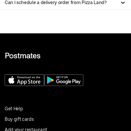
Can I schedule a delivery order from Pizza Land?
Get Help
Buy gift cards
Add your restaurant