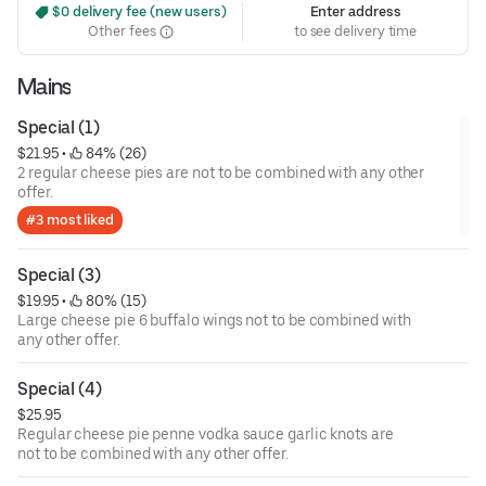
 $0 delivery fee (new users)
Enter address
Other fees
to see delivery time
Mains
Special (1)
$21.95
 • 
 84% (26)
2 regular cheese pies are not to be combined with any other
offer.
#3 most liked
Special (3)
$19.95
 • 
 80% (15)
Large cheese pie 6 buffalo wings not to be combined with
any other offer.
Special (4)
$25.95
Regular cheese pie penne vodka sauce garlic knots are
not to be combined with any other offer.