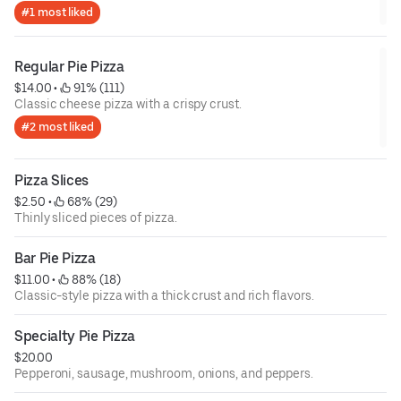
#1 most liked
Regular Pie Pizza
$14.00
 • 
 91% (111)
Classic cheese pizza with a crispy crust.
#2 most liked
Pizza Slices
$2.50
 • 
 68% (29)
Thinly sliced pieces of pizza.
Bar Pie Pizza
$11.00
 • 
 88% (18)
Classic-style pizza with a thick crust and rich flavors.
Specialty Pie Pizza
$20.00
Pepperoni, sausage, mushroom, onions, and peppers.