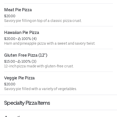
Meat Pie Pizza
$20.00
Savory pie filling on top of a classic pizza crust.
Hawaiian Pie Pizza
$20.00
 • 
 100% (4)
Ham and pineapple pizza with a sweet and savory twist.
Gluten Free Pizza (12")
$15.00
 • 
 100% (3)
12-inch pizza made with gluten-free crust.
Veggie Pie Pizza
$20.00
Savory pie filled with a variety of vegetables.
Specialty Pizza Items