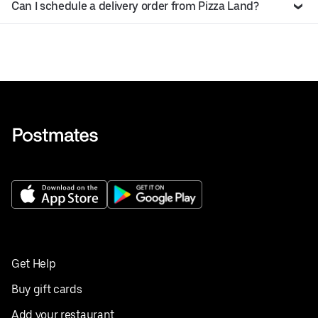
Can I schedule a delivery order from Pizza Land?
Get Help
Buy gift cards
Add your restaurant