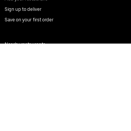
Sign up to deliver
Save on your first order
Nearby restaurants
View all cities
Pickup near me
English
Facebook
Twitter
Instagram
Privacy Policy