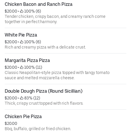
Chicken Bacon and Ranch Pizza
$20.00
 • 
 100% (6)
Tender chicken, crispy bacon, and creamy ranch come
together in perfect harmony.
White Pie Pizza
$20.00
 • 
 100% (6)
Rich and creamy pizza with a delicate crust.
Margarita Pizza Pizza
$20.00
 • 
 100% (11)
Classic Neapolitan-style pizza topped with tangy tomato
sauce and melted mozzarella cheese.
Double Dough Pizza (Round Sicillian)
$20.00
 • 
 83% (12)
Thick, crispy crust topped with rich flavors.
Chicken Pie Pizza
$20.00
Bbq, buffalo, grilled or fried chicken.