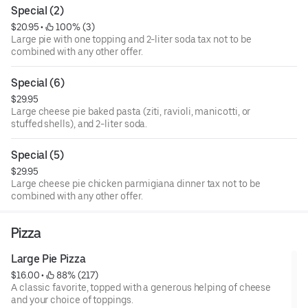
Special (2)
$20.95
 • 
 100% (3)
Large pie with one topping and 2-liter soda tax not to be
combined with any other offer.
Special (6)
$29.95
Large cheese pie baked pasta (ziti, ravioli, manicotti, or
stuffed shells), and 2-liter soda.
Special (5)
$29.95
Large cheese pie chicken parmigiana dinner tax not to be
combined with any other offer.
Pizza
Large Pie Pizza
$16.00
 • 
 88% (217)
A classic favorite, topped with a generous helping of cheese
and your choice of toppings.