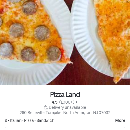
Pizza Land
4.5 
 (1,000+)
 Delivery unavailable
260 Belleville Turnpike, North Arlington, NJ 07032
$ •
Italian
•
Pizza
•
Sandwich
More