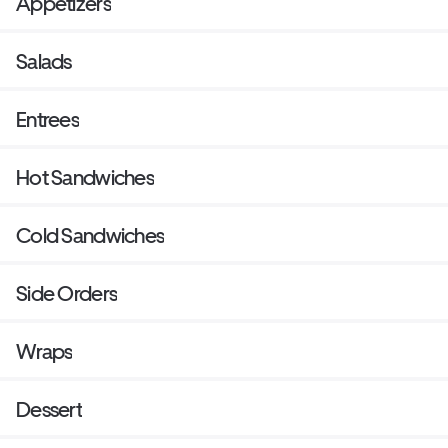
Appetizers
Salads
Entrees
Hot Sandwiches
Cold Sandwiches
Side Orders
Wraps
Dessert