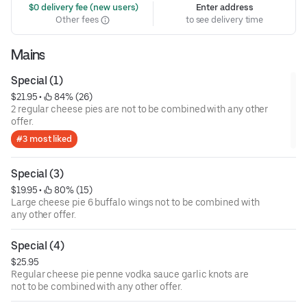
 $0 delivery fee (new users)
Enter address
Other fees
to see delivery time
Mains
Special (1)
$21.95
 • 
 84% (26)
2 regular cheese pies are not to be combined with any other
offer.
#3 most liked
Special (3)
$19.95
 • 
 80% (15)
Large cheese pie 6 buffalo wings not to be combined with
any other offer.
Special (4)
$25.95
Regular cheese pie penne vodka sauce garlic knots are
not to be combined with any other offer.