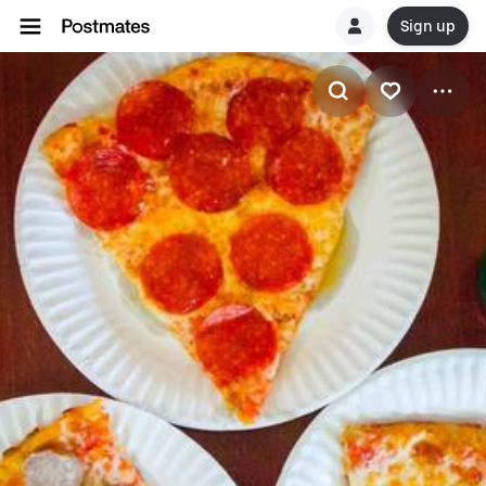
Sign up