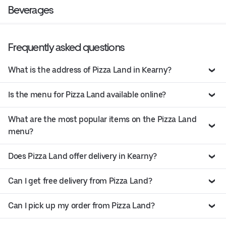
Beverages
Frequently asked questions
What is the address of Pizza Land in Kearny?
Is the menu for Pizza Land available online?
What are the most popular items on the Pizza Land
menu?
Does Pizza Land offer delivery in Kearny?
Can I get free delivery from Pizza Land?
Can I pick up my order from Pizza Land?