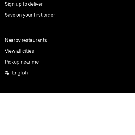
Sign up to deliver
Save on your first order
Nearby restaurants
View all cities
Pickup near me
English
Facebook
Twitter
Instagram
Privacy Policy