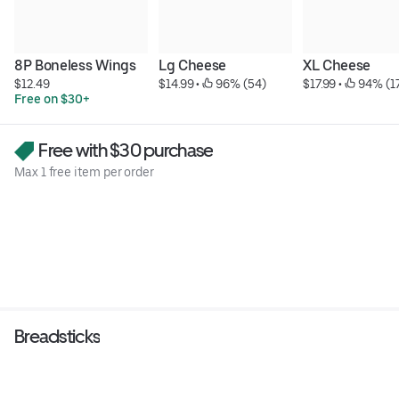
8P Boneless Wings
Lg Cheese
XL Cheese
$12.49
$14.99
 • 
 96% (54)
$17.99
 • 
 94% (1
Free on $30+
Free with $30 purchase
Max 1 free item per order
Breadsticks