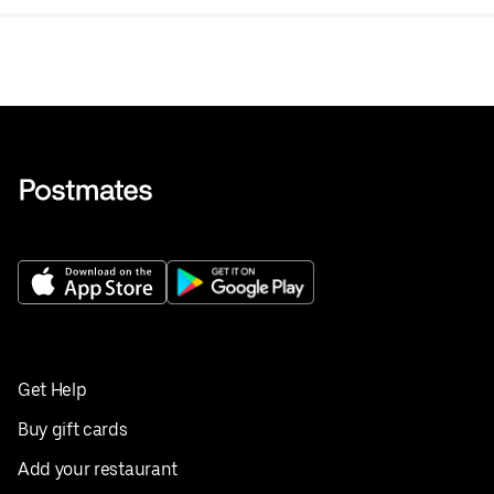
Get Help
Buy gift cards
Add your restaurant