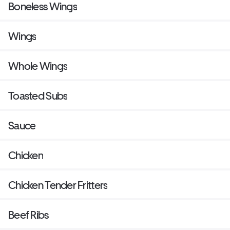
Boneless Wings
Wings
Whole Wings
Toasted Subs
Sauce
Chicken
Chicken Tender Fritters
Beef Ribs