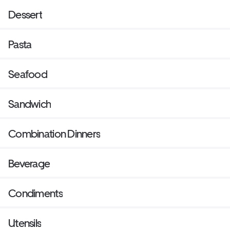
Dessert
Pasta
Seafood
Sandwich
Combination Dinners
Beverage
Condiments
Utensils