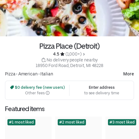
Pizza Place (Detroit)
4.5 
 (1,000+)
 No delivery people nearby
18950 Ford Road, Detroit, MI 48228
Pizza
•
American
•
Italian
More
 $0 delivery fee (new users)
Enter address
Other fees
to see delivery time
Featured items
#1 most liked
#2 most liked
#3 most liked