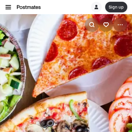
Sign up