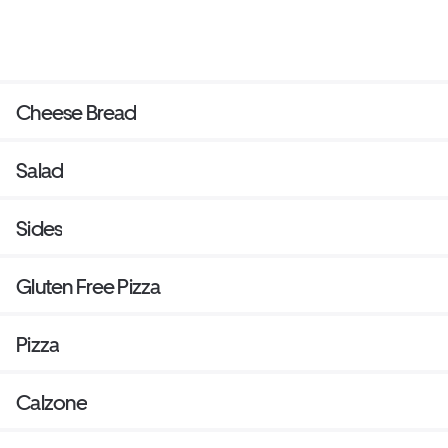
Cheese Bread
Salad
Sides
Gluten Free Pizza
Pizza
Calzone