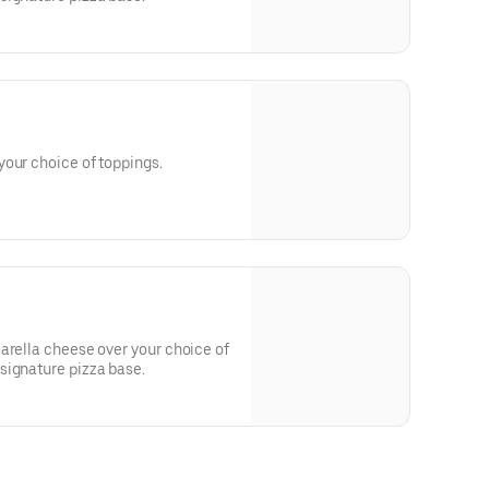
Hand crafted pizza made with your choice of toppings.
arella cheese over your choice of
signature pizza base.