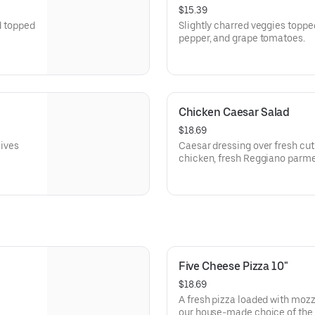
$15.39
d topped
Slightly charred veggies topped
pepper, and grape tomatoes.
Chicken Caesar Salad
$18.69
lives
Caesar dressing over fresh cut
chicken, fresh Reggiano parm
Five Cheese Pizza 10"
$18.69
A fresh pizza loaded with mozz
our house-made choice of the 