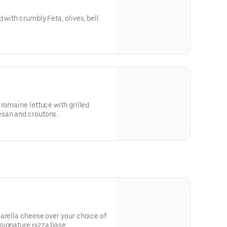
 with crumbly Feta, olives, bell
 romaine lettuce with grilled
esan and croutons.
arella cheese over your choice of
signature pizza base.