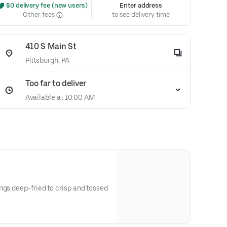
 $0 delivery fee (new users)
Enter address
Other fees
to see delivery time
410 S Main St
Pittsburgh, PA
Too far to deliver
Available at 10:00 AM
ngs deep-fried to crisp and tossed