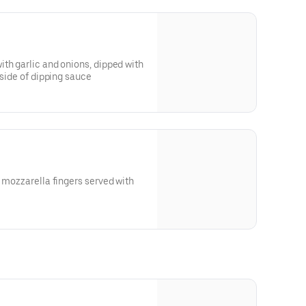
th garlic and onions, dipped with
 side of dipping sauce
h mozzarella fingers served with