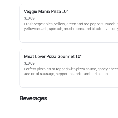
Veggie Mania Pizza 10"
$18.69
Fresh vegetables, yellow, green and red peppers, zucchin
yellow squash, spinach, mushrooms and black olives on 
choice of crust, with your choice of toppings.
Meat Lover Pizza Gourmet 10"
$18.69
Perfect pizza crust topped with pizza sauce, gooey chee
add on of sausage, pepperoni and crumbled bacon
Beverages