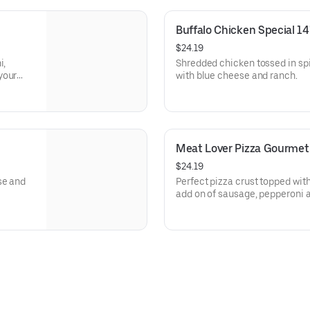
Buffalo Chicken Special 14
$24.19
i,
Shredded chicken tossed in sp
your
with blue cheese and ranch.
Meat Lover Pizza Gourmet
$24.19
se and
Perfect pizza crust topped wit
add on of sausage, pepperoni