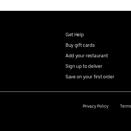
Get Help
Buy gift cards
Add your restaurant
Sign up to deliver
Save on your first order
Privacy Policy
Term