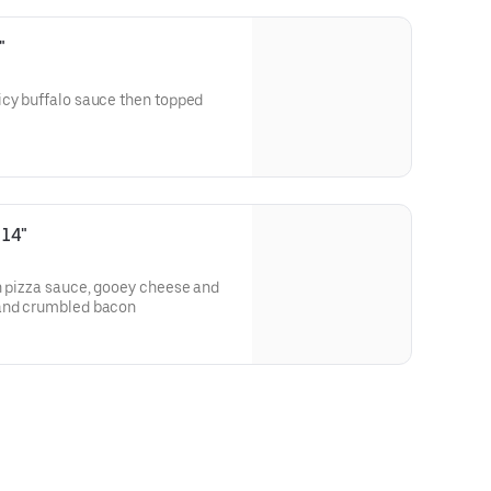
"
icy buffalo sauce then topped
 14"
h pizza sauce, gooey cheese and
 and crumbled bacon