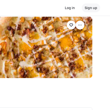
Log in
Sign up