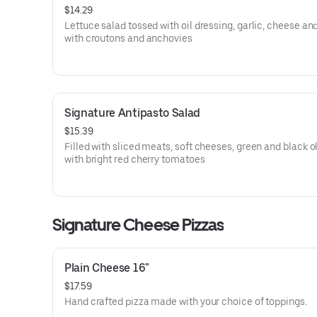
$14.29
Lettuce salad tossed with oil dressing, garlic, cheese an
with croutons and anchovies
Signature Antipasto Salad
$15.39
Filled with sliced meats, soft cheeses, green and black o
with bright red cherry tomatoes
Signature Cheese Pizzas
Plain Cheese 16"
$17.59
Hand crafted pizza made with your choice of toppings.