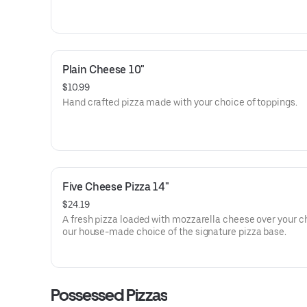
Plain Cheese 10"
$10.99
Hand crafted pizza made with your choice of toppings.
Five Cheese Pizza 14"
$24.19
A fresh pizza loaded with mozzarella cheese over your c
our house-made choice of the signature pizza base.
Possessed Pizzas