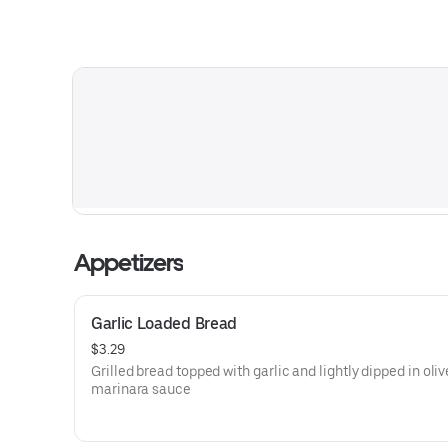
Appetizers
Garlic Loaded Bread
$3.29
Grilled bread topped with garlic and lightly dipped in oliv
marinara sauce