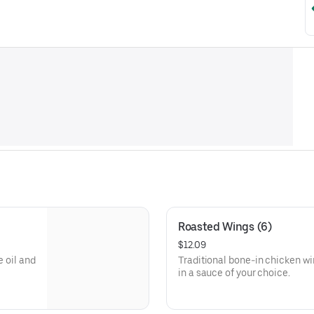
Roasted Wings (6)
$12.09
e oil and
Traditional bone-in chicken wi
in a sauce of your choice.