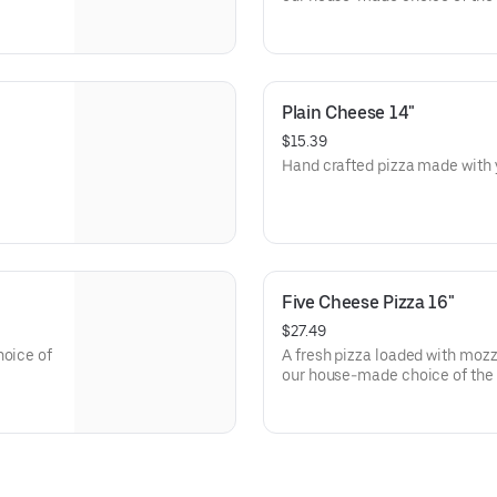
Plain Cheese 14"
$15.39
Five Cheese Pizza 16"
$27.49
hoice of
A fresh pizza loaded with mozz
our house-made choice of the 