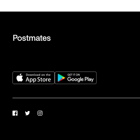
Facebook
Twitter
Instagram