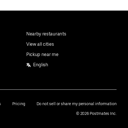
Nearby restaurants
View all cities
Pickup near me
English
s
Pricing
Do not sell or share my personal information
©
2026
Postmates Inc.