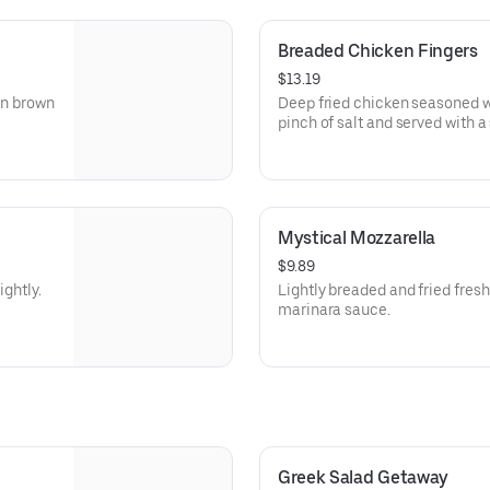
Breaded Chicken Fingers
$13.19
en brown
Deep fried chicken seasoned wi
pinch of salt and served with a
Mystical Mozzarella
$9.89
ightly.
Lightly breaded and fried fres
marinara sauce.
Greek Salad Getaway