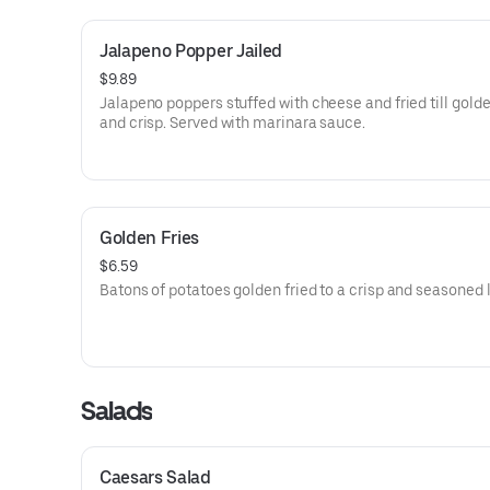
Jalapeno Popper Jailed
$9.89
Jalapeno poppers stuffed with cheese and fried till gold
and crisp. Served with marinara sauce.
Golden Fries
$6.59
Batons of potatoes golden fried to a crisp and seasoned l
Salads
Caesars Salad