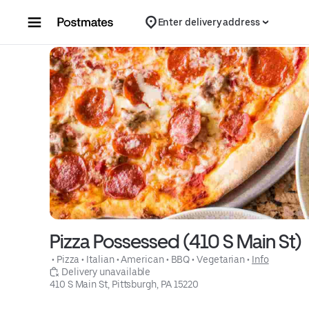
Skip to content
Enter delivery address
Pizza Possessed (410 S Main St)
 • 
Pizza
 • 
Italian
 • 
American
 • 
BBQ
 • 
Vegetarian
 • 
Info
 Delivery unavailable
410 S Main St, Pittsburgh, PA 15220