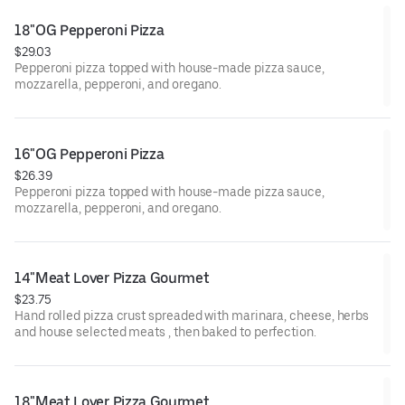
18"OG Pepperoni Pizza
$29.03
Pepperoni pizza topped with house-made pizza sauce,
mozzarella, pepperoni, and oregano.
16"OG Pepperoni Pizza
$26.39
Pepperoni pizza topped with house-made pizza sauce,
mozzarella, pepperoni, and oregano.
14"Meat Lover Pizza Gourmet
$23.75
Hand rolled pizza crust spreaded with marinara, cheese, herbs
and house selected meats , then baked to perfection.
18"Meat Lover Pizza Gourmet