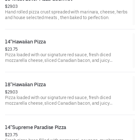
$29.03
Hand rolled pizza crust spreaded with marinara, cheese, herbs
and house selected meats , then baked to perfection.
14"Hawaiian Pizza
$23.75
Pizza loaded with our signature red sauce, fresh diced
mozzarella cheese, sliced Canadian bacon, and juicy
pineapple.
18"Hawaiian Pizza
$29.03
Pizza loaded with our signature red sauce, fresh diced
mozzarella cheese, sliced Canadian bacon, and juicy
pineapple.
14"Supreme Paradise Pizza
$23.75