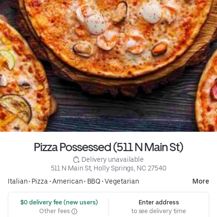
Pizza Possessed (511 N Main St)
 Delivery unavailable
511 N Main St, Holly Springs, NC 27540
Italian
•
Pizza
•
American
•
BBQ
•
Vegetarian
More
 $0 delivery fee (new users)
Enter address
Other fees
to see delivery time