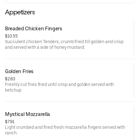
Appetizers
Breaded Chicken Fingers
$10.55
Succulent chicken Tenders, crumb fried till golden and crisp
and served with a side of honey mustard.
Golden Fries
$2.63
Freshly cut fries fried until crisp and golden served with
ketchup
Mystical Mozzarella
$7.91
Light crumbed and fried fresh mozzarella fingers served with
ranch.