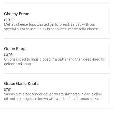
Cheesy Bread
$10.49
Melted cheese tops toasted garlic bread. Served with our
special pizza sauce. Thick bread slices, mozzarella cheese,
garlic butter, and pizza sauce.
Onion Rings
$3.95
Onions sliced to rings dipped in a batter and then deep-fried till
golden and crisp.
Grace Garlic Knots
$7.91
Savory bite sized tender dough twists slathered in garlic olive
oil and baked golden brown with a side of our famous pizza
sauce.