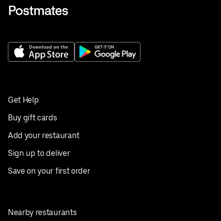
Get Help
Buy gift cards
Add your restaurant
Sign up to deliver
Save on your first order
Nearby restaurants