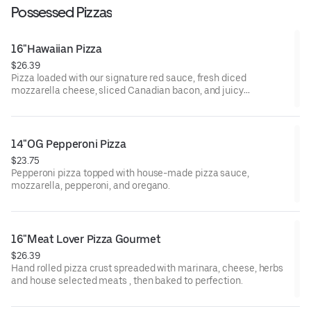
Possessed Pizzas
16"Hawaiian Pizza
$26.39
Pizza loaded with our signature red sauce, fresh diced
mozzarella cheese, sliced Canadian bacon, and juicy
pineapple.
14"OG Pepperoni Pizza
$23.75
Pepperoni pizza topped with house-made pizza sauce,
mozzarella, pepperoni, and oregano.
16"Meat Lover Pizza Gourmet
$26.39
Hand rolled pizza crust spreaded with marinara, cheese, herbs
and house selected meats , then baked to perfection.