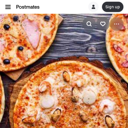
Sign up