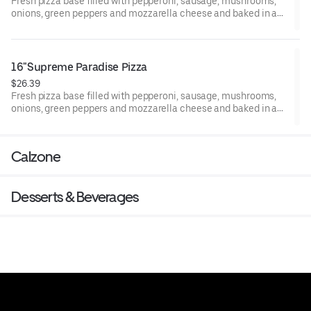
Fresh pizza base filled with pepperoni, sausage, mushrooms,
onions, green peppers and mozzarella cheese and baked in a
woodfired oven.
16"Supreme Paradise Pizza
$26.39
Fresh pizza base filled with pepperoni, sausage, mushrooms,
onions, green peppers and mozzarella cheese and baked in a
woodfired oven.
Calzone
Desserts & Beverages