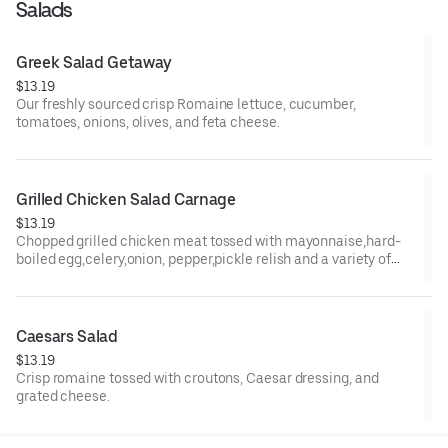
Salads
Greek Salad Getaway
$13.19
Our freshly sourced crisp Romaine lettuce, cucumber,
tomatoes, onions, olives, and feta cheese.
Grilled Chicken Salad Carnage
$13.19
Chopped grilled chicken meat tossed with mayonnaise,hard-
boiled egg,celery,onion, pepper,pickle relish and a variety of
mustards.
Caesars Salad
$13.19
Crisp romaine tossed with croutons, Caesar dressing, and
grated cheese.