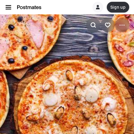
Sign up