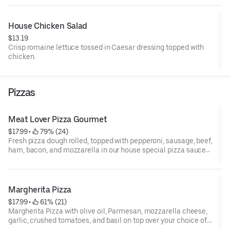
House Chicken Salad
$13.19
Crisp romaine lettuce tossed in Caesar dressing topped with
chicken.
Pizzas
Meat Lover Pizza Gourmet
$17.99
 • 
 79% (24)
Fresh pizza dough rolled, topped with pepperoni, sausage, beef,
ham, bacon, and mozzarella in our house special pizza sauce
over your choice of our house-made choice of the signature
pizza base.
Margherita Pizza
$17.99
 • 
 61% (21)
Margherita Pizza with olive oil, Parmesan, mozzarella cheese,
garlic, crushed tomatoes, and basil on top over your choice of
our house-made choice of the signature pizza base.