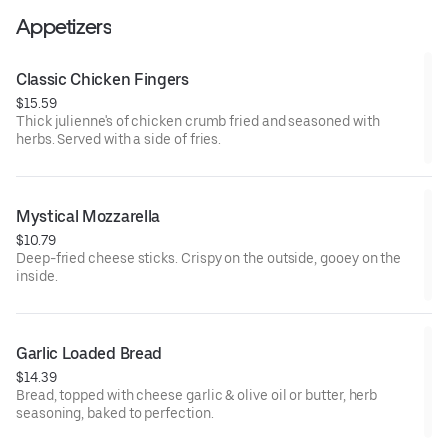
Appetizers
Classic Chicken Fingers
$15.59
Thick julienne's of chicken crumb fried and seasoned with
herbs. Served with a side of fries.
Mystical Mozzarella
$10.79
Deep-fried cheese sticks. Crispy on the outside, gooey on the
inside.
Garlic Loaded Bread
$14.39
Bread, topped with cheese garlic & olive oil or butter, herb
seasoning, baked to perfection.