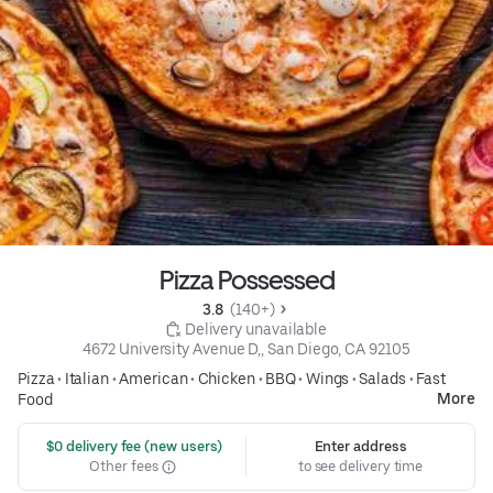
Pizza Possessed
3.8 
 (140+)
 Delivery unavailable
4672 University Avenue D,, San Diego, CA 92105
Pizza
•
Italian
•
American
•
Chicken
•
BBQ
•
Wings
•
Salads
•
Fast
More
Food
 $0 delivery fee (new users)
Enter address
Other fees
to see delivery time