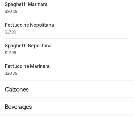
Spaghetti Marinara
$20.39
Fettuccine Nepolitana
$17.99
Spaghetti Nepolitana
$17.99
Fettuccine Marinara
$20.39
Calzones
Beverages