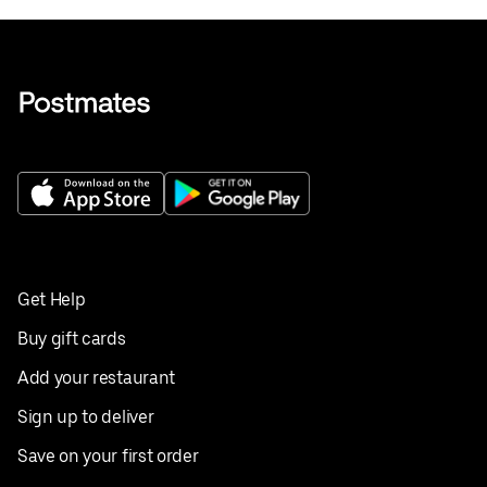
Get Help
Buy gift cards
Add your restaurant
Sign up to deliver
Save on your first order