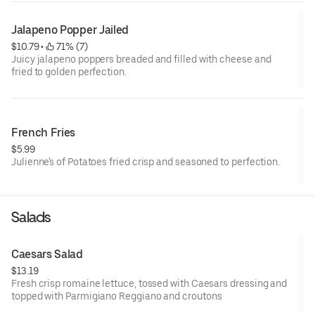
Jalapeno Popper Jailed
$10.79
 • 
 71% (7)
Juicy jalapeno poppers breaded and filled with cheese and
fried to golden perfection.
French Fries
$5.99
Julienne's of Potatoes fried crisp and seasoned to perfection.
Salads
Caesars Salad
$13.19
Fresh crisp romaine lettuce, tossed with Caesars dressing and
topped with Parmigiano Reggiano and croutons