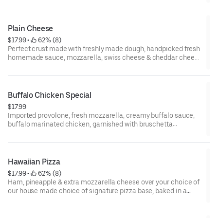
Plain Cheese
$17.99
 • 
 62% (8)
Perfect crust made with freshly made dough, handpicked fresh
homemade sauce, mozzarella, swiss cheese & cheddar cheese
and healthy toppings baked in a wood-fired oven.
Buffalo Chicken Special
$17.99
Imported provolone, fresh mozzarella, creamy buffalo sauce,
buffalo marinated chicken, garnished with bruschetta
tomatoes over your choice of our house-made choice of the
signature pizza base.
Hawaiian Pizza
$17.99
 • 
 62% (8)
Ham, pineapple & extra mozzarella cheese over your choice of
our house made choice of signature pizza base, baked in a
woodfired