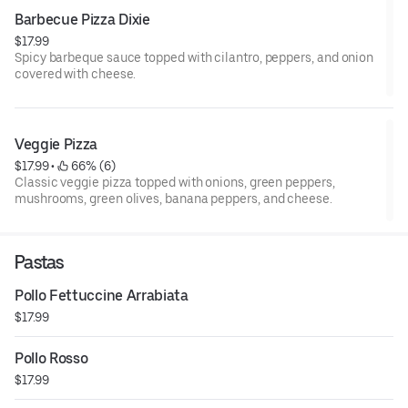
Barbecue Pizza Dixie
$17.99
Spicy barbeque sauce topped with cilantro, peppers, and onion
covered with cheese.
Veggie Pizza
$17.99
 • 
 66% (6)
Classic veggie pizza topped with onions, green peppers,
mushrooms, green olives, banana peppers, and cheese.
Pastas
Pollo Fettuccine Arrabiata
$17.99
Pollo Rosso
$17.99