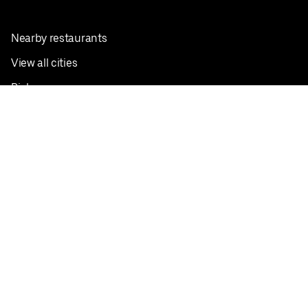
Nearby restaurants
View all cities
Pickup near me
English
Facebook
Twitter
Instagram
Privacy Policy
Terms
Pricing