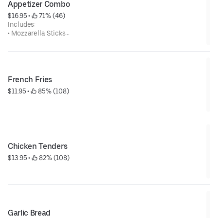
Appetizer Combo
$16.95
 • 
 71% (46)
Includes:
• Mozzarella Sticks
• Breaded Mushrooms
• Breaded Zucchini
• Onion Rings
• Jalapeno Poppers
• Fried Pickles
French Fries
$11.95
 • 
 85% (108)
Chicken Tenders
$13.95
 • 
 82% (108)
Garlic Bread