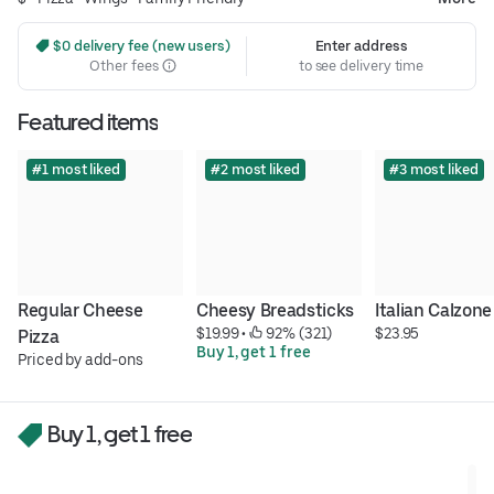
 $0 delivery fee (new users)
Enter address
Other fees
to see delivery time
Featured items
#1 most liked
#2 most liked
#3 most liked
Regular Cheese 
Cheesy Breadsticks
Italian Calzone
$19.99
 • 
 92% (321)
$23.95
Pizza
Buy 1, get 1 free
Priced by add-ons
Buy 1, get 1 free