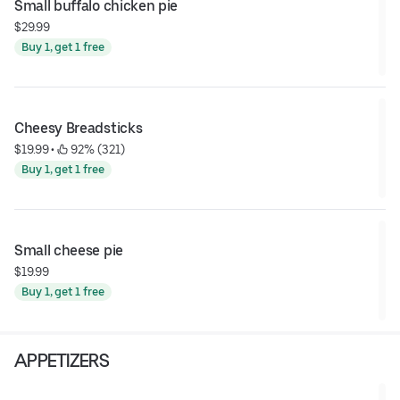
Small buffalo chicken pie
$29.99
Buy 1, get 1 free
Cheesy Breadsticks
$19.99
 • 
 92% (321)
Buy 1, get 1 free
Small cheese pie
$19.99
Buy 1, get 1 free
APPETIZERS