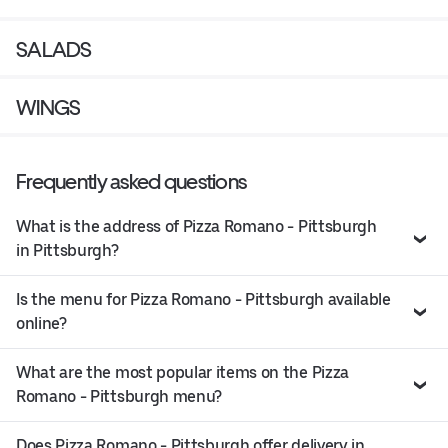
SALADS
WINGS
Frequently asked questions
What is the address of Pizza Romano - Pittsburgh
in Pittsburgh?
Is the menu for Pizza Romano - Pittsburgh available
online?
What are the most popular items on the Pizza
Romano - Pittsburgh menu?
Does Pizza Romano - Pittsburgh offer delivery in