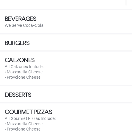
BEVERAGES
We Serve Coca-Cola
BURGERS
CALZONES
All Calzones Include:
• Mozzarella Cheese
• Provolone Cheese
DESSERTS
GOURMET PIZZAS
All Gourmet Pizzas Include:
• Mozzarella Cheese
• Provolone Cheese