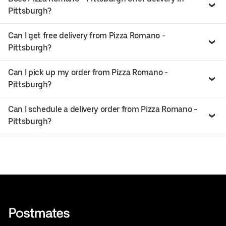
Pittsburgh?
Can I get free delivery from Pizza Romano -
Pittsburgh?
Can I pick up my order from Pizza Romano -
Pittsburgh?
Can I schedule a delivery order from Pizza Romano -
Pittsburgh?