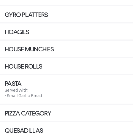
GYRO PLATTERS
HOAGIES
HOUSE MUNCHIES
HOUSE ROLLS
PASTA
Served With:
• Small Garlic Bread
PIZZA CATEGORY
QUESADILLAS