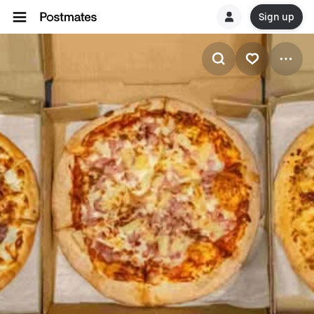
Sign up