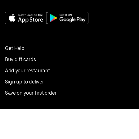
Get Help
Buy gift cards
Add your restaurant
Sign up to deliver
Save on your first order
Nearby restaurants
View all cities