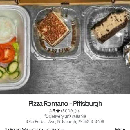
Pizza Romano - Pittsburgh
4.5 
 (5,000+)
 Delivery unavailable
3715 Forbes Ave, Pittsburgh, PA 15213-3408
$ •
Pizza
•
Wings
•
Family Friendly
More