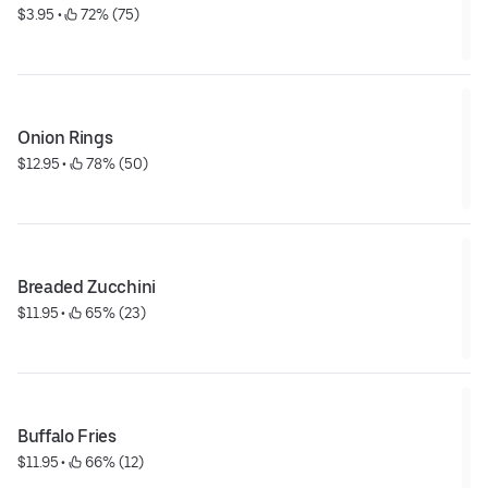
$3.95
 • 
 72% (75)
Onion Rings
$12.95
 • 
 78% (50)
Breaded Zucchini
$11.95
 • 
 65% (23)
Buffalo Fries
$11.95
 • 
 66% (12)