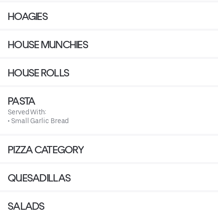
HOAGIES
HOUSE MUNCHIES
HOUSE ROLLS
PASTA
Served With:
• Small Garlic Bread
PIZZA CATEGORY
QUESADILLAS
SALADS