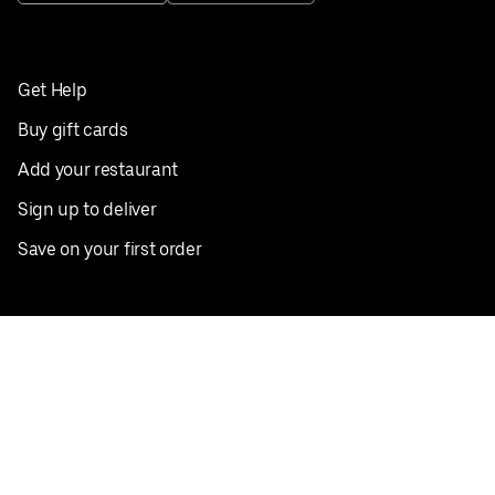
Get Help
Buy gift cards
Add your restaurant
Sign up to deliver
Save on your first order
Nearby restaurants
View all cities
Pickup near me
English