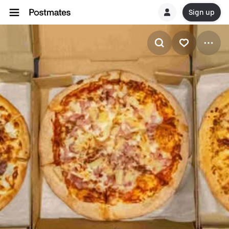
Sign up