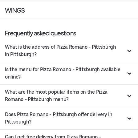
WINGS
Frequently asked questions
What is the address of Pizza Romano - Pittsburgh
in Pittsburgh?
Is the menu for Pizza Romano - Pittsburgh available
online?
What are the most popular items on the Pizza
Romano - Pittsburgh menu?
Does Pizza Romano - Pittsburgh offer delivery in
Pittsburgh?
Can I get free delivery from Pizza Romano -