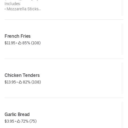
Includes:
• Mozzarella Sticks
• Breaded Mushrooms
• Breaded Zucchini
• Onion Rings
• Jalapeno Poppers
• Fried Pickles
French Fries
$11.95
 • 
 85% (108)
Chicken Tenders
$13.95
 • 
 82% (108)
Garlic Bread
$3.95
 • 
 72% (75)