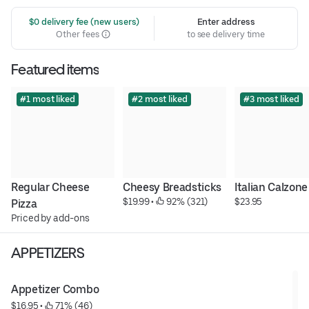
 $0 delivery fee (new users)
Enter address
Other fees
to see delivery time
Featured items
#1 most liked
#2 most liked
#3 most liked
Regular Cheese 
Cheesy Breadsticks
Italian Calzone
$19.99
 • 
 92% (321)
$23.95
Pizza
Priced by add-ons
APPETIZERS
Appetizer Combo
$16.95
 • 
 71% (46)