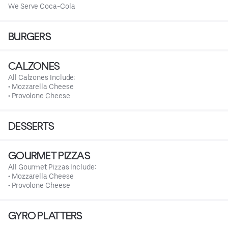
We Serve Coca-Cola
BURGERS
CALZONES
All Calzones Include:
• Mozzarella Cheese
• Provolone Cheese
DESSERTS
GOURMET PIZZAS
All Gourmet Pizzas Include:
• Mozzarella Cheese
• Provolone Cheese
GYRO PLATTERS