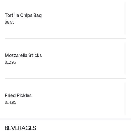
Tortilla Chips Bag
$8.95
Mozzarella Sticks
$12.95
Fried Pickles
$14.95
BEVERAGES