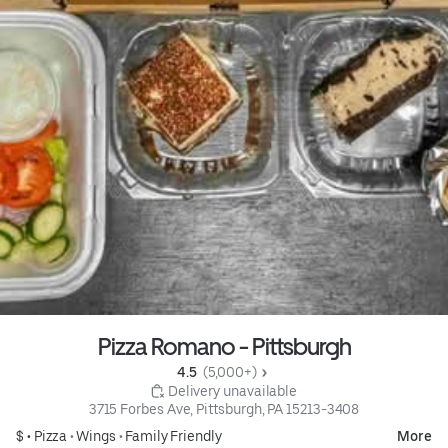
Pizza Romano - Pittsburgh
4.5 
 (5,000+)
 Delivery unavailable
3715 Forbes Ave, Pittsburgh, PA 15213-3408
$ •
Pizza
•
Wings
•
Family Friendly
More