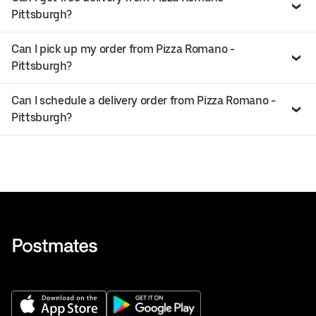
Pittsburgh?
Can I pick up my order from Pizza Romano -
Pittsburgh?
Can I schedule a delivery order from Pizza Romano -
Pittsburgh?