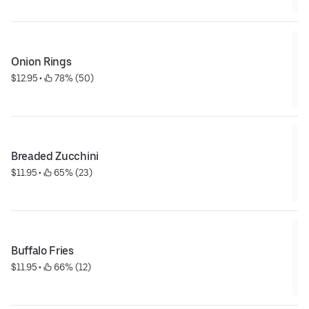
Onion Rings
$12.95
 • 
 78% (50)
Breaded Zucchini
$11.95
 • 
 65% (23)
Buffalo Fries
$11.95
 • 
 66% (12)